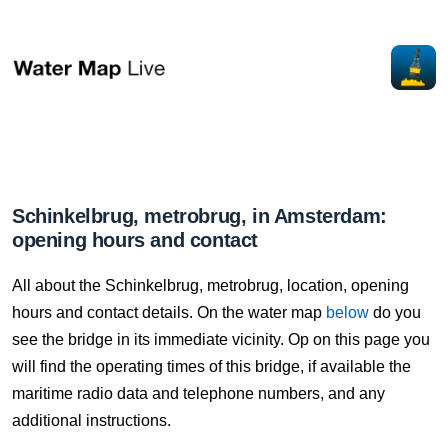
Schinkelbrug, metrobrug, in Amsterdam:
opening hours and contact
All about the Schinkelbrug, metrobrug, location, opening
hours and contact details. On the water map
below
do you
see the bridge in its immediate vicinity. Op on this page you
will find the operating times of this bridge, if available the
maritime radio data and telephone numbers, and any
additional instructions.