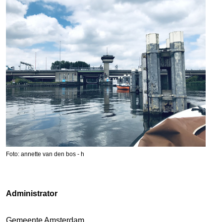
Foto: annette van den bos - h
Administrator
Gemeente Amsterdam