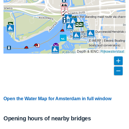
Sign up for the standing mast route via channel
Clubhouse for the Dunnewold/Hendrick de 
Scouting Group
E-WERF | Electric Boating (Sh
boats and conversions)
Depth & IENC:
Rijkswaterstaat
Open the Water Map for Amsterdam in full window
Opening hours of nearby bridges