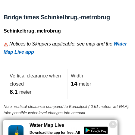
Bridge times Schinkelbrug,-metrobrug
Schinkelbrug, metrobrug
Notices to Skippers applicable, see map and the
Water
Map Live app
Vertical clearance when
Width
14
closed
meter
8.1
meter
Note: vertical clearance compared to Kanaalpeil (-0.61 meters wrt NAP).
take possible water level changes into account
Water Map Live
VHF-Channel
Phone number
Download the app for free. All