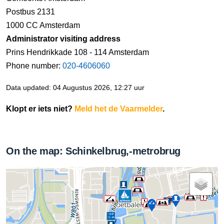
Postbus 2131
1000 CC Amsterdam
Administrator visiting address
Prins Hendrikkade 108 - 114 Amsterdam
Phone number:
020-4606060
Data updated: 04 Augustus 2026, 12:27 uur
Klopt er iets niet?
Meld het de Vaarmelder
.
On the map: Schinkelbrug,-metrobrug