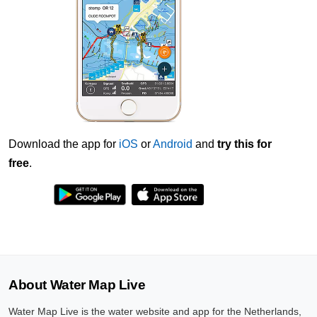
Download the app for
iOS
or
Android
and
try this for
free
.
About Water Map Live
Water Map Live is the water website and app for the Netherlands,