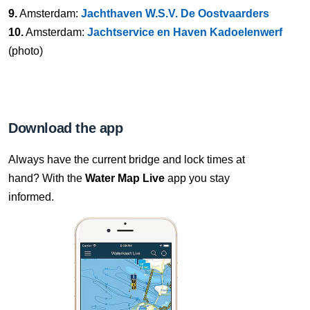
9.
Amsterdam:
Jachthaven W.S.V. De Oostvaarders
10.
Amsterdam:
Jachtservice en Haven Kadoelenwerf
(photo)
Download the app
Always have the current bridge and lock times at
hand? With the
Water Map Live
app you stay
informed.