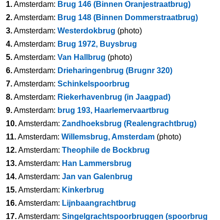
1.
Amsterdam:
Brug 146 (Binnen Oranjestraatbrug)
2.
Amsterdam:
Brug 148 (Binnen Dommerstraatbrug)
3.
Amsterdam:
Westerdokbrug
(photo)
4.
Amsterdam:
Brug 1972, Buysbrug
5.
Amsterdam:
Van Hallbrug
(photo)
6.
Amsterdam:
Drieharingenbrug (Brugnr 320)
7.
Amsterdam:
Schinkelspoorbrug
8.
Amsterdam:
Riekerhavenbrug (in Jaagpad)
9.
Amsterdam:
brug 193, Haarlemervaartbrug
10.
Amsterdam:
Zandhoeksbrug (Realengrachtbrug)
11.
Amsterdam:
Willemsbrug, Amsterdam
(photo)
12.
Amsterdam:
Theophile de Bockbrug
13.
Amsterdam:
Han Lammersbrug
14.
Amsterdam:
Jan van Galenbrug
15.
Amsterdam:
Kinkerbrug
16.
Amsterdam:
Lijnbaangrachtbrug
17.
Amsterdam:
Singelgrachtspoorbruggen (spoorbrug