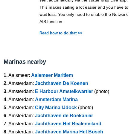
sent automatically via the Water Map Live app.
This makes sailing a lot easier and you have to
wait less. You only need to enable the Network
AIS function.
Read how to do that >>
Marinas nearby
1.
Aalsmeer:
Aalsmeer Maritiem
2.
Amsterdam:
Jachthaven De Koenen
3.
Amsterdam:
E Harbour Amstelkwartier
(photo)
4.
Amsterdam:
Amsterdam Marina
5.
Amsterdam:
City Marina IJdock
(photo)
6.
Amsterdam:
Jachthaven de Boekanier
7.
Amsterdam:
Jachthaven Het Realeneiland
8.
Amsterdam:
Jachthaven Marina Het Bosch