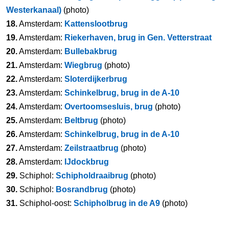
Westerkanaal)
(photo)
18.
Amsterdam:
Kattenslootbrug
19.
Amsterdam:
Riekerhaven, brug in Gen. Vetterstraat
20.
Amsterdam:
Bullebakbrug
21.
Amsterdam:
Wiegbrug
(photo)
22.
Amsterdam:
Sloterdijkerbrug
23.
Amsterdam:
Schinkelbrug, brug in de A-10
24.
Amsterdam:
Overtoomsesluis, brug
(photo)
25.
Amsterdam:
Beltbrug
(photo)
26.
Amsterdam:
Schinkelbrug, brug in de A-10
27.
Amsterdam:
Zeilstraatbrug
(photo)
28.
Amsterdam:
IJdockbrug
29.
Schiphol:
Schipholdraaibrug
(photo)
30.
Schiphol:
Bosrandbrug
(photo)
31.
Schiphol-oost:
Schipholbrug in de A9
(photo)