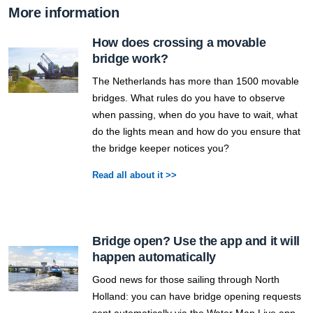
More information
How does crossing a movable
bridge work?
The Netherlands has more than 1500 movable
bridges. What rules do you have to observe
when passing, when do you have to wait, what
do the lights mean and how do you ensure that
the bridge keeper notices you?
Read all about it >>
Bridge open? Use the app and it will
happen automatically
Good news for those sailing through North
Holland: you can have bridge opening requests