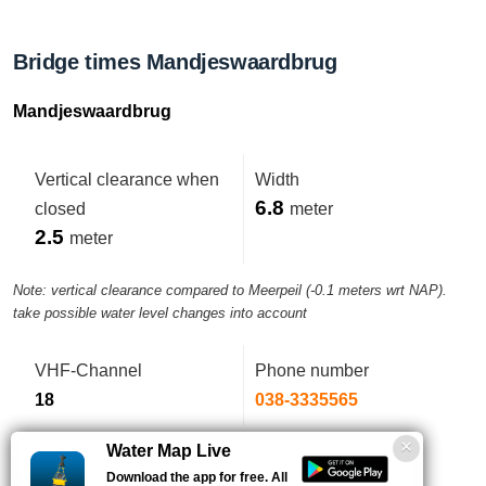
Bridge times Mandjeswaardbrug
Mandjeswaardbrug
Vertical clearance when
Width
6.8
closed
meter
2.5
meter
Note: vertical clearance compared to Meerpeil (-0.1 meters wrt NAP).
take possible water level changes into account
VHF-Channel
Phone number
18
038-3335565
Water Map Live
Download the app for free. All
Bediening is geautomatiseerd.