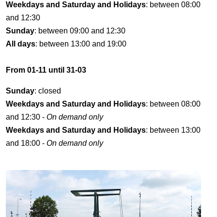
Weekdays and Saturday and Holidays
: between 08:00
and 12:30
Sunday
: between 09:00 and 12:30
All days
: between 13:00 and 19:00
From 01-11 until 31-03
Sunday
: closed
Weekdays and Saturday and Holidays
: between 08:00
and 12:30 -
On demand only
Weekdays and Saturday and Holidays
: between 13:00
and 18:00 -
On demand only