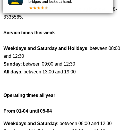
bridges and locks at hand.
Comment:
Operation from the Stadsbrug Kampen 038-
3335565.
Service times this week
Weekdays and Saturday and Holidays
: between 08:00
and 12:30
Sunday
: between 09:00 and 12:30
All days
: between 13:00 and 19:00
Operating times all year
From 01-04 until 05-04
Weekdays and Saturday
: between 08:00 and 12:30