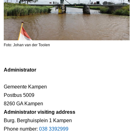
Foto: Johan van der Toolen
Administrator
Gemeente Kampen
Postbus 5009
8260 GA Kampen
Administrator visiting address
Burg. Berghuisplein 1 Kampen
Phone number:
038 3392999