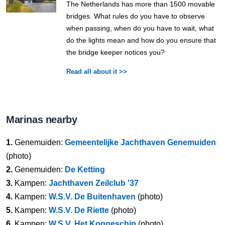
The Netherlands has more than 1500 movable
bridges. What rules do you have to observe
when passing, when do you have to wait, what
do the lights mean and how do you ensure that
the bridge keeper notices you?
Read all about it >>
Marinas nearby
1.
Genemuiden:
Gemeentelijke Jachthaven Genemuiden
(photo)
2.
Genemuiden:
De Ketting
3.
Kampen:
Jachthaven Zeilclub '37
4.
Kampen:
W.S.V. De Buitenhaven
(photo)
5.
Kampen:
W.S.V. De Riette
(photo)
6.
Kampen:
W.S.V. Het Koggeschip
(photo)