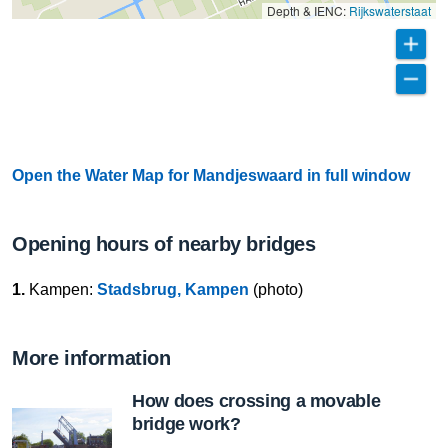
Depth & IENC:
Rijkswaterstaat
Open the Water Map for Mandjeswaard in full window
Opening hours of nearby bridges
1.
Kampen:
Stadsbrug, Kampen
(photo)
More information
How does crossing a movable
bridge work?