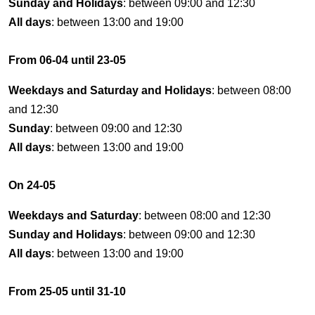
Sunday and Holidays
: between 09:00 and 12:30
All days
: between 13:00 and 19:00
From 06-04 until 23-05
Weekdays and Saturday and Holidays
: between 08:00
and 12:30
Sunday
: between 09:00 and 12:30
All days
: between 13:00 and 19:00
On 24-05
Weekdays and Saturday
: between 08:00 and 12:30
Sunday and Holidays
: between 09:00 and 12:30
All days
: between 13:00 and 19:00
From 25-05 until 31-10