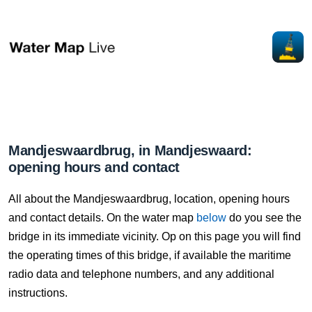
Mandjeswaardbrug, in Mandjeswaard:
opening hours and contact
All about the Mandjeswaardbrug, location, opening hours
and contact details. On the water map
below
do you see the
bridge in its immediate vicinity. Op on this page you will find
the operating times of this bridge, if available the maritime
radio data and telephone numbers, and any additional
instructions.