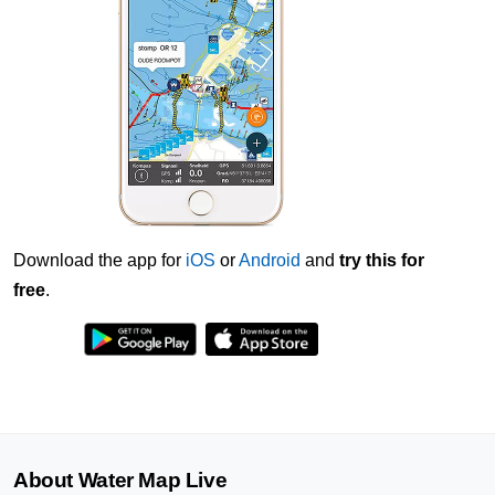
Download the app for
iOS
or
Android
and
try this for
free
.
About Water Map Live