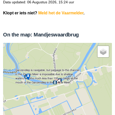
Data updated: 06 Augustus 2026, 15:24 uur
Klopt er iets niet?
Meld het de Vaarmelder
.
On the map: Mandjeswaardbrug
Ganzendiep is navigable, but passage to the channel
in the Zwarte Meer is impossible due to shallow
waters. Depths much less than 100 cm begin at the
mouth of the Ganzendiep in the Zwarte Meer.