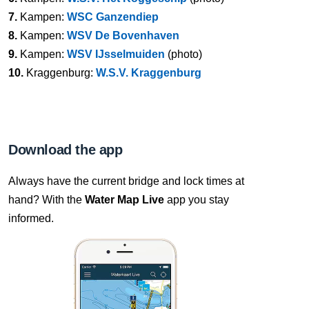
7.
Kampen:
WSC Ganzendiep
8.
Kampen:
WSV De Bovenhaven
9.
Kampen:
WSV IJsselmuiden
(photo)
10.
Kraggenburg:
W.S.V. Kraggenburg
Download the app
Always have the current bridge and lock times at
hand? With the
Water Map Live
app you stay
informed.