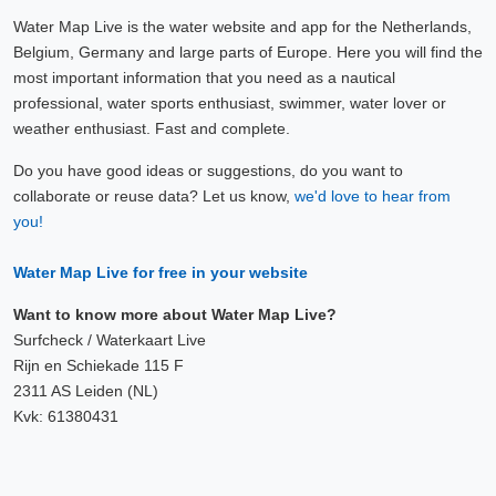
Water Map Live is the water website and app for the Netherlands,
Belgium, Germany and large parts of Europe. Here you will find the
most important information that you need as a nautical
professional, water sports enthusiast, swimmer, water lover or
weather enthusiast. Fast and complete.
Do you have good ideas or suggestions, do you want to
collaborate or reuse data? Let us know,
we'd love to hear from
you!
Water Map Live for free in your website
Want to know more about Water Map Live?
Surfcheck / Waterkaart Live
Rijn en Schiekade 115 F
2311 AS Leiden (NL)
Kvk: 61380431