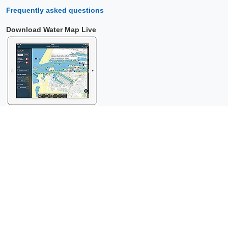
Frequently asked questions
Download Water Map Live
Copyright © 2026 Surfcheck |
Water Map Live
,
Sea Weather
,
Tidal
Stream Atlas
and
The Tide
: nautical data for
more than one and a
half million visitors per year!
This is a
privacy-friendly website