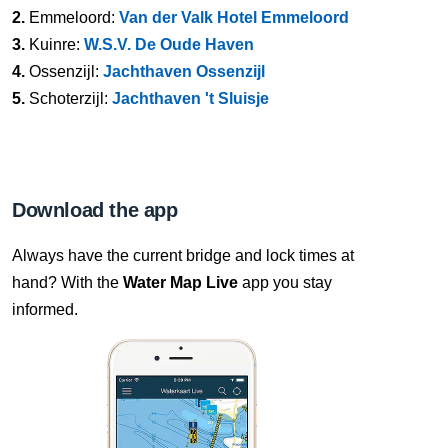
2.
Emmeloord:
Van der Valk Hotel Emmeloord
3.
Kuinre:
W.S.V. De Oude Haven
4.
Ossenzijl:
Jachthaven Ossenzijl
5.
Schoterzijl:
Jachthaven 't Sluisje
Download the app
Always have the current bridge and lock times at
hand? With the
Water Map Live
app you stay
informed.