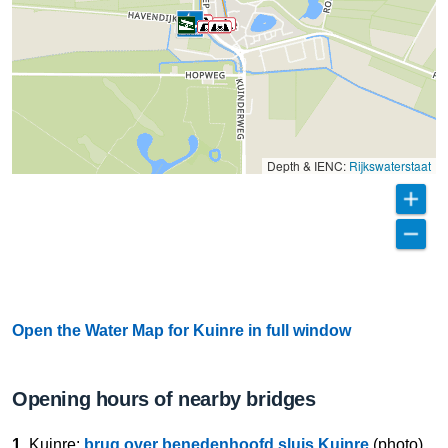
Depth & IENC:
Rijkswaterstaat
Open the Water Map for Kuinre in full window
Opening hours of nearby bridges
1.
Kuinre:
brug over benedenhoofd sluis Kuinre
(photo)