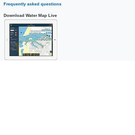
Frequently asked questions
Download Water Map Live
Copyright © 2026 Surfcheck |
Water Map Live
,
Sea Weather
,
Tidal
Stream Atlas
and
The Tide
: nautical data for
more than one and a
half million visitors per year!
This is a
privacy-friendly website