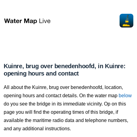
Kuinre, brug over benedenhoofd, in Kuinre:
opening hours and contact
All about the Kuinre, brug over benedenhoofd, location,
opening hours and contact details. On the water map
below
do you see the bridge in its immediate vicinity. Op on this
page you will find the operating times of this bridge, if
available the maritime radio data and telephone numbers,
and any additional instructions.