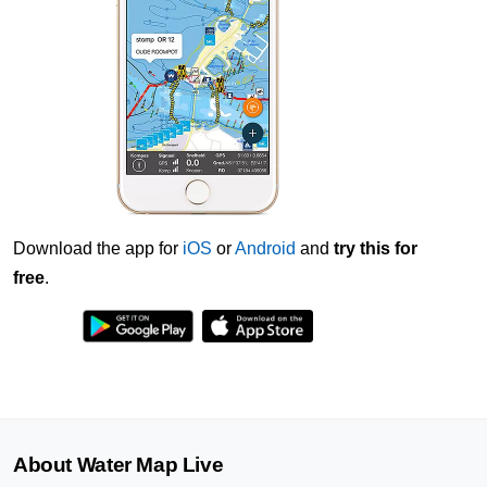
Download the app for
iOS
or
Android
and
try this for
free
.
About Water Map Live