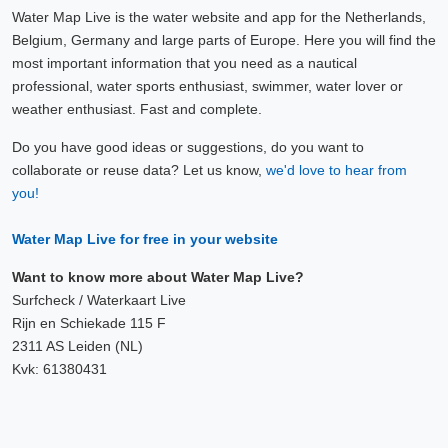
Water Map Live is the water website and app for the Netherlands,
Belgium, Germany and large parts of Europe. Here you will find the
most important information that you need as a nautical
professional, water sports enthusiast, swimmer, water lover or
weather enthusiast. Fast and complete.
Do you have good ideas or suggestions, do you want to
collaborate or reuse data? Let us know,
we'd love to hear from
you!
Water Map Live for free in your website
Want to know more about Water Map Live?
Surfcheck / Waterkaart Live
Rijn en Schiekade 115 F
2311 AS Leiden (NL)
Kvk: 61380431