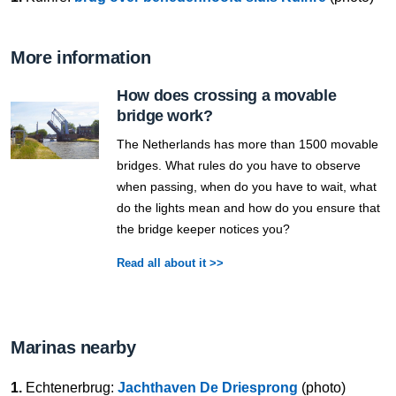
More information
How does crossing a movable
bridge work?
The Netherlands has more than 1500 movable
bridges. What rules do you have to observe
when passing, when do you have to wait, what
do the lights mean and how do you ensure that
the bridge keeper notices you?
Read all about it >>
Marinas nearby
1.
Echtenerbrug:
Jachthaven De Driesprong
(photo)