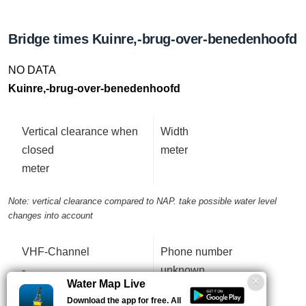
Bridge times Kuinre,-brug-over-benedenhoofd
NO DATA
Kuinre,-brug-over-benedenhoofd
Vertical clearance when
Width
closed
meter
meter
Note: vertical clearance compared to NAP. take possible water level
changes into account
VHF-Channel
Phone number
-
unknown
Water Map Live
Download the app for free. All