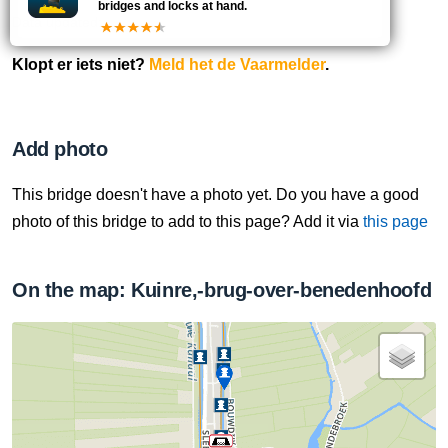
bridges and locks at hand.
Data updated:
Klopt er iets niet?
Meld het de Vaarmelder
.
Add photo
This bridge doesn't have a photo yet. Do you have a good
photo of this bridge to add to this page? Add it via
this page
On the map: Kuinre,-brug-over-benedenhoofd