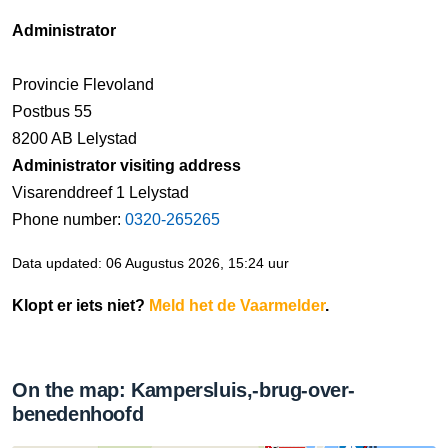
Administrator
Provincie Flevoland
Postbus 55
8200 AB Lelystad
Administrator visiting address
Visarenddreef 1 Lelystad
Phone number:
0320-265265
Data updated: 06 Augustus 2026, 15:24 uur
Klopt er iets niet?
Meld het de Vaarmelder
.
On the map: Kampersluis,-brug-over-
benedenhoofd