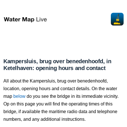
Kampersluis, brug over benedenhoofd, in
Ketelhaven: opening hours and contact
All about the Kampersluis, brug over benedenhoofd,
location, opening hours and contact details. On the water
map
below
do you see the bridge in its immediate vicinity.
Op on this page you will find the operating times of this
bridge, if available the maritime radio data and telephone
numbers, and any additional instructions.