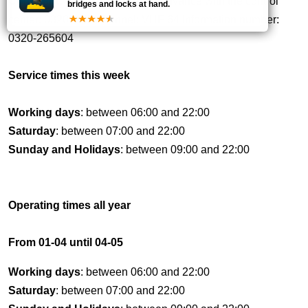
Comment:
Call up to 1 hour in advance with the control
bridges and locks at hand.
center: 0320 VHF channel: VHF 64 Information number:
0320-265604
Service times this week
Working days
: between 06:00 and 22:00
Saturday
: between 07:00 and 22:00
Sunday and Holidays
: between 09:00 and 22:00
Operating times all year
From 01-04 until 04-05
Working days
: between 06:00 and 22:00
Saturday
: between 07:00 and 22:00