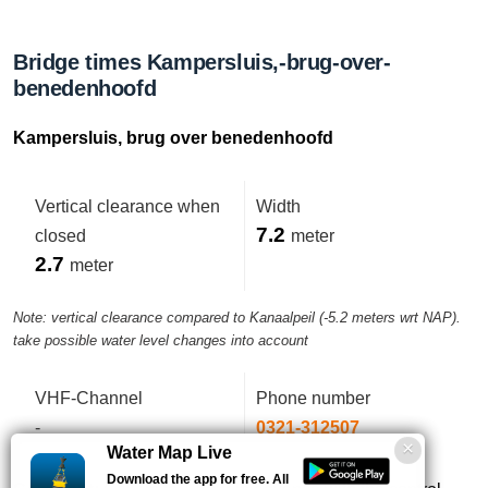
Bridge times Kampersluis,-brug-over-
benedenhoofd
Kampersluis, brug over benedenhoofd
Vertical clearance when
Width
7.2
closed
meter
2.7
meter
Note: vertical clearance compared to Kanaalpeil (-5.2 meters wrt NAP).
take possible water level changes into account
VHF-Channel
Phone number
-
0321-312507
Water Map Live
Download the app for free. All