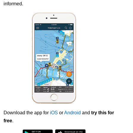
informed.
Download the app for
iOS
or
Android
and
try this for
free
.