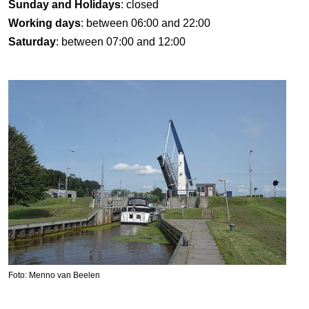
Sunday and Holidays
: closed
Working days
: between 06:00 and 22:00
Saturday
: between 07:00 and 12:00
Foto: Menno van Beelen