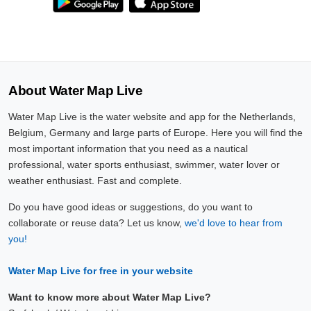
About Water Map Live
Water Map Live is the water website and app for the Netherlands,
Belgium, Germany and large parts of Europe. Here you will find the
most important information that you need as a nautical
professional, water sports enthusiast, swimmer, water lover or
weather enthusiast. Fast and complete.
Do you have good ideas or suggestions, do you want to
collaborate or reuse data? Let us know,
we'd love to hear from
you!
Water Map Live for free in your website
Want to know more about Water Map Live?