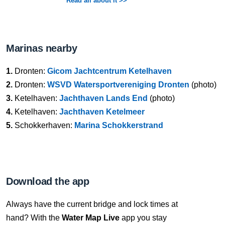
Read all about it >>
Marinas nearby
1.
Dronten:
Gicom Jachtcentrum Ketelhaven
2.
Dronten:
WSVD Watersportvereniging Dronten
(photo)
3.
Ketelhaven:
Jachthaven Lands End
(photo)
4.
Ketelhaven:
Jachthaven Ketelmeer
5.
Schokkerhaven:
Marina Schokkerstrand
Download the app
Always have the current bridge and lock times at
hand? With the
Water Map Live
app you stay