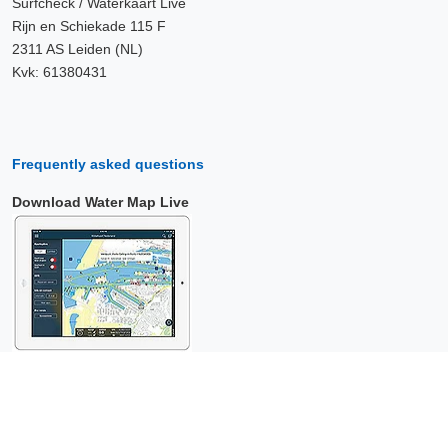
Surfcheck / Waterkaart Live
Rijn en Schiekade 115 F
2311 AS Leiden (NL)
Kvk: 61380431
Frequently asked questions
Download Water Map Live