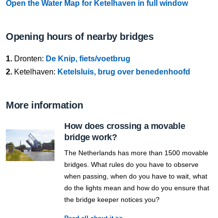
Open the Water Map for Ketelhaven in full window
Opening hours of nearby bridges
1.
Dronten:
De Knip, fiets/voetbrug
2.
Ketelhaven:
Ketelsluis, brug over benedenhoofd
More information
How does crossing a movable
bridge work?
The Netherlands has more than 1500 movable
bridges. What rules do you have to observe
when passing, when do you have to wait, what
do the lights mean and how do you ensure that
the bridge keeper notices you?