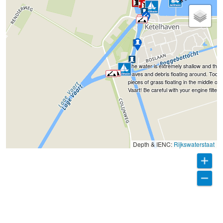
The water is extremely shallow and the
leaves and debris floating around. Toda
pieces of grass floating in the middle of
Vaart! Be careful with your engine filters.
Depth & IENC:
Rijkswaterstaat