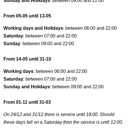
Sunday and Holidays
: between 09:00 and 22:00
From 05-05 until 13-05
Working days and Holidays
: between 06:00 and 22:00
Saturday
: between 07:00 and 22:00
Sunday
: between 09:00 and 22:00
From 14-05 until 31-10
Working days
: between 06:00 and 22:00
Saturday
: between 07:00 and 22:00
Sunday and Holidays
: between 09:00 and 22:00
From 01-11 until 31-03
On 24/12 and 31/12 there is service until 18:00. Should
these days fall on a Saturday then the service is until 12:00.