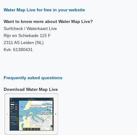
Water Map Live for free in your website
Want to know more about Water Map Live?
Surfcheck / Waterkaart Live
Rijn en Schiekade 115 F
2311 AS Leiden (NL)
Kvk: 61380431
Frequently asked questions
Download Water Map Live