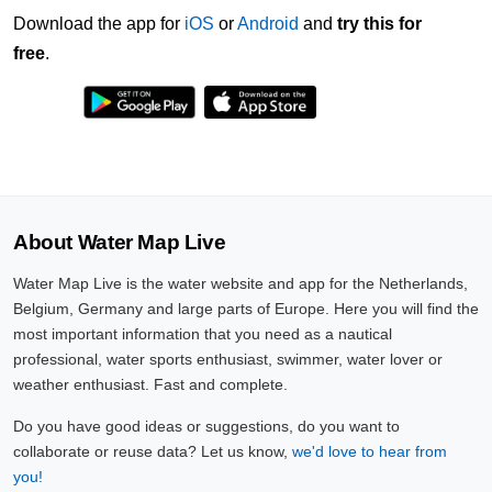
Download the app for
iOS
or
Android
and
try this for
free
.
About Water Map Live
Water Map Live is the water website and app for the Netherlands,
Belgium, Germany and large parts of Europe. Here you will find the
most important information that you need as a nautical
professional, water sports enthusiast, swimmer, water lover or
weather enthusiast. Fast and complete.
Do you have good ideas or suggestions, do you want to
collaborate or reuse data? Let us know,
we'd love to hear from
you!