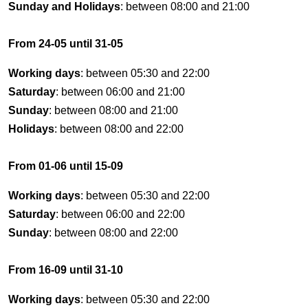
Sunday and Holidays
: between 08:00 and 21:00
From 24-05 until 31-05
Working days
: between 05:30 and 22:00
Saturday
: between 06:00 and 21:00
Sunday
: between 08:00 and 21:00
Holidays
: between 08:00 and 22:00
From 01-06 until 15-09
Working days
: between 05:30 and 22:00
Saturday
: between 06:00 and 22:00
Sunday
: between 08:00 and 22:00
From 16-09 until 31-10
Working days
: between 05:30 and 22:00