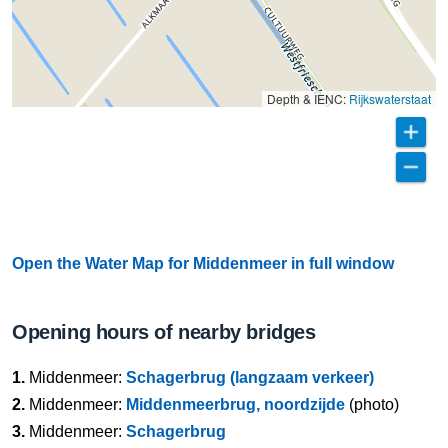
Depth & IENC:
Rijkswaterstaat
Open the Water Map for Middenmeer in full window
Opening hours of nearby bridges
1.
Middenmeer:
Schagerbrug (langzaam verkeer)
2.
Middenmeer:
Middenmeerbrug, noordzijde
(photo)
3.
Middenmeer:
Schagerbrug