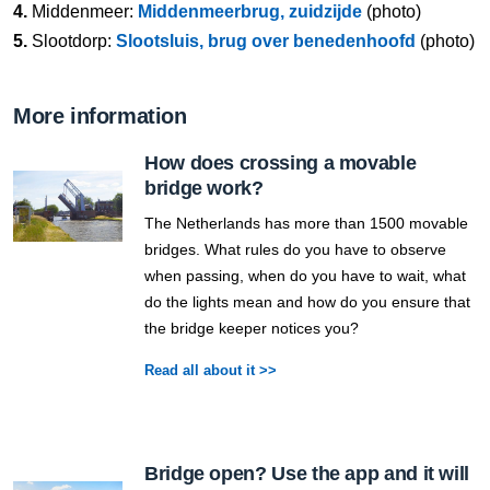
4.
Middenmeer:
Middenmeerbrug, zuidzijde
(photo)
5.
Slootdorp:
Slootsluis, brug over benedenhoofd
(photo)
More information
How does crossing a movable
bridge work?
The Netherlands has more than 1500 movable
bridges. What rules do you have to observe
when passing, when do you have to wait, what
do the lights mean and how do you ensure that
the bridge keeper notices you?
Read all about it >>
Bridge open? Use the app and it will