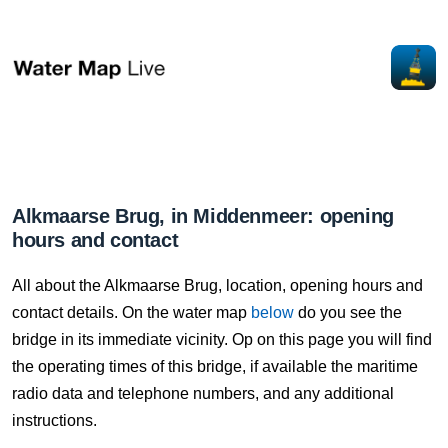
Alkmaarse Brug, in Middenmeer: opening
hours and contact
All about the Alkmaarse Brug, location, opening hours and
contact details. On the water map
below
do you see the
bridge in its immediate vicinity. Op on this page you will find
the operating times of this bridge, if available the maritime
radio data and telephone numbers, and any additional
instructions.