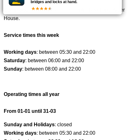
bridges and locks at hand.
Comment:
Control via Control Centre Road and Water
House.
Service times this week
Working days
: between 05:30 and 22:00
Saturday
: between 06:00 and 22:00
Sunday
: between 08:00 and 22:00
Operating times all year
From 01-01 until 31-03
Sunday and Holidays
: closed
Working days
: between 05:30 and 22:00