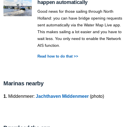
happen automatically
Good news for those sailing through North
Holland: you can have bridge opening requests
sent automatically via the Water Map Live app.
This makes sailing a lot easier and you have to
wait less. You only need to enable the Network
AIS function.
Read how to do that >>
Marinas nearby
1.
Middenmeer:
Jachthaven Middenmeer
(photo)