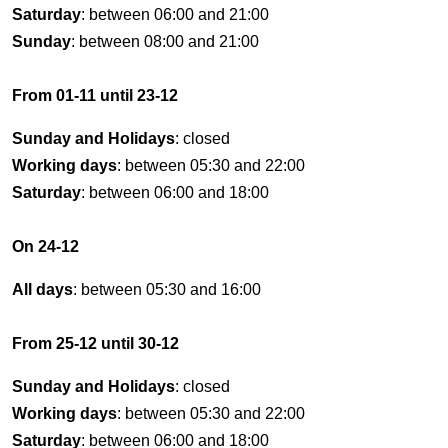
Saturday
: between 06:00 and 21:00
Sunday
: between 08:00 and 21:00
From 01-11 until 23-12
Sunday and Holidays
: closed
Working days
: between 05:30 and 22:00
Saturday
: between 06:00 and 18:00
On 24-12
All days
: between 05:30 and 16:00
From 25-12 until 30-12
Sunday and Holidays
: closed
Working days
: between 05:30 and 22:00
Saturday
: between 06:00 and 18:00