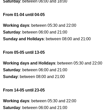
Saturday
: between 06:00 and 18:00
From 01-04 until 04-05
Working days
: between 05:30 and 22:00
Saturday
: between 06:00 and 21:00
Sunday and Holidays
: between 08:00 and 21:00
From 05-05 until 13-05
Working days and Holidays
: between 05:30 and 22:00
Saturday
: between 06:00 and 21:00
Sunday
: between 08:00 and 21:00
From 14-05 until 23-05
Working days
: between 05:30 and 22:00
Saturday
: between 06:00 and 21:00