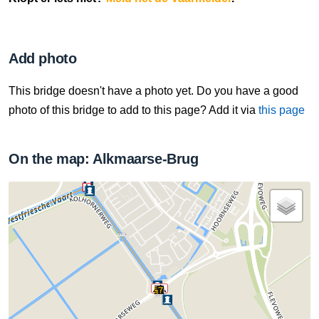
Add photo
This bridge doesn't have a photo yet. Do you have a good
photo of this bridge to add to this page? Add it via
this page
On the map: Alkmaarse-Brug