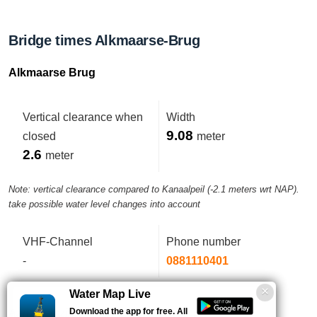
Bridge times Alkmaarse-Brug
Alkmaarse Brug
Vertical clearance when
Width
9.08
closed
meter
2.6
meter
Note: vertical clearance compared to Kanaalpeil (-2.1 meters wrt NAP).
take possible water level changes into account
VHF-Channel
Phone number
-
0881110401
Water Map Live
Download the app for free. All
Aanweerszijden brug in parallelweg.