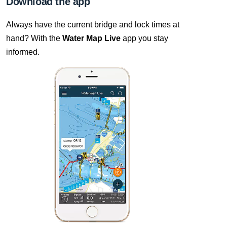
Download the app
Always have the current bridge and lock times at
hand? With the
Water Map Live
app you stay
informed.