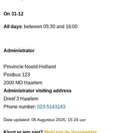
On 31-12
All days
: between 05:30 and 16:00
Administrator
Provincie Noord-Holland
Postbus 123
2000 MD Haarlem
Administrator visiting address
Dreef 3 Haarlem
Phone number:
023-5143143
Data updated: 06 Augustus 2026, 15:24 uur
Klopt er iets niet?
Meld het de Vaarmelder
.