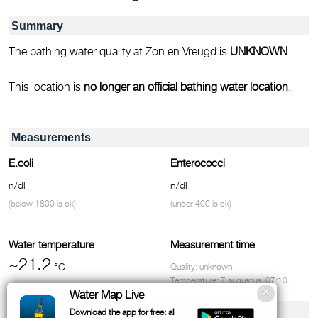
Summary
The bathing water quality at Zon en Vreugd is
UNKNOWN
This location is
no longer an official bathing water location
.
Measurements
E.coli
Enterococci
n/dl
n/dl
(below 1800 is ok)
(under 400 is ok)
Water temperature
Measurement time
~21.2
°C
Quality: unknown
Temperature: 7 augustus, 07:10
Water Map Live
Facilities & contact
Download the app for free: all