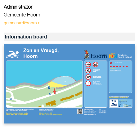
Administrator
Gemeente Hoorn
gemeente@hoorn.nl
Information board