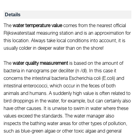
Details
The
water temperature value
comes from the nearest official
Rijkswaterstaat measuring station and is an approximation for
this location. Always take local conditions into account, it is
usually colder in deeper water than on the shore!
The
water quality measurement
is based on the amount of
bacteria in nanograms per deciliter (n /dl). In this case it
concerns the intestinal bacteria Escherichia coli (E.coli) and
intestinal enterococci, which occur in the feces of both
animals and humans. A suddenly high value is often related to
bird droppings in the water, for example, but can certainly also
have other causes. It is unwise to swim in water where these
values exceed the standards. The water manager also
inspects the bathing water areas for other types of pollution,
such as blue-green algae or other toxic algae and general