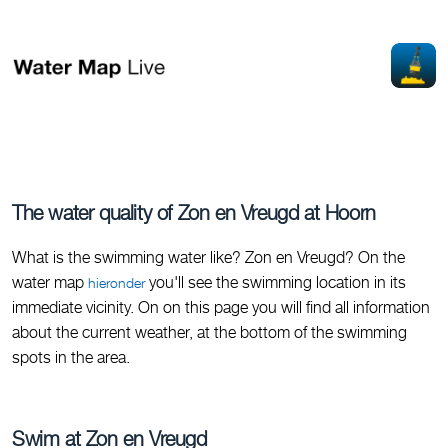
The water quality of Zon en Vreugd at Hoorn
What is the swimming water like? Zon en Vreugd? On the
water map
you'll see the swimming location in its
hieronder
immediate vicinity. On on this page you will find all information
about the current weather, at the bottom of the swimming
spots in the area.
Swim at Zon en Vreugd