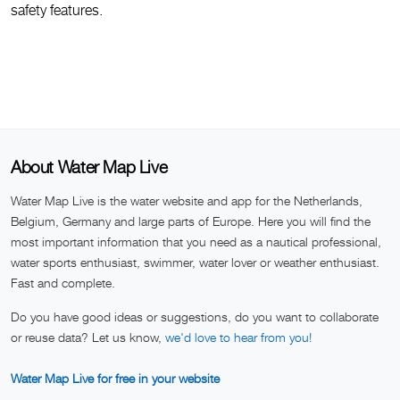
safety features.
About Water Map Live
Water Map Live is the water website and app for the Netherlands,
Belgium, Germany and large parts of Europe. Here you will find the
most important information that you need as a nautical professional,
water sports enthusiast, swimmer, water lover or weather enthusiast.
Fast and complete.
Do you have good ideas or suggestions, do you want to collaborate
or reuse data? Let us know,
we'd love to hear from you!
Water Map Live for free in your website