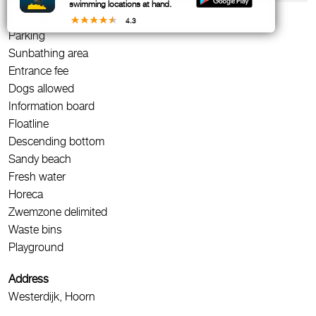
swimming locations at hand.
First Aid
4.3
Parking
Sunbathing area
Entrance fee
Dogs allowed
Information board
Floatline
Descending bottom
Sandy beach
Fresh water
Horeca
Zwemzone delimited
Waste bins
Playground
Address
Westerdijk, Hoorn