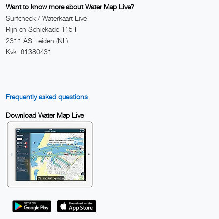
Want to know more about Water Map Live?
Surfcheck / Waterkaart Live
Rijn en Schiekade 115 F
2311 AS Leiden (NL)
Kvk: 61380431
Frequently asked questions
Download Water Map Live