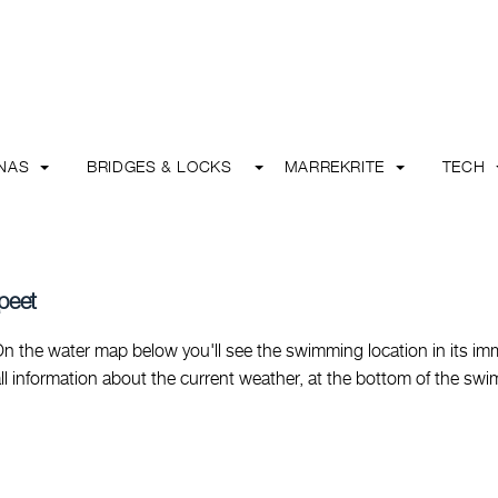
INAS
BRIDGES & LOCKS
MARREKRITE
TECH
peet
 the water map below you'll see the swimming location in its im
nd all information about the current weather, at the bottom of the sw