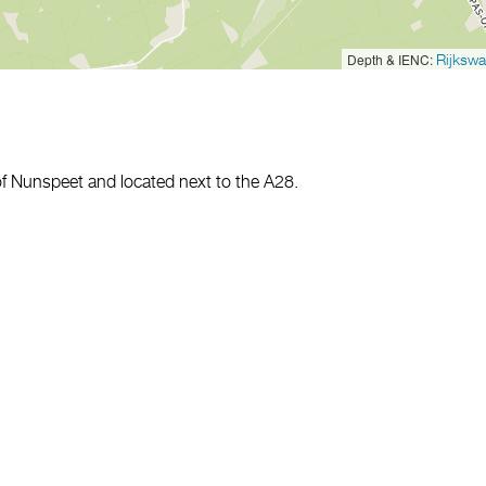
Depth & IENC:
Rijkswa
of Nunspeet and located next to the A28.