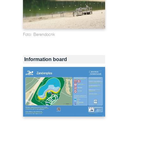
Foto: Berendocnk
Information board