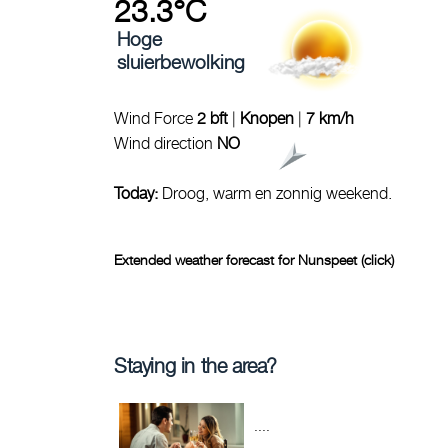
23.3°C
Hoge
sluierbewolking
Wind Force
2 bft
|
Knopen
|
7 km/h
Wind direction
NO
Today:
Droog, warm en zonnig weekend.
Extended weather forecast for Nunspeet (click)
Staying in the area?
....