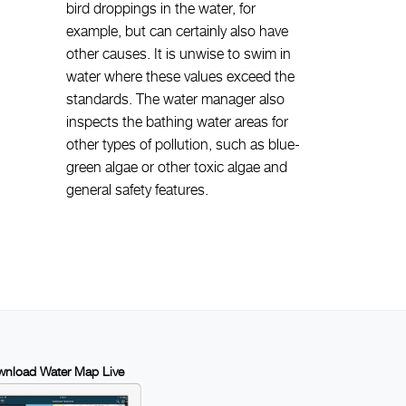
bird droppings in the water, for
example, but can certainly also have
other causes. It is unwise to swim in
water where these values exceed the
standards. The water manager also
inspects the bathing water areas for
other types of pollution, such as blue-
green algae or other toxic algae and
general safety features.
nload Water Map Live