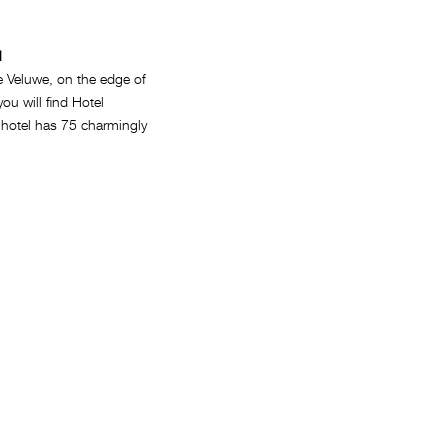
l
e Veluwe, on the edge of
you will find Hotel
 hotel has 75 charmingly