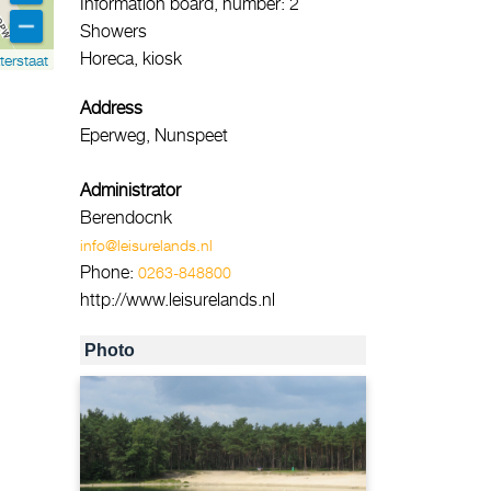
Information board, number: 2
Showers
Horeca, kiosk
terstaat
Address
Eperweg, Nunspeet
Administrator
Berendocnk
info@leisurelands.nl
Phone:
0263-848800
http://www.leisurelands.nl
Photo