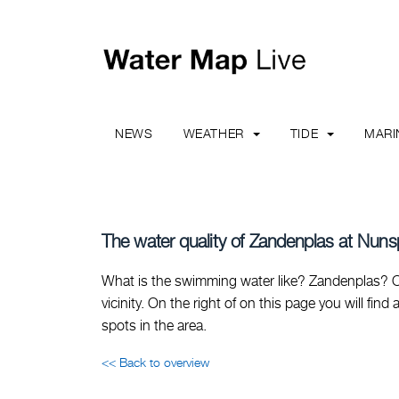
NEWS
WEATHER
TIDE
MAR
The water quality of Zandenplas at Nuns
What is the swimming water like? Zandenplas? On
vicinity. On the right of on this page you will fi
spots in the area.
<< Back to overview