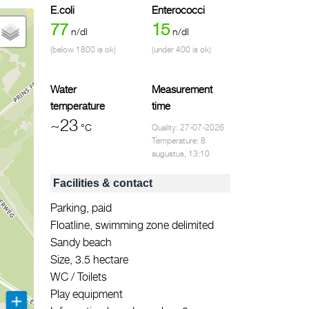
E.coli
Enterococci
77
15
n/dl
n/dl
(below 1800 is ok)
(under 400 is ok)
Water
Measurement
temperature
time
~23
°C
Quality: 27-07-2026
Temperature: 8
augustus, 13:10
Facilities & contact
Parking, paid
Floatline, swimming zone delimited
Sandy beach
Size, 3.5 hectare
WC / Toilets
Play equipment