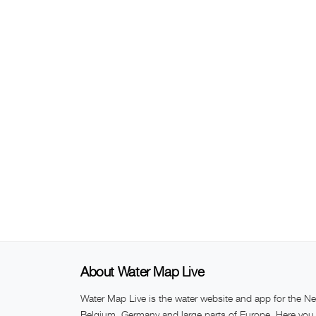
About Water Map Live
Water Map Live is the water website and app for the Ne
Belgium, Germany and large parts of Europe. Here you w