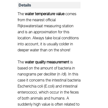
Details
The
water temperature value
comes
from the nearest official
Rijkswaterstaat measuring station
and is an approximation for this
location. Always take local conditions
into account, it is usually colder in
deeper water than on the shore!
The
water quality measurement
is
based on the amount of bacteria in
nanograms per deciliter (n /dl). In this
case it concerns the intestinal bacteria
Escherichia coli (E.coli) and intestinal
enterococci, which occur in the feces
of both animals and humans. A
suddenly high value is often related to