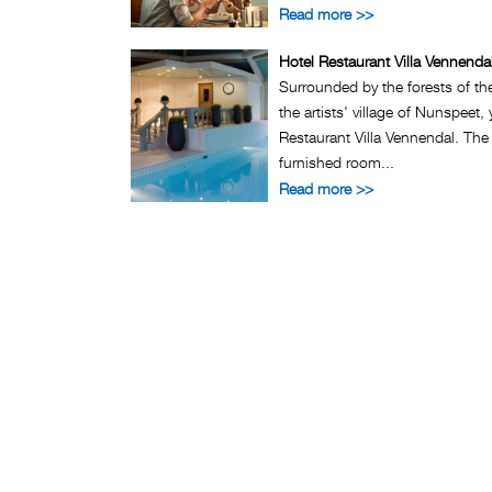
Read more >>
Hotel Restaurant Villa Vennenda
Surrounded by the forests of th
the artists' village of Nunspeet, 
Restaurant Villa Vennendal. The
furnished room...
Read more >>