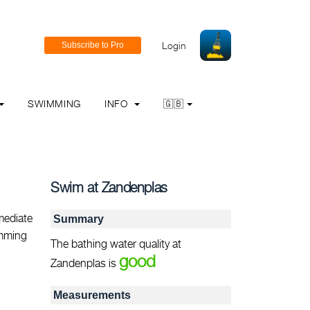
Login
SWIMMING
INFO
🇬🇧
Swim at Zandenplas
mediate
Summary
imming
The bathing water quality at
good
Zandenplas is
Measurements