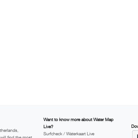
Want to know more about Water Map
Dow
Live?
therlands,
Surfcheck / Waterkaart Live
ill find the most