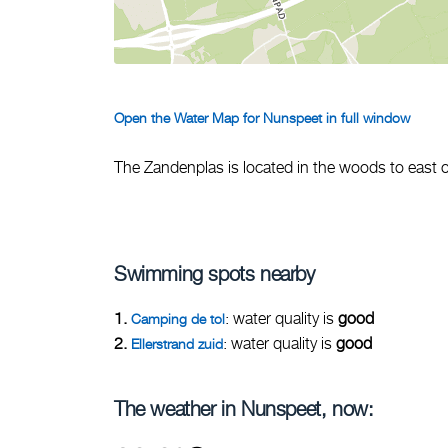
Open the Water Map for Nunspeet in full window
The Zandenplas is located in the woods to east 
Swimming spots nearby
1.
: water quality is
good
Camping de tol
2.
: water quality is
good
Ellerstrand zuid
The weather in Nunspeet, now: