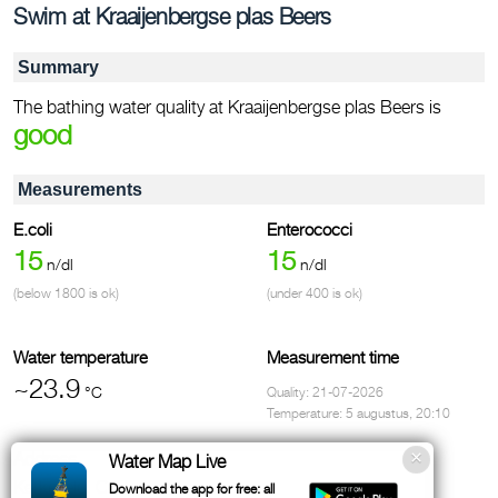
Swim at Kraaijenbergse plas Beers
Summary
The bathing water quality at Kraaijenbergse plas Beers is
good
Measurements
E.coli
Enterococci
15
15
n/dl
n/dl
(below 1800 is ok)
(under 400 is ok)
Water temperature
Measurement time
~23.9
°C
Quality: 21-07-2026
Temperature: 5 augustus, 20:10
Address
Water Map Live
Kerkeveld, Cuijk
Download the app for free: all