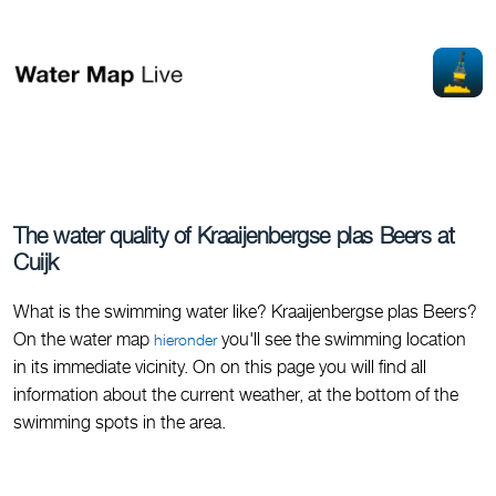
The water quality of Kraaijenbergse plas Beers at
Cuijk
What is the swimming water like? Kraaijenbergse plas Beers?
On the water map
you'll see the swimming location
hieronder
in its immediate vicinity. On on this page you will find all
information about the current weather, at the bottom of the
swimming spots in the area.