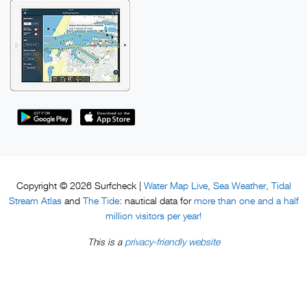
Water Map Live
Sea Weather
Tidal
Copyright © 2026 Surfcheck |
,
,
Stream Atlas
The Tide
more than one and a half
and
: nautical data for
million visitors per year!
privacy-friendly website
This is a