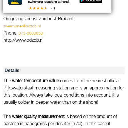
swimming locations at hand.
4.3
Administrator
Omgevingsdienst Zuidoost-Brabant
zwemwater@odzob.nl
Phone:
073-6808058
http://www.odzob.nl
Details
The
water temperature value
comes from the nearest official
Rijkswaterstaat measuring station and is an approximation for
this location. Always take local conditions into account, it is
usually colder in deeper water than on the shore!
The
water quality measurement
is based on the amount of
bacteria in nanograms per deciliter (n /dl). In this case it