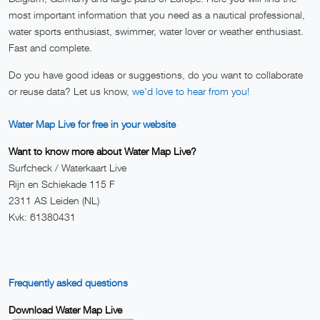
most important information that you need as a nautical professional,
water sports enthusiast, swimmer, water lover or weather enthusiast.
Fast and complete.
Do you have good ideas or suggestions, do you want to collaborate
or reuse data? Let us know,
we'd love to hear from you!
Water Map Live for free in your website
Want to know more about Water Map Live?
Surfcheck / Waterkaart Live
Rijn en Schiekade 115 F
2311 AS Leiden (NL)
Kvk: 61380431
Frequently asked questions
Download Water Map Live