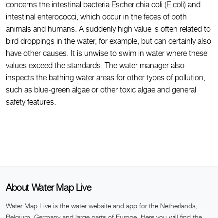
concerns the intestinal bacteria Escherichia coli (E.coli) and
intestinal enterococci, which occur in the feces of both
animals and humans. A suddenly high value is often related to
bird droppings in the water, for example, but can certainly also
have other causes. It is unwise to swim in water where these
values exceed the standards. The water manager also
inspects the bathing water areas for other types of pollution,
such as blue-green algae or other toxic algae and general
safety features.
About Water Map Live
Water Map Live is the water website and app for the Netherlands,
Belgium, Germany and large parts of Europe. Here you will find the