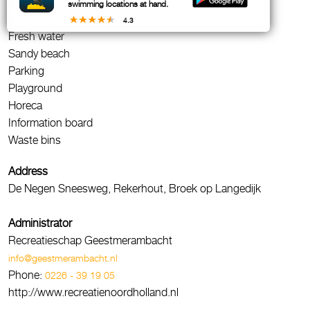
Sunbathing area
swimming locations at hand.
WC / Toilets
4.3
Fresh water
Sandy beach
Parking
Playground
Horeca
Information board
Waste bins
Address
De Negen Sneesweg, Rekerhout, Broek op Langedijk
Administrator
Recreatieschap Geestmerambacht
info@geestmerambacht.nl
Phone:
0226 - 39 19 05
http://www.recreatienoordholland.nl