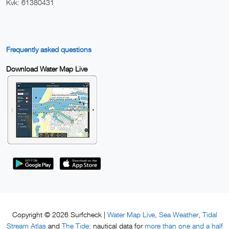
Kvk: 61380431
Frequently asked questions
Download Water Map Live
Water Map Live
Sea Weather
Tidal
Copyright © 2026 Surfcheck |
,
,
Stream Atlas
The Tide
more than one and a half
and
: nautical data for