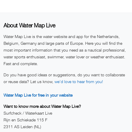
About Water Map Live
Water Map Live is the water website and app for the Netherlands,
Belgium, Germany and large parts of Europe. Here you will find the
most important information that you need as a nautical professional,
water sports enthusiast, swimmer, water lover or weather enthusiast.
Fast and complete.
Do you have good ideas or suggestions, do you want to collaborate
or reuse data? Let us know,
we'd love to hear from you!
Water Map Live for free in your website
Want to know more about Water Map Live?
Surfcheck / Waterkaart Live
Rijn en Schiekade 115 F
2311 AS Leiden (NL)