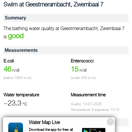
Swim at Geestmerambacht, Zwembaai 7
Summary
The bathing water quality at Geestmerambacht, Zwembaai 7
good
is
Measurements
E.coli
Enterococci
46
15
n/dl
n/dl
(below 1800 is ok)
(under 400 is ok)
Water temperature
Measurement time
~23.3
°C
Quality: 13-07-2026
Temperature: 9 augustus, 13:10
Facilities & contact
Water Map Live
Download the app for free: all