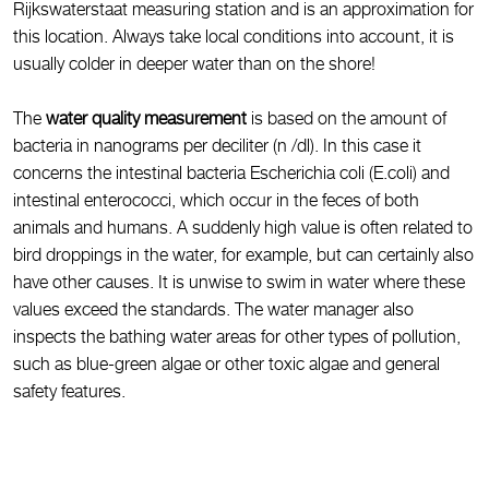
Rijkswaterstaat measuring station and is an approximation for
this location. Always take local conditions into account, it is
usually colder in deeper water than on the shore!
The
water quality measurement
is based on the amount of
bacteria in nanograms per deciliter (n /dl). In this case it
concerns the intestinal bacteria Escherichia coli (E.coli) and
intestinal enterococci, which occur in the feces of both
animals and humans. A suddenly high value is often related to
bird droppings in the water, for example, but can certainly also
have other causes. It is unwise to swim in water where these
values exceed the standards. The water manager also
inspects the bathing water areas for other types of pollution,
such as blue-green algae or other toxic algae and general
safety features.