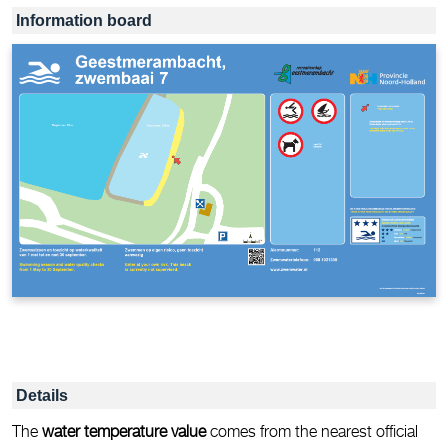
Information board
Details
The
water temperature value
comes from the nearest official