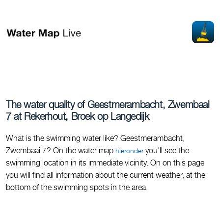
The water quality of Geestmerambacht, Zwembaai
7 at Rekerhout, Broek op Langedijk
What is the swimming water like? Geestmerambacht,
Zwembaai 7? On the water map
you'll see the
hieronder
swimming location in its immediate vicinity. On on this page
you will find all information about the current weather, at the
bottom of the swimming spots in the area.