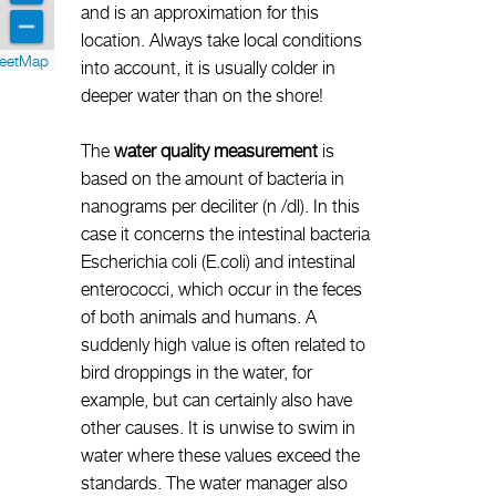
and is an approximation for this
location. Always take local conditions
reetMap
into account, it is usually colder in
deeper water than on the shore!
The
water quality measurement
is
based on the amount of bacteria in
nanograms per deciliter (n /dl). In this
case it concerns the intestinal bacteria
Escherichia coli (E.coli) and intestinal
enterococci, which occur in the feces
of both animals and humans. A
suddenly high value is often related to
bird droppings in the water, for
example, but can certainly also have
other causes. It is unwise to swim in
water where these values exceed the
standards. The water manager also