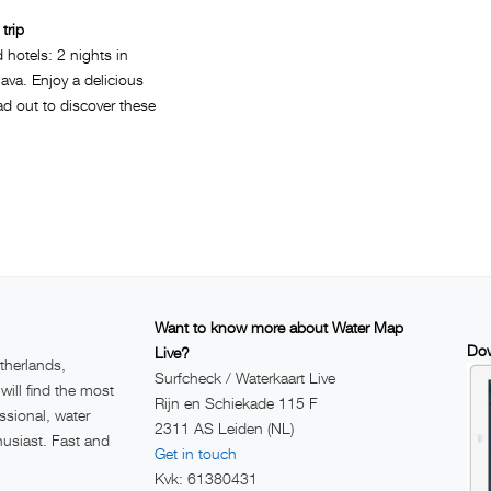
trip
d hotels: 2 nights in
ava. Enjoy a delicious
d out to discover these
Want to know more about Water Map
Dow
Live?
therlands,
Surfcheck / Waterkaart Live
ill find the most
Rijn en Schiekade 115 F
ssional, water
2311 AS Leiden (NL)
husiast. Fast and
Get in touch
Kvk: 61380431