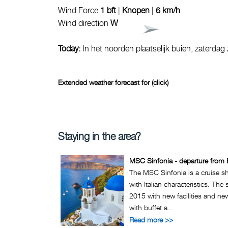
Wind Force
1 bft
|
Knopen
|
6 km/h
Wind direction
W
Today:
In het noorden plaatselijk buien, zaterdag
Extended weather forecast for (click)
Staying in the area?
MSC Sinfonia - departure from 
The MSC Sinfonia is a cruise 
with Italian characteristics. The
2015 with new facilities and ne
with buffet a...
Read more >>