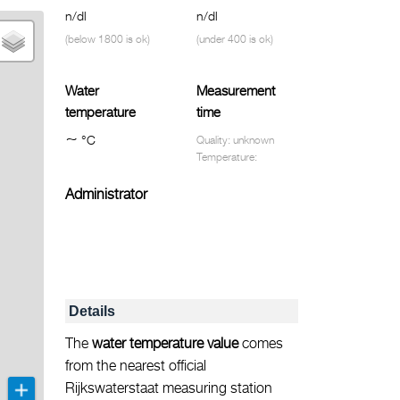
n/dl
n/dl
(below 1800 is ok)
(under 400 is ok)
Water
Measurement
temperature
time
~
°C
Quality: unknown
Temperature:
Administrator
Details
The
water temperature value
comes
from the nearest official
Rijkswaterstaat measuring station