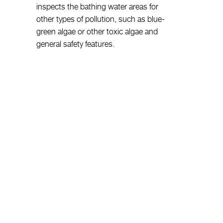
inspects the bathing water areas for
other types of pollution, such as blue-
green algae or other toxic algae and
general safety features.