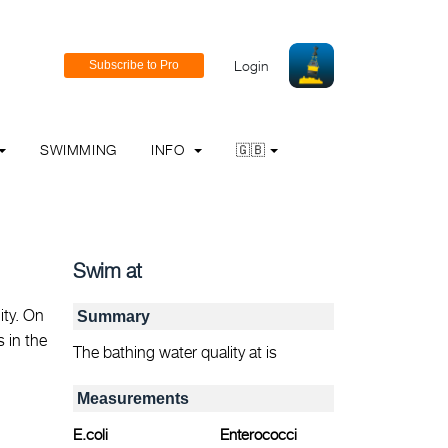
Login
SWIMMING
INFO
🇬🇧
Swim at
ity. On
Summary
s in the
The bathing water quality at is
Measurements
E.coli
Enterococci