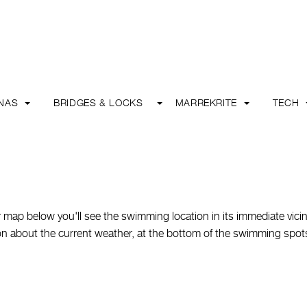
INAS
BRIDGES & LOCKS
MARREKRITE
TECH
map below you'll see the swimming location in its immediate vicin
ation about the current weather, at the bottom of the swimming spot