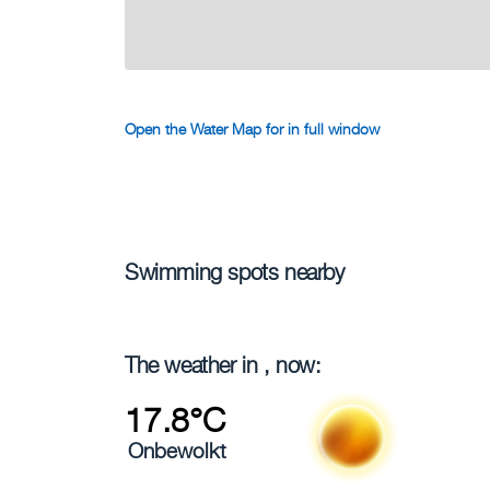
Open the Water Map for in full window
Swimming spots nearby
The weather in , now:
17.8°C
Onbewolkt