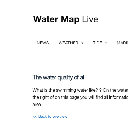
NEWS
WEATHER
TIDE
MAR
The water quality of at
What is the swimming water like? ? On the water 
the right of on this page you will find all inform
area.
<< Back to overview