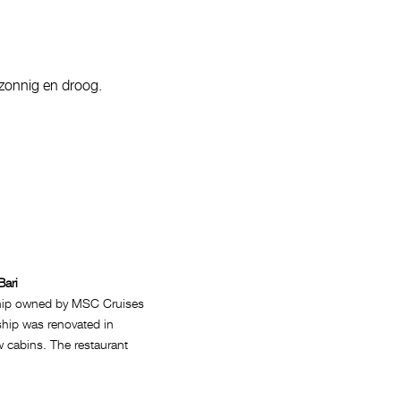
 zonnig en droog.
Bari
ship owned by MSC Cruises
 ship was renovated in
w cabins. The restaurant