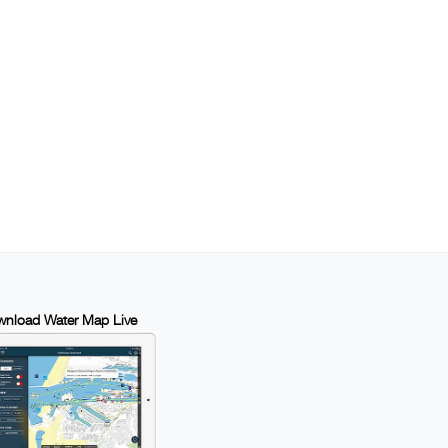
nload Water Map Live