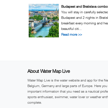
Budapest and Bratislava combo 
You will stay in carefully selecte
Budapest and 2 nights in Bratisl
breakfast every morning and hea
beautiful citi...
Read more >>
About Water Map Live
Water Map Live is the water website and app for the Ne
Belgium, Germany and large parts of Europe. Here you w
important information that you need as a nautical profe
sports enthusiast, swimmer, water lover or weather ent
complete.