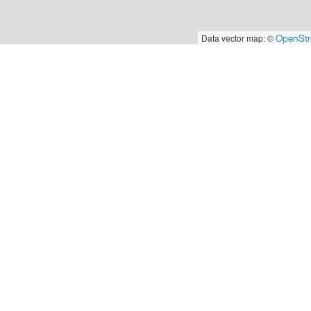
Data vector map: ©
OpenSt