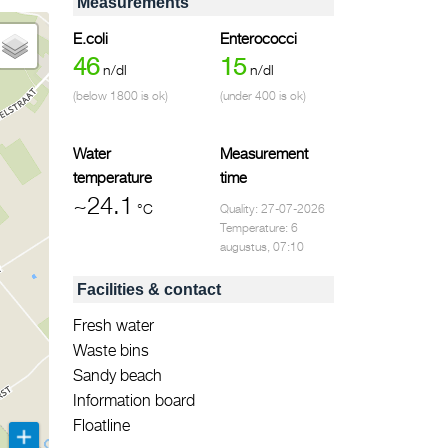
Measurements
E.coli
Enterococci
46
15
n/dl
n/dl
(below 1800 is ok)
(under 400 is ok)
Water
Measurement
temperature
time
~24.1
°C
Quality: 27-07-2026
Temperature: 6
augustus, 07:10
Facilities & contact
Fresh water
Waste bins
Sandy beach
Information board
Floatline