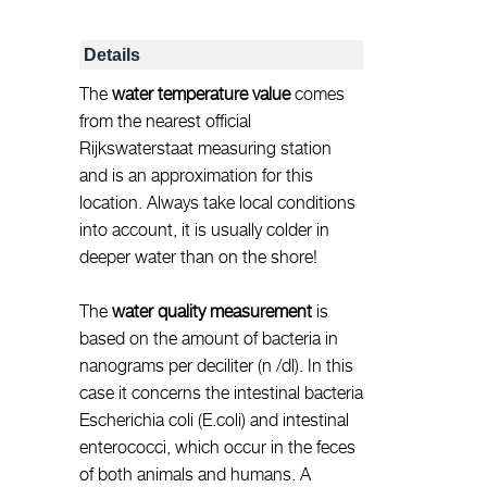
Details
The
water temperature value
comes
from the nearest official
Rijkswaterstaat measuring station
and is an approximation for this
location. Always take local conditions
into account, it is usually colder in
deeper water than on the shore!
The
water quality measurement
is
based on the amount of bacteria in
nanograms per deciliter (n /dl). In this
case it concerns the intestinal bacteria
Escherichia coli (E.coli) and intestinal
enterococci, which occur in the feces
of both animals and humans. A