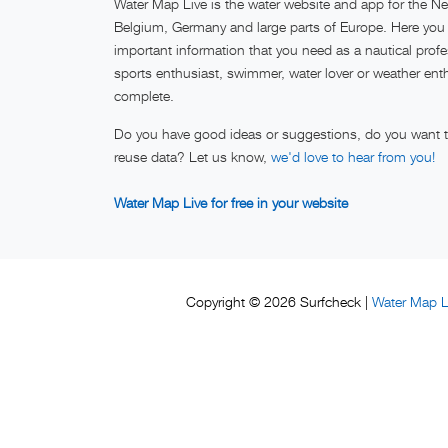
Water Map Live is the water website and app for the Ne
Belgium, Germany and large parts of Europe. Here you w
important information that you need as a nautical profe
sports enthusiast, swimmer, water lover or weather ent
complete.
Do you have good ideas or suggestions, do you want to
reuse data? Let us know,
we'd love to hear from you!
Water Map Live for free in your website
Water Map L
Copyright © 2026 Surfcheck |