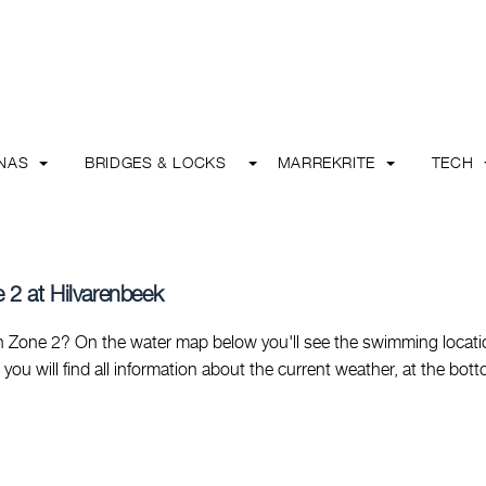
INAS
BRIDGES & LOCKS
MARREKRITE
TECH
 2 at Hilvarenbeek
 Zone 2? On the water map below you'll see the swimming locati
e you will find all information about the current weather, at the bot