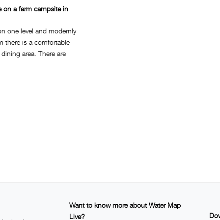
e on a farm campsite in
on one level and modernly
om there is a comfortable
a dining area. There are
Want to know more about Water Map
Dow
Live?