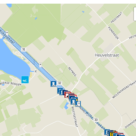
31
32
33