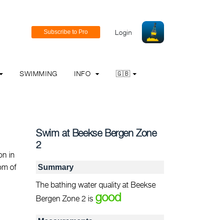
Login
SWIMMING
INFO
🇬🇧
Swim at Beekse Bergen Zone
2
on in
tom of
Summary
The bathing water quality at Beekse
good
Bergen Zone 2 is