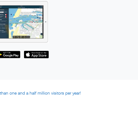
han one and a half million visitors per year!