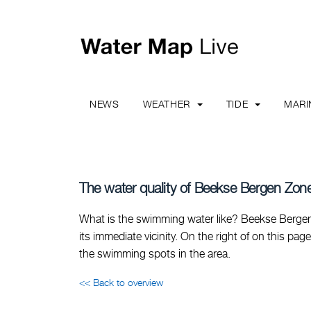
NEWS
WEATHER
TIDE
MAR
The water quality of Beekse Bergen Zone
What is the swimming water like? Beekse Bergen
its immediate vicinity. On the right of on this pag
the swimming spots in the area.
<< Back to overview