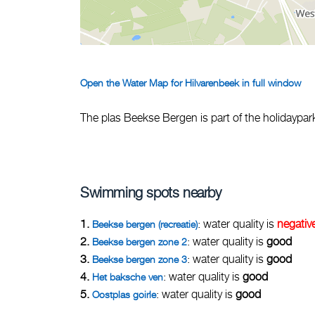
Open the Water Map for Hilvarenbeek in full window
The plas Beekse Bergen is part of the holidaypa
Swimming spots nearby
1.
: water quality is
negativ
Beekse bergen (recreatie)
2.
: water quality is
good
Beekse bergen zone 2
3.
: water quality is
good
Beekse bergen zone 3
4.
: water quality is
good
Het baksche ven
5.
: water quality is
good
Oostplas goirle