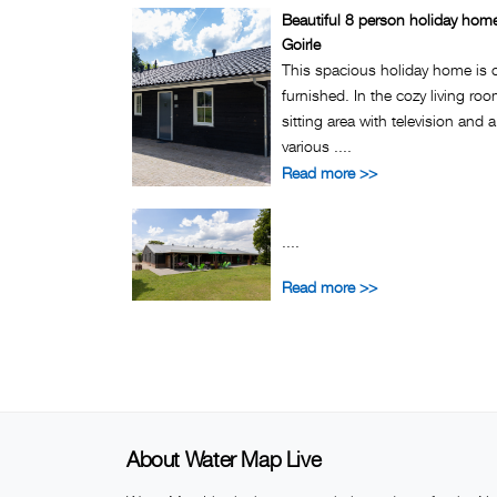
Beautiful 8 person holiday hom
Goirle
This spacious holiday home is 
furnished. In the cozy living ro
sitting area with television and 
various ....
Read more >>
....
Read more >>
About Water Map Live