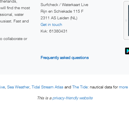
therlands,
Surfcheck / Waterkaart Live
ill find the most
Rijn en Schiekade 115 F
ssional, water
2311 AS Leiden (NL)
husiast. Fast and
Get in touch
Kvk: 61380431
 collaborate or
Frequently asked questions
ive
Sea Weather
Tidal Stream Atlas
The Tide
more t
,
,
and
: nautical data for
privacy-friendly website
This is a