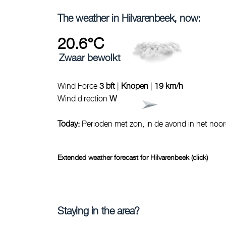
The weather in Hilvarenbeek, now:
20.6°C
Zwaar bewolkt
Wind Force
3 bft
|
Knopen
|
19 km/h
Wind direction
W
Today:
Perioden met zon, in de avond in het noo
Extended weather forecast for Hilvarenbeek (click)
Staying in the area?