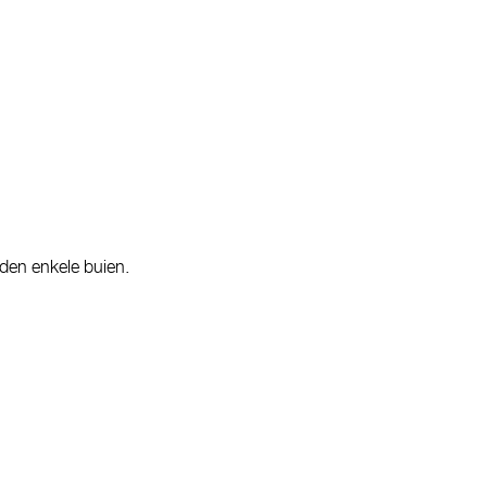
rden enkele buien.