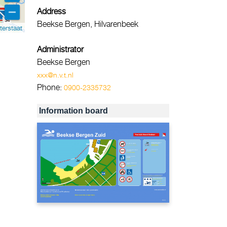
Address
34
Beekse Bergen, Hilvarenbeek
terstaat
Administrator
Beekse Bergen
xxx@n.v.t.nl
Phone:
0900-2335732
Information board