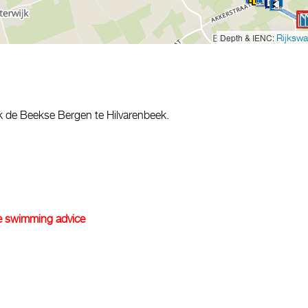
Depth & IENC:
Rijkswa
rk de Beekse Bergen te Hilvarenbeek.
e swimming advice