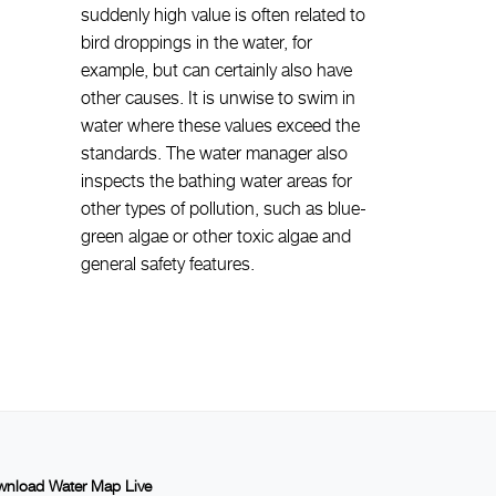
suddenly high value is often related to
bird droppings in the water, for
example, but can certainly also have
other causes. It is unwise to swim in
water where these values exceed the
standards. The water manager also
inspects the bathing water areas for
other types of pollution, such as blue-
green algae or other toxic algae and
general safety features.
nload Water Map Live