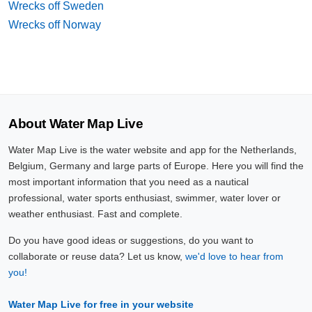
Wrecks off Sweden
Wrecks off Norway
About Water Map Live
Water Map Live is the water website and app for the Netherlands,
Belgium, Germany and large parts of Europe. Here you will find the
most important information that you need as a nautical
professional, water sports enthusiast, swimmer, water lover or
weather enthusiast. Fast and complete.
Do you have good ideas or suggestions, do you want to
collaborate or reuse data? Let us know,
we'd love to hear from
you!
Water Map Live for free in your website