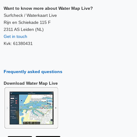
Want to know more about Water Map Live?
Surfcheck / Waterkaart Live
Rijn en Schiekade 115 F
2311 AS Leiden (NL)
Get in touch
Kvk: 61380431
Frequently asked questions
Download Water Map Live