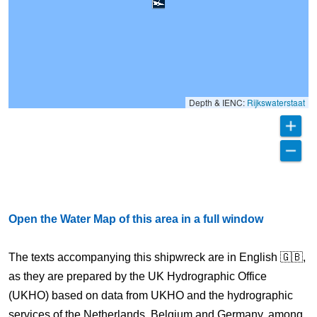
Depth & IENC:
Rijkswaterstaat
Open the Water Map of this area in a full window
The texts accompanying this shipwreck are in English 🇬🇧,
as they are prepared by the UK Hydrographic Office
(UKHO) based on data from UKHO and the hydrographic
services of the Netherlands, Belgium and Germany, among