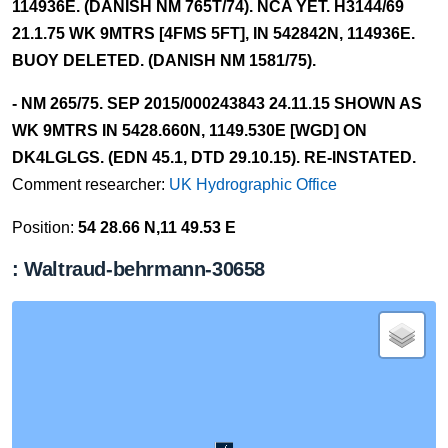
114936E. (DANISH NM 765T/74). NCA YET. H3144/69
21.1.75 WK 9MTRS [4FMS 5FT], IN 542842N, 114936E.
BUOY DELETED. (DANISH NM 1581/75).
- NM 265/75. SEP 2015/000243843 24.11.15 SHOWN AS
WK 9MTRS IN 5428.660N, 1149.530E [WGD] ON
DK4LGLGS. (EDN 45.1, DTD 29.10.15). RE-INSTATED.
Comment researcher:
UK Hydrographic Office
Position:
54 28.66 N,11 49.53 E
: Waltraud-behrmann-30658