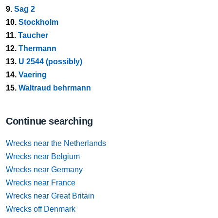
9.
Sag 2
10.
Stockholm
11.
Taucher
12.
Thermann
13.
U 2544 (possibly)
14.
Vaering
15.
Waltraud behrmann
Continue searching
Wrecks near the Netherlands
Wrecks near Belgium
Wrecks near Germany
Wrecks near France
Wrecks near Great Britain
Wrecks off Denmark