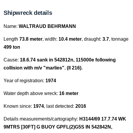
Shipwreck details
Name:
WALTRAUD BEHRMANN
Length
73.8 meter
, width:
10.4 meter
, draught:
3.7
, tonnage
499 ton
Cause:
18.6.74 sank in 542812n, 115000e following
collision with m/v "marlies". (ll 216).
Year of registration:
1974
Water depth above wreck:
16 meter
Known since:
1974
, last detected:
2016
Details measurements/cartography:
H3144/69 17.7.74 WK
9MTRS [30FT] G BUOY GPFL(2)G5S IN 542842N,