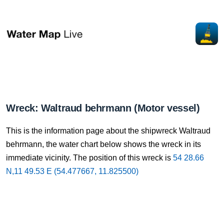
Wreck: Waltraud behrmann (Motor vessel)
This is the information page about the shipwreck Waltraud
behrmann, the water chart below shows the wreck in its
immediate vicinity. The position of this wreck is
54 28.66
N,11 49.53 E (54.477667, 11.825500)