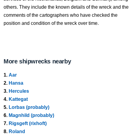
others. They include the known details of the wreck and the
comments of the cartographers who have checked the
position and condition of the wreck over time.
More shipwrecks nearby
1.
Aar
2.
Hansa
3.
Hercules
4.
Kattegat
5.
Lorbas (probably)
6.
Magnhild (probably)
7.
Rigsgeft (rixhoft)
8.
Roland