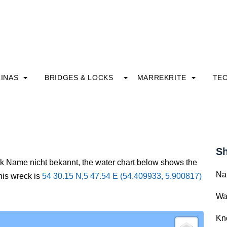
INAS
BRIDGES & LOCKS
MARREKRITE
TE
Sh
ck Name nicht bekannt, the water chart below shows the
Na
this wreck is
54 30.15 N,5 47.54 E (54.409933, 5.900817)
Wa
Kn