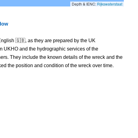
Depth & IENC:
Rijkswaterstaat
ndow
nglish 🇬🇧, as they are prepared by the UK
m UKHO and the hydrographic services of the
s. They include the known details of the wreck and the
 the position and condition of the wreck over time.