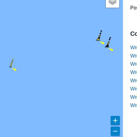
Pos
Co
Wr
Wr
Wr
Wr
Wre
Wr
Wr
Wr