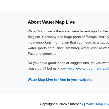
About Water Map Live
Water Map Live is the water website and app for the
Belgium, Germany and large parts of Europe. Here yo
most important information that you need as a nautic
water sports enthusiast, swimmer, water lover or wea
Fast and complete.
Do you have good ideas or suggestions, do you want 
reuse data? Let us know,
we'd love to hear from you
Water Map Live for free in your website
Copyright © 2026 Surfcheck |
Water Map Liv