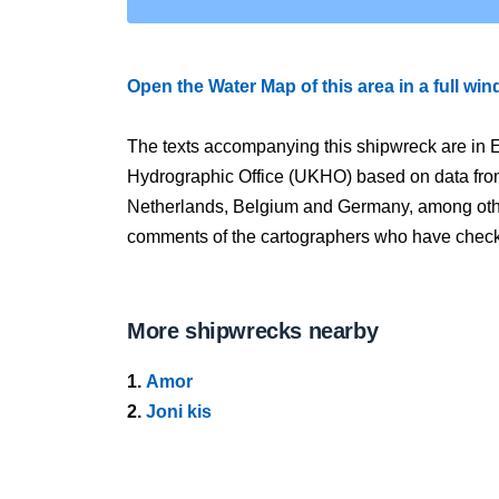
Open the Water Map of this area in a full wi
The texts accompanying this shipwreck are in E
Hydrographic Office (UKHO) based on data fro
Netherlands, Belgium and Germany, among other
comments of the cartographers who have checked
More shipwrecks nearby
1.
Amor
2.
Joni kis