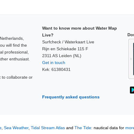
Want to know more about Water Map
Do
Live?
 Netherlands,
Surfcheck / Waterkaart Live
u will find the
Rijn en Schiekade 115 F
al professional,
2311 AS Leiden (NL)
ther enthusiast.
Get in touch
Kvk: 61380431
to collaborate or
!
Frequently asked questions
e
,
Sea Weather
,
Tidal Stream Atlas
and
The Tide
: nautical data for
more