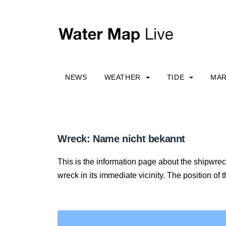
NEWS
WEATHER
TIDE
MAR
Wreck: Name nicht bekannt
This is the information page about the shipwre
wreck in its immediate vicinity. The position of 