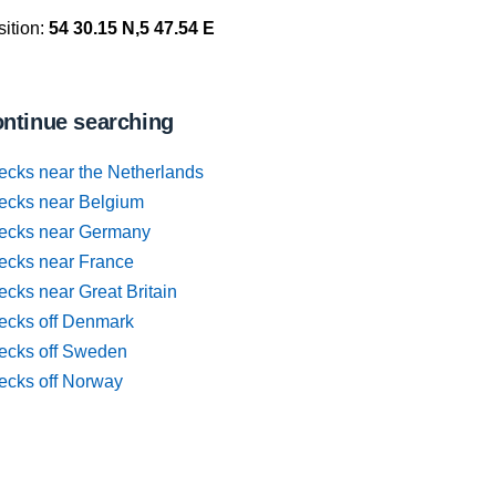
ition:
54 30.15 N,5 47.54 E
ntinue searching
ecks near the Netherlands
ecks near Belgium
ecks near Germany
ecks near France
cks near Great Britain
ecks off Denmark
ecks off Sweden
ecks off Norway