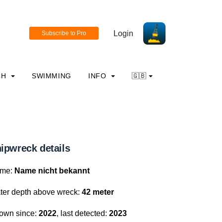
Login
CH
SWIMMING
INFO
🇬🇧
ipwreck details
me:
Name nicht bekannt
ter depth above wreck:
42 meter
own since:
2022
, last detected:
2023