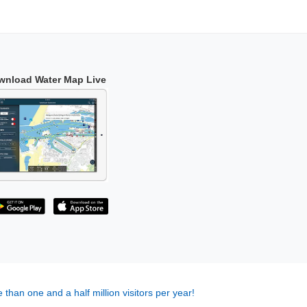
wnload Water Map Live
 than one and a half million visitors per year!