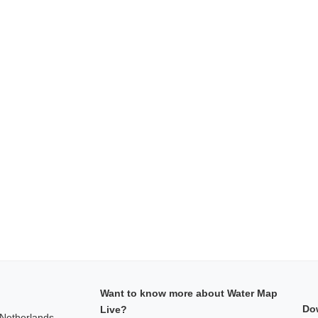
Want to know more about Water Map
Do
Live?
 Netherlands,