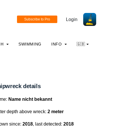
Login
CH
SWIMMING
INFO
🇬🇧
ipwreck details
me:
Name nicht bekannt
ter depth above wreck:
2 meter
own since:
2018
, last detected:
2018