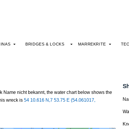
INAS
BRIDGES & LOCKS
MARREKRITE
TE
Sh
ck Name nicht bekannt, the water chart below shows the
Na
this wreck is
54 10.616 N,7 53.75 E (54.061017,
Wa
Kn