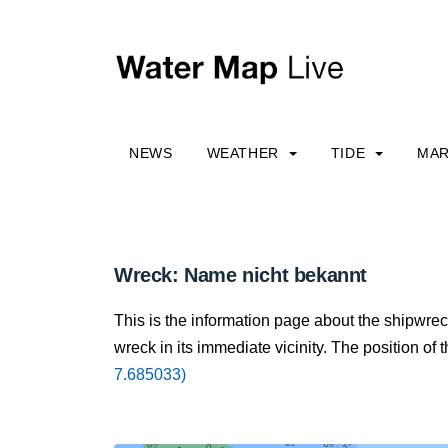
NEWS
WEATHER
TIDE
MAR
Wreck: Name nicht bekannt
This is the information page about the shipwre
wreck in its immediate vicinity. The position of 
7.685033)