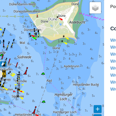
Pos
Co
Wr
Wr
Wr
Wr
Wre
Wr
Wr
Wr