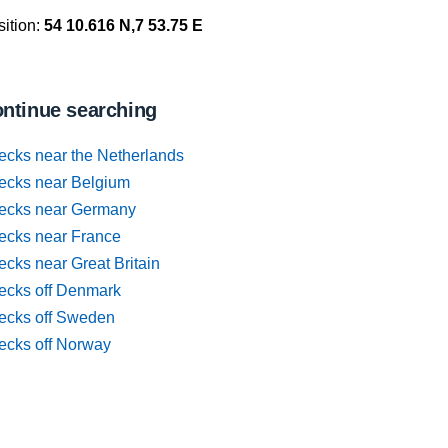
ition:
54 10.616 N,7 53.75 E
ntinue searching
ecks near the Netherlands
ecks near Belgium
ecks near Germany
ecks near France
cks near Great Britain
ecks off Denmark
ecks off Sweden
ecks off Norway