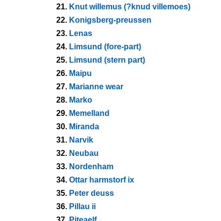
21.
Knut willemus (?knud villemoes)
22.
Konigsberg-preussen
23.
Lenas
24.
Limsund (fore-part)
25.
Limsund (stern part)
26.
Maipu
27.
Marianne wear
28.
Marko
29.
Memelland
30.
Miranda
31.
Narvik
32.
Neubau
33.
Nordenham
34.
Ottar harmstorf ix
35.
Peter deuss
36.
Pillau ii
37.
Piteaelf