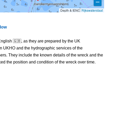
Depth & IENC:
Rijkswaterstaat
ndow
nglish 🇬🇧, as they are prepared by the UK
m UKHO and the hydrographic services of the
s. They include the known details of the wreck and the
 the position and condition of the wreck over time.