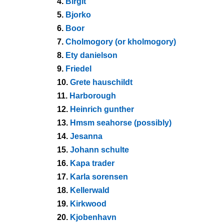
4.
Birgit
5.
Bjorko
6.
Boor
7.
Cholmogory (or kholmogory)
8.
Ety danielson
9.
Friedel
10.
Grete hauschildt
11.
Harborough
12.
Heinrich gunther
13.
Hmsm seahorse (possibly)
14.
Jesanna
15.
Johann schulte
16.
Kapa trader
17.
Karla sorensen
18.
Kellerwald
19.
Kirkwood
20.
Kjobenhavn