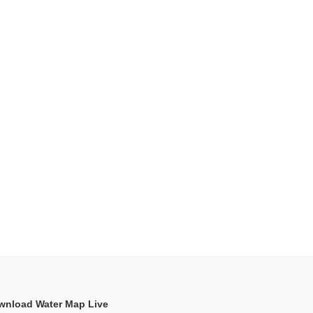
wnload Water Map Live