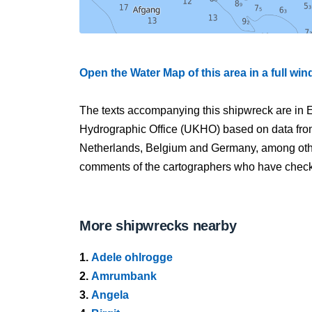
Open the Water Map of this area in a full wi
The texts accompanying this shipwreck are in E
Hydrographic Office (UKHO) based on data fro
Netherlands, Belgium and Germany, among other
comments of the cartographers who have checked
More shipwrecks nearby
1.
Adele ohlrogge
2.
Amrumbank
3.
Angela