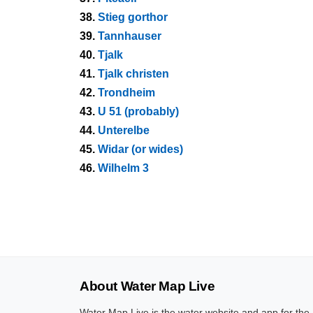
38.
Stieg gorthor
39.
Tannhauser
40.
Tjalk
41.
Tjalk christen
42.
Trondheim
43.
U 51 (probably)
44.
Unterelbe
45.
Widar (or wides)
46.
Wilhelm 3
About Water Map Live
Water Map Live is the water website and app for the