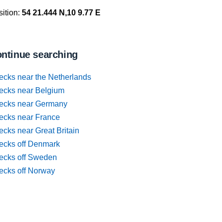
ition:
54 21.444 N,10 9.77 E
ntinue searching
ecks near the Netherlands
ecks near Belgium
ecks near Germany
ecks near France
cks near Great Britain
ecks off Denmark
ecks off Sweden
ecks off Norway