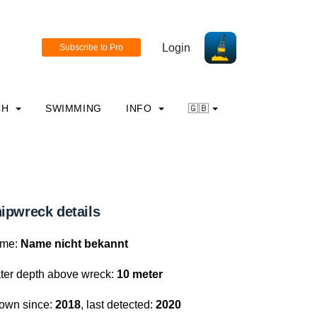
Login
CH
SWIMMING
INFO
🇬🇧
ipwreck details
me:
Name nicht bekannt
ter depth above wreck:
10 meter
own since:
2018
, last detected:
2020