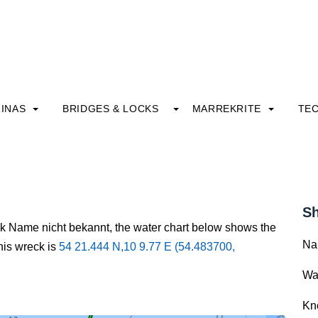
INAS
BRIDGES & LOCKS
MARREKRITE
TE
Sh
ck Name nicht bekannt, the water chart below shows the
Na
this wreck is
54 21.444 N,10 9.77 E (54.483700,
Wa
Kn