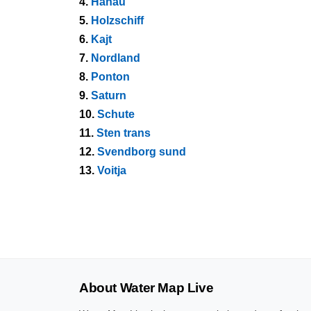
4.
Hanau
5.
Holzschiff
6.
Kajt
7.
Nordland
8.
Ponton
9.
Saturn
10.
Schute
11.
Sten trans
12.
Svendborg sund
13.
Voitja
About Water Map Live