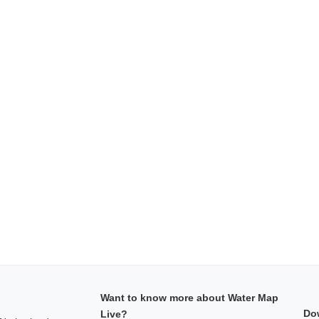
Want to know more about Water Map
Do
Live?