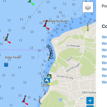
Pos
Co
Wr
Wr
Wr
Wr
Wre
Wr
Wr
Wr