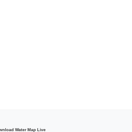
wnload Water Map Live