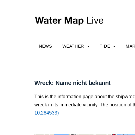
NEWS
WEATHER
TIDE
MAR
Wreck: Name nicht bekannt
This is the information page about the shipwre
wreck in its immediate vicinity. The position of 
10.284533)