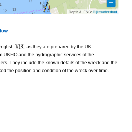
Depth & IENC:
Rijkswaterstaat
ndow
nglish 🇬🇧, as they are prepared by the UK
m UKHO and the hydrographic services of the
s. They include the known details of the wreck and the
 the position and condition of the wreck over time.