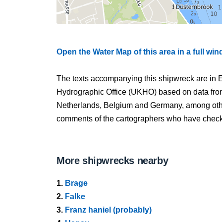
Open the Water Map of this area in a full wi
The texts accompanying this shipwreck are in E
Hydrographic Office (UKHO) based on data fro
Netherlands, Belgium and Germany, among other
comments of the cartographers who have checked
More shipwrecks nearby
1.
Brage
2.
Falke
3.
Franz haniel (probably)