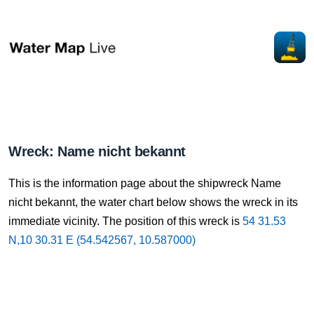
Wreck: Name nicht bekannt
This is the information page about the shipwreck Name
nicht bekannt, the water chart below shows the wreck in its
immediate vicinity. The position of this wreck is
54 31.53
N,10 30.31 E (54.542567, 10.587000)