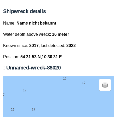
Shipwreck details
Name:
Name nicht bekannt
Water depth above wreck:
16 meter
Known since:
2017
, last detected:
2022
Position:
54 31.53 N,10 30.31 E
: Unnamed-wreck-88020