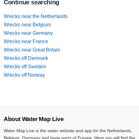
Continue searching
Wrecks near the Netherlands
Wrecks near Belgium
Wrecks near Germany
Wrecks near France
Wrecks near Great Britain
Wrecks off Denmark
Wrecks off Sweden
Wrecks off Norway
About Water Map Live
Water Map Live is the water website and app for the Netherlands,
Belgium, Germany and large parts of Europe. Here you will find the