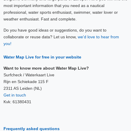
most important information that you need as a nautical
professional, water sports enthusiast, swimmer, water lover or
weather enthusiast. Fast and complete.
Do you have good ideas or suggestions, do you want to
collaborate or reuse data? Let us know,
we'd love to hear from
you!
Water Map Live for free in your website
Want to know more about Water Map Live?
Surfcheck / Waterkaart Live
Rijn en Schiekade 115 F
2311 AS Leiden (NL)
Get in touch
Kvk: 61380431
Frequently asked questions