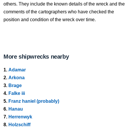
others. They include the known details of the wreck and the
comments of the cartographers who have checked the
position and condition of the wreck over time.
More shipwrecks nearby
1.
Adamar
2.
Arkona
3.
Brage
4.
Falke iii
5.
Franz haniel (probably)
6.
Hanau
7.
Herrenwyk
8.
Holzschiff