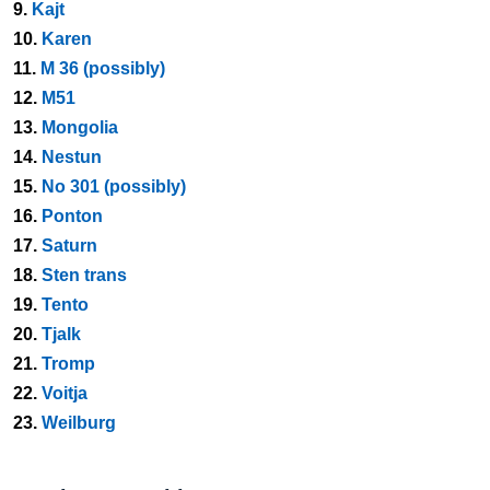
9.
Kajt
10.
Karen
11.
M 36 (possibly)
12.
M51
13.
Mongolia
14.
Nestun
15.
No 301 (possibly)
16.
Ponton
17.
Saturn
18.
Sten trans
19.
Tento
20.
Tjalk
21.
Tromp
22.
Voitja
23.
Weilburg