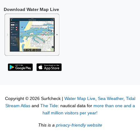
Download Water Map Live
Copyright © 2026 Surfcheck |
Water Map Live
,
Sea Weather
,
Tidal
Stream Atlas
and
The Tide
: nautical data for
more than one and a
half million visitors per year!
This is a
privacy-friendly website