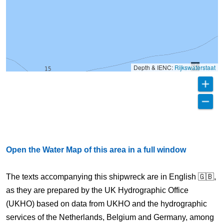
Depth & IENC:
Rijkswaterstaat
Open the Water Map of this area in a full window
The texts accompanying this shipwreck are in English 🇬🇧,
as they are prepared by the UK Hydrographic Office
(UKHO) based on data from UKHO and the hydrographic
services of the Netherlands, Belgium and Germany, among