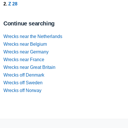
2.
Z 28
Continue searching
Wrecks near the Netherlands
Wrecks near Belgium
Wrecks near Germany
Wrecks near France
Wrecks near Great Britain
Wrecks off Denmark
Wrecks off Sweden
Wrecks off Norway