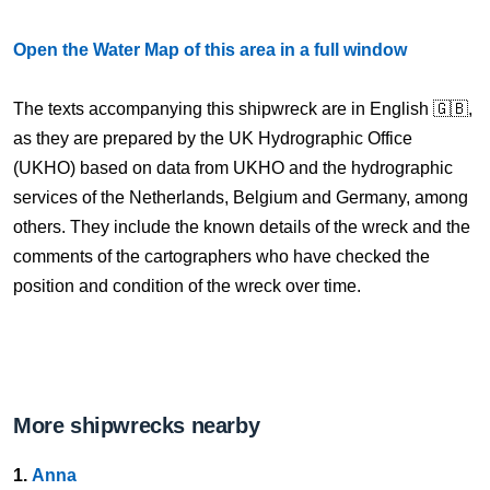
Open the Water Map of this area in a full window
The texts accompanying this shipwreck are in English 🇬🇧,
as they are prepared by the UK Hydrographic Office
(UKHO) based on data from UKHO and the hydrographic
services of the Netherlands, Belgium and Germany, among
others. They include the known details of the wreck and the
comments of the cartographers who have checked the
position and condition of the wreck over time.
More shipwrecks nearby
1.
Anna