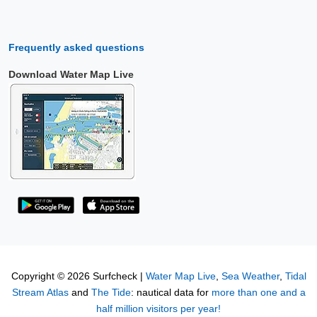
Frequently asked questions
Download Water Map Live
Copyright © 2026 Surfcheck |
Water Map Live
,
Sea Weather
,
Tidal
Stream Atlas
and
The Tide
: nautical data for
more than one and a
half million visitors per year!