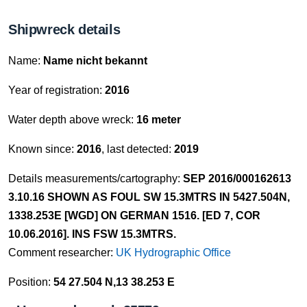
Shipwreck details
Name:
Name nicht bekannt
Year of registration:
2016
Water depth above wreck:
16 meter
Known since:
2016
, last detected:
2019
Details measurements/cartography:
SEP 2016/000162613
3.10.16 SHOWN AS FOUL SW 15.3MTRS IN 5427.504N,
1338.253E [WGD] ON GERMAN 1516. [ED 7, COR
10.06.2016]. INS FSW 15.3MTRS.
Comment researcher:
UK Hydrographic Office
Position:
54 27.504 N,13 38.253 E