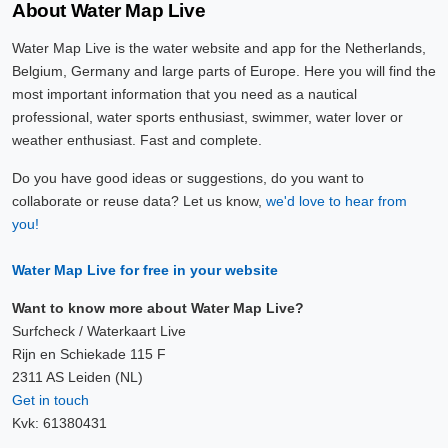
About Water Map Live
Water Map Live is the water website and app for the Netherlands,
Belgium, Germany and large parts of Europe. Here you will find the
most important information that you need as a nautical
professional, water sports enthusiast, swimmer, water lover or
weather enthusiast. Fast and complete.
Do you have good ideas or suggestions, do you want to
collaborate or reuse data? Let us know,
we'd love to hear from
you!
Water Map Live for free in your website
Want to know more about Water Map Live?
Surfcheck / Waterkaart Live
Rijn en Schiekade 115 F
2311 AS Leiden (NL)
Get in touch
Kvk: 61380431