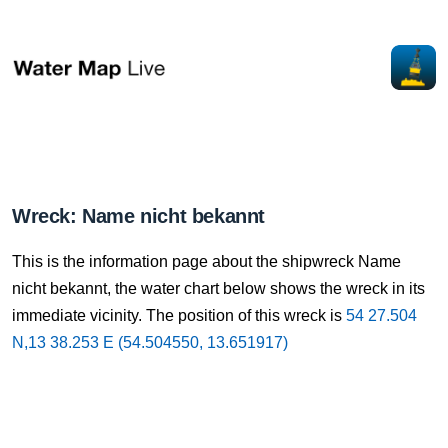
Wreck: Name nicht bekannt
This is the information page about the shipwreck Name
nicht bekannt, the water chart below shows the wreck in its
immediate vicinity. The position of this wreck is
54 27.504
N,13 38.253 E (54.504550, 13.651917)