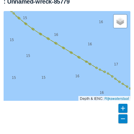
: Unnamed-wreck-85779
Depth & IENC:
Rijkswaterstaat