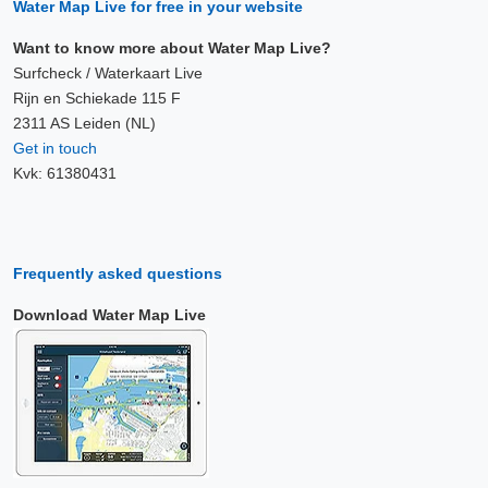
Water Map Live for free in your website
Want to know more about Water Map Live?
Surfcheck / Waterkaart Live
Rijn en Schiekade 115 F
2311 AS Leiden (NL)
Get in touch
Kvk: 61380431
Frequently asked questions
Download Water Map Live