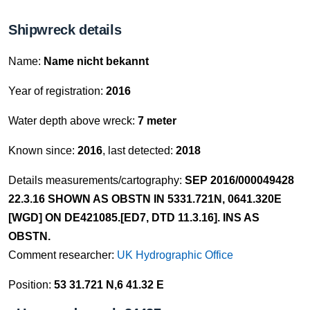
Shipwreck details
Name:
Name nicht bekannt
Year of registration:
2016
Water depth above wreck:
7 meter
Known since:
2016
, last detected:
2018
Details measurements/cartography:
SEP 2016/000049428
22.3.16 SHOWN AS OBSTN IN 5331.721N, 0641.320E
[WGD] ON DE421085.[ED7, DTD 11.3.16]. INS AS
OBSTN.
Comment researcher:
UK Hydrographic Office
Position:
53 31.721 N,6 41.32 E