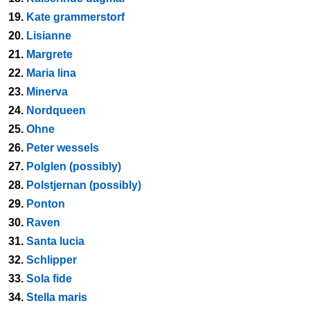
19.
Kate grammerstorf
20.
Lisianne
21.
Margrete
22.
Maria lina
23.
Minerva
24.
Nordqueen
25.
Ohne
26.
Peter wessels
27.
Polglen (possibly)
28.
Polstjernan (possibly)
29.
Ponton
30.
Raven
31.
Santa lucia
32.
Schlipper
33.
Sola fide
34.
Stella maris