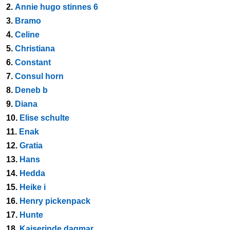
2.
Annie hugo stinnes 6
3.
Bramo
4.
Celine
5.
Christiana
6.
Constant
7.
Consul horn
8.
Deneb b
9.
Diana
10.
Elise schulte
11.
Enak
12.
Gratia
13.
Hans
14.
Hedda
15.
Heike i
16.
Henry pickenpack
17.
Hunte
18.
Kaiserinde dagmar