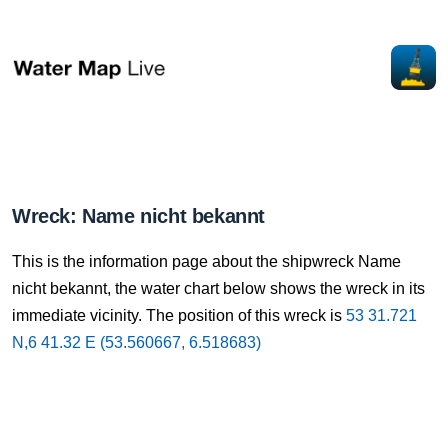
Wreck: Name nicht bekannt
This is the information page about the shipwreck Name
nicht bekannt, the water chart below shows the wreck in its
immediate vicinity. The position of this wreck is
53 31.721
N,6 41.32 E (53.560667, 6.518683)