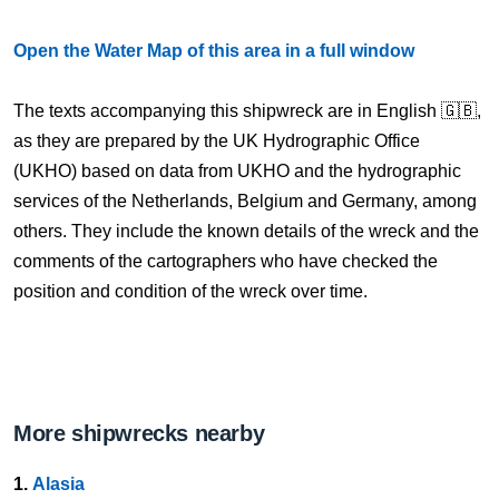
Open the Water Map of this area in a full window
The texts accompanying this shipwreck are in English 🇬🇧,
as they are prepared by the UK Hydrographic Office
(UKHO) based on data from UKHO and the hydrographic
services of the Netherlands, Belgium and Germany, among
others. They include the known details of the wreck and the
comments of the cartographers who have checked the
position and condition of the wreck over time.
More shipwrecks nearby
1.
Alasia