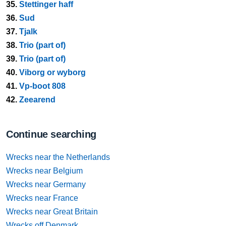
35.
Stettinger haff
36.
Sud
37.
Tjalk
38.
Trio (part of)
39.
Trio (part of)
40.
Viborg or wyborg
41.
Vp-boot 808
42.
Zeearend
Continue searching
Wrecks near the Netherlands
Wrecks near Belgium
Wrecks near Germany
Wrecks near France
Wrecks near Great Britain
Wrecks off Denmark