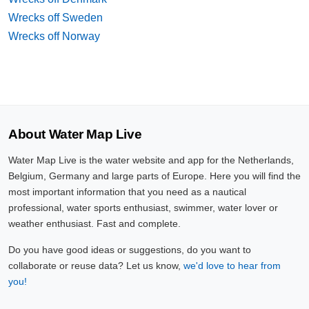
Wrecks off Sweden
Wrecks off Norway
About Water Map Live
Water Map Live is the water website and app for the Netherlands,
Belgium, Germany and large parts of Europe. Here you will find the
most important information that you need as a nautical
professional, water sports enthusiast, swimmer, water lover or
weather enthusiast. Fast and complete.
Do you have good ideas or suggestions, do you want to
collaborate or reuse data? Let us know,
we'd love to hear from
you!