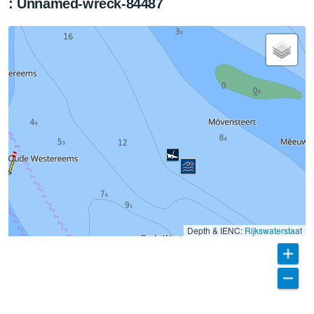
: Unnamed-wreck-84487
Depth & IENC:
Rijkswaterstaat