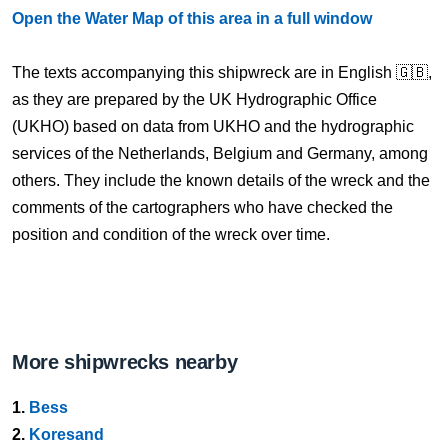
Open the Water Map of this area in a full window
The texts accompanying this shipwreck are in English 🇬🇧,
as they are prepared by the UK Hydrographic Office
(UKHO) based on data from UKHO and the hydrographic
services of the Netherlands, Belgium and Germany, among
others. They include the known details of the wreck and the
comments of the cartographers who have checked the
position and condition of the wreck over time.
More shipwrecks nearby
1.
Bess
2.
Koresand