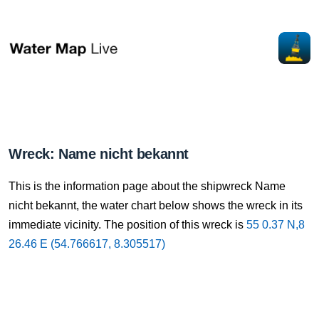
Wreck: Name nicht bekannt
This is the information page about the shipwreck Name
nicht bekannt, the water chart below shows the wreck in its
immediate vicinity. The position of this wreck is
55 0.37 N,8
26.46 E (54.766617, 8.305517)