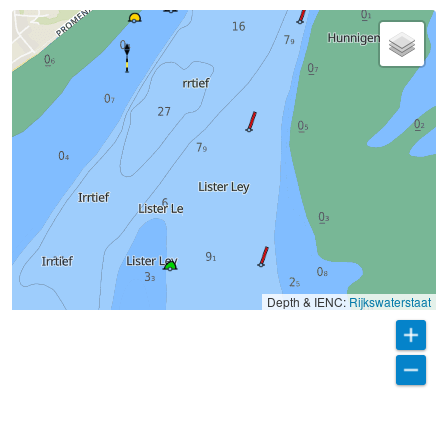
Depth & IENC:
Rijkswaterstaat