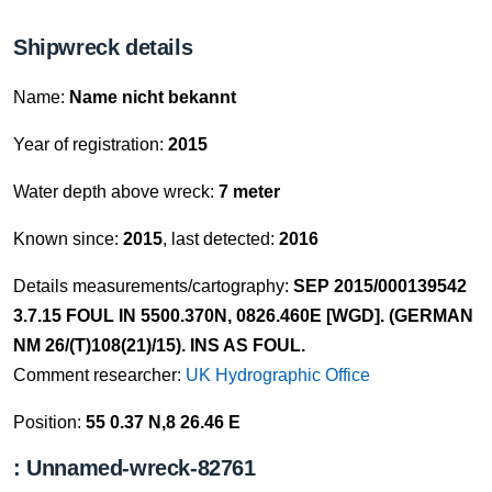
Shipwreck details
Name:
Name nicht bekannt
Year of registration:
2015
Water depth above wreck:
7 meter
Known since:
2015
, last detected:
2016
Details measurements/cartography:
SEP 2015/000139542
3.7.15 FOUL IN 5500.370N, 0826.460E [WGD]. (GERMAN
NM 26/(T)108(21)/15). INS AS FOUL.
Comment researcher:
UK Hydrographic Office
Position:
55 0.37 N,8 26.46 E
: Unnamed-wreck-82761