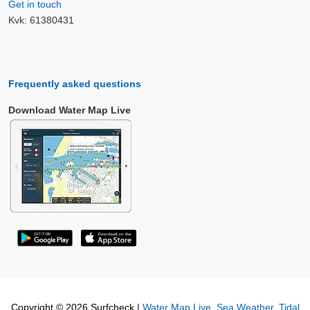
Get in touch
Kvk: 61380431
Frequently asked questions
Download Water Map Live
Copyright © 2026 Surfcheck |
Water Map Live
,
Sea Weather
,
Tidal