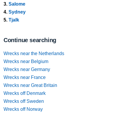
3.
Salome
4.
Sydney
5.
Tjalk
Continue searching
Wrecks near the Netherlands
Wrecks near Belgium
Wrecks near Germany
Wrecks near France
Wrecks near Great Britain
Wrecks off Denmark
Wrecks off Sweden
Wrecks off Norway