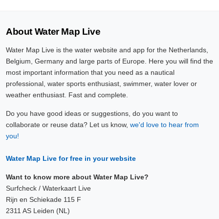
About Water Map Live
Water Map Live is the water website and app for the Netherlands,
Belgium, Germany and large parts of Europe. Here you will find the
most important information that you need as a nautical
professional, water sports enthusiast, swimmer, water lover or
weather enthusiast. Fast and complete.
Do you have good ideas or suggestions, do you want to
collaborate or reuse data? Let us know,
we'd love to hear from
you!
Water Map Live for free in your website
Want to know more about Water Map Live?
Surfcheck / Waterkaart Live
Rijn en Schiekade 115 F
2311 AS Leiden (NL)