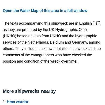
Open the Water Map of this area in a full window
The texts accompanying this shipwreck are in English 🇬🇧,
as they are prepared by the UK Hydrographic Office
(UKHO) based on data from UKHO and the hydrographic
services of the Netherlands, Belgium and Germany, among
others. They include the known details of the wreck and the
comments of the cartographers who have checked the
position and condition of the wreck over time.
More shipwrecks nearby
1.
Hms warrior