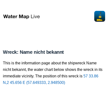
Wreck: Name nicht bekannt
This is the information page about the shipwreck Name
nicht bekannt, the water chart below shows the wreck in its
immediate vicinity. The position of this wreck is
57 33.86
N,2 45.656 E (57.649333, 2.948500)