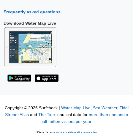
Frequently asked questions
Download Water Map Live
Copyright © 2026 Surfcheck |
Water Map Live
,
Sea Weather
,
Tidal
Stream Atlas
and
The Tide
: nautical data for
more than one and a
half million visitors per year!