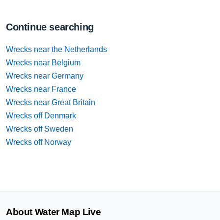
Continue searching
Wrecks near the Netherlands
Wrecks near Belgium
Wrecks near Germany
Wrecks near France
Wrecks near Great Britain
Wrecks off Denmark
Wrecks off Sweden
Wrecks off Norway
About Water Map Live