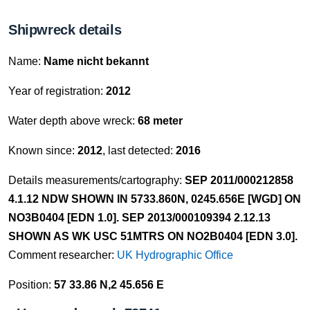
Shipwreck details
Name:
Name nicht bekannt
Year of registration:
2012
Water depth above wreck:
68 meter
Known since:
2012
, last detected:
2016
Details measurements/cartography:
SEP 2011/000212858
4.1.12 NDW SHOWN IN 5733.860N, 0245.656E [WGD] ON
NO3B0404 [EDN 1.0]. SEP 2013/000109394 2.12.13
SHOWN AS WK USC 51MTRS ON NO2B0404 [EDN 3.0].
Comment researcher:
UK Hydrographic Office
Position:
57 33.86 N,2 45.656 E