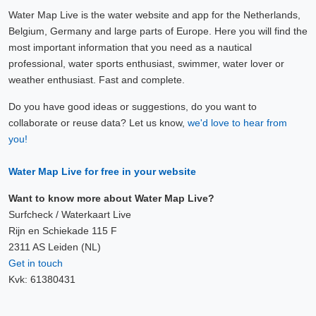
Water Map Live is the water website and app for the Netherlands,
Belgium, Germany and large parts of Europe. Here you will find the
most important information that you need as a nautical
professional, water sports enthusiast, swimmer, water lover or
weather enthusiast. Fast and complete.
Do you have good ideas or suggestions, do you want to
collaborate or reuse data? Let us know,
we'd love to hear from
you!
Water Map Live for free in your website
Want to know more about Water Map Live?
Surfcheck / Waterkaart Live
Rijn en Schiekade 115 F
2311 AS Leiden (NL)
Get in touch
Kvk: 61380431