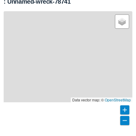
: Unnamed-wreck-78741
Data vector map: ©
OpenStreetMap