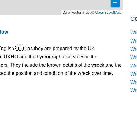
Data vector map: ©
OpenStreetMap
Co
ndow
Wr
Wr
nglish 🇬🇧, as they are prepared by the UK
Wr
m UKHO and the hydrographic services of the
Wr
s. They include the known details of the wreck and the
Wre
 the position and condition of the wreck over time.
Wr
Wr
Wr