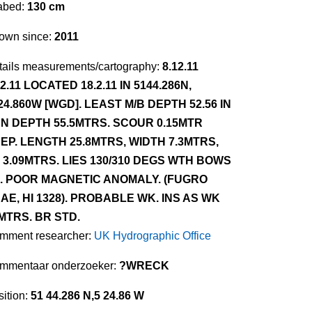
abed:
130 cm
own since:
2011
tails measurements/cartography:
8.12.11
12.11 LOCATED 18.2.11 IN 5144.286N,
24.860W [WGD]. LEAST M/B DEPTH 52.56 IN
N DEPTH 55.5MTRS. SCOUR 0.15MTR
EP. LENGTH 25.8MTRS, WIDTH 7.3MTRS,
 3.09MTRS. LIES 130/310 DEGS WTH BOWS
. POOR MAGNETIC ANOMALY. (FUGRO
AE, HI 1328). PROBABLE WK. INS AS WK
MTRS. BR STD.
mment researcher:
UK Hydrographic Office
mmentaar onderzoeker:
?WRECK
ition:
51 44.286 N,5 24.86 W