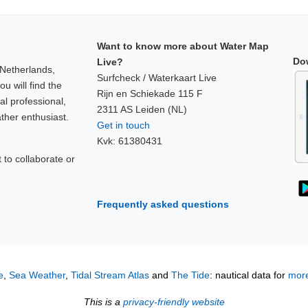
Want to know more about Water Map
Do
Live?
 Netherlands,
Surfcheck / Waterkaart Live
u will find the
Rijn en Schiekade 115 F
al professional,
2311 AS Leiden (NL)
ther enthusiast.
Get in touch
Kvk: 61380431
to collaborate or
!
Frequently asked questions
e
,
Sea Weather
,
Tidal Stream Atlas
and
The Tide
: nautical data for
more
This is a
privacy-friendly website