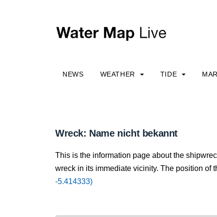
NEWS
WEATHER
TIDE
MAR
Wreck: Name nicht bekannt
This is the information page about the shipwre
wreck in its immediate vicinity. The position of 
-5.414333)