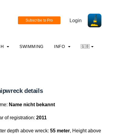
Login
CH
SWIMMING
INFO
🇬🇧
ipwreck details
me:
Name nicht bekannt
r of registration:
2011
ter depth above wreck:
55 meter
, Height above