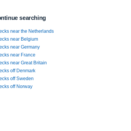
ntinue searching
ecks near the Netherlands
ecks near Belgium
ecks near Germany
ecks near France
cks near Great Britain
ecks off Denmark
ecks off Sweden
ecks off Norway