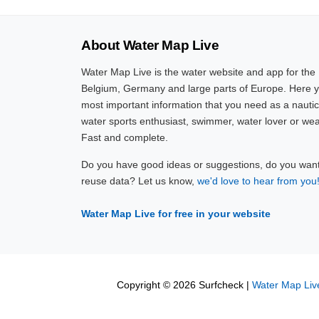
About Water Map Live
Water Map Live is the water website and app for the
Belgium, Germany and large parts of Europe. Here yo
most important information that you need as a nautic
water sports enthusiast, swimmer, water lover or wea
Fast and complete.
Do you have good ideas or suggestions, do you want 
reuse data? Let us know,
we'd love to hear from you
Water Map Live for free in your website
Copyright © 2026 Surfcheck |
Water Map Liv