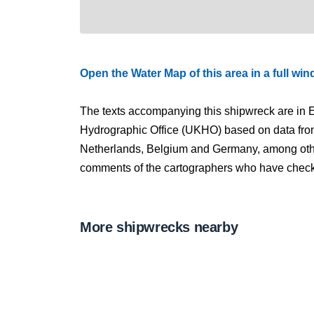
Open the Water Map of this area in a full wi
The texts accompanying this shipwreck are in E
Hydrographic Office (UKHO) based on data fro
Netherlands, Belgium and Germany, among other
comments of the cartographers who have checked
More shipwrecks nearby