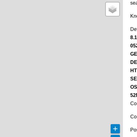
se
Kn
De
8.
05
GE
DE
HT
SE
OS
52
Co
Co
Pos