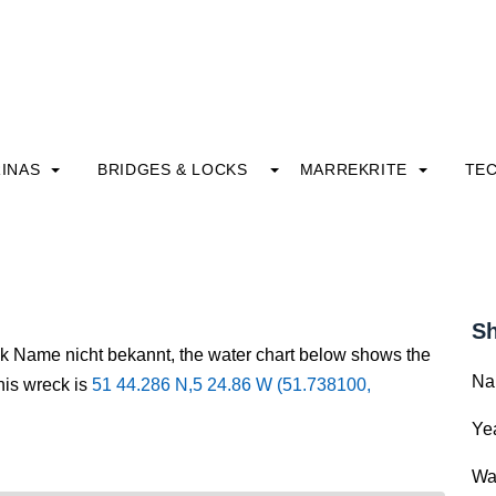
INAS
BRIDGES & LOCKS
MARREKRITE
TE
Sh
ck Name nicht bekannt, the water chart below shows the
Na
this wreck is
51 44.286 N,5 24.86 W (51.738100,
Yea
Wa