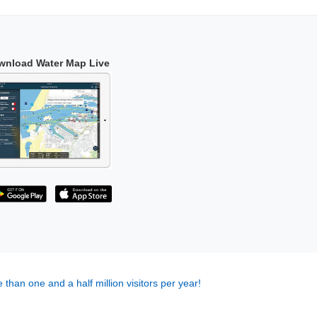
wnload Water Map Live
 than one and a half million visitors per year!