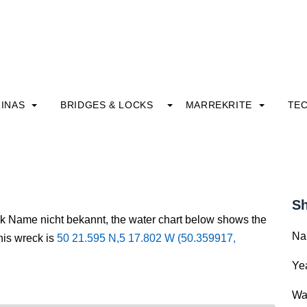
INAS
BRIDGES & LOCKS
MARREKRITE
TE
Sh
ck Name nicht bekannt, the water chart below shows the
Na
this wreck is
50 21.595 N,5 17.802 W (50.359917,
Yea
Wa