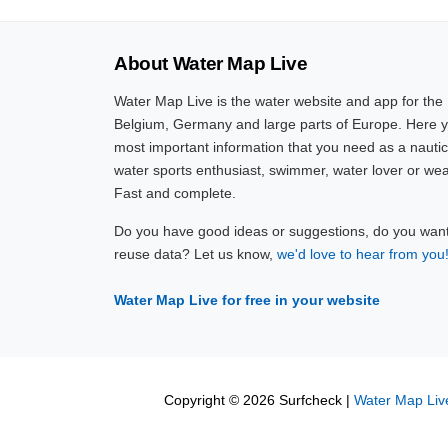
About Water Map Live
Water Map Live is the water website and app for the
Belgium, Germany and large parts of Europe. Here yo
most important information that you need as a nautic
water sports enthusiast, swimmer, water lover or wea
Fast and complete.
Do you have good ideas or suggestions, do you want 
reuse data? Let us know,
we'd love to hear from you
Water Map Live for free in your website
Copyright © 2026 Surfcheck |
Water Map Liv