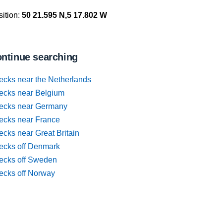
ition:
50 21.595 N,5 17.802 W
ntinue searching
ecks near the Netherlands
ecks near Belgium
ecks near Germany
ecks near France
cks near Great Britain
ecks off Denmark
ecks off Sweden
ecks off Norway