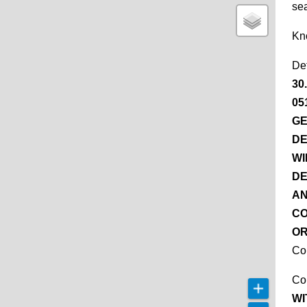
se
Kn
De
30
05
GE
DE
WI
DE
AN
CO
OR
Co
Co
WI