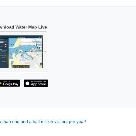
wnload Water Map Live
 than one and a half million visitors per year!