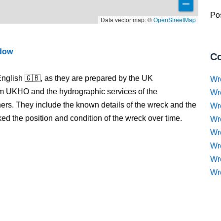
Pos
Data vector map: ©
OpenStreetMap
ndow
Co
nglish 🇬🇧, as they are prepared by the UK
Wr
m UKHO and the hydrographic services of the
Wr
s. They include the known details of the wreck and the
Wr
 the position and condition of the wreck over time.
Wr
Wre
Wr
Wr
Wr