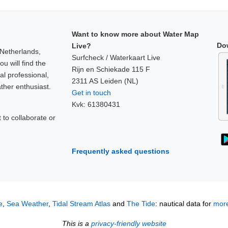
Want to know more about Water Map
Do
Live?
 Netherlands,
Surfcheck / Waterkaart Live
u will find the
Rijn en Schiekade 115 F
al professional,
2311 AS Leiden (NL)
ther enthusiast.
Get in touch
Kvk: 61380431
to collaborate or
!
Frequently asked questions
e
,
Sea Weather
,
Tidal Stream Atlas
and
The Tide
: nautical data for
more
This is a
privacy-friendly website