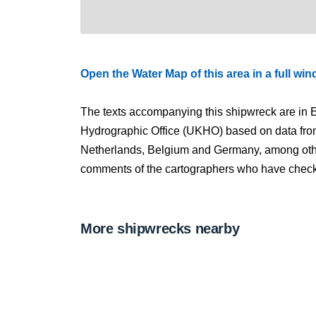
Open the Water Map of this area in a full wi
The texts accompanying this shipwreck are in E
Hydrographic Office (UKHO) based on data fro
Netherlands, Belgium and Germany, among other
comments of the cartographers who have checked
More shipwrecks nearby