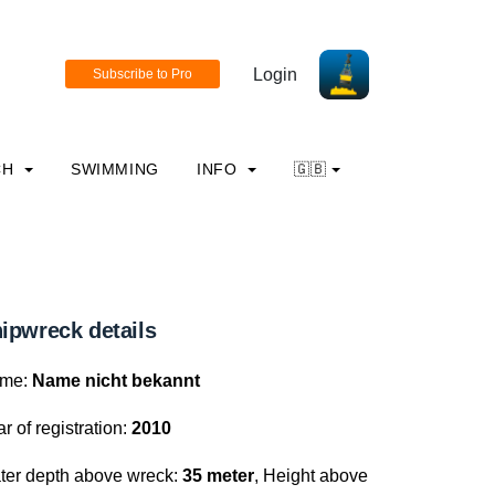
Login
CH
SWIMMING
INFO
🇬🇧
ipwreck details
me:
Name nicht bekannt
r of registration:
2010
ter depth above wreck:
35 meter
, Height above