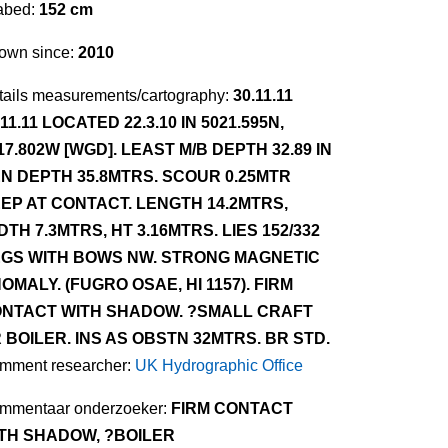
abed:
152 cm
own since:
2010
tails measurements/cartography:
30.11.11
.11.11 LOCATED 22.3.10 IN 5021.595N,
17.802W [WGD]. LEAST M/B DEPTH 32.89 IN
N DEPTH 35.8MTRS. SCOUR 0.25MTR
EP AT CONTACT. LENGTH 14.2MTRS,
DTH 7.3MTRS, HT 3.16MTRS. LIES 152/332
GS WITH BOWS NW. STRONG MAGNETIC
OMALY. (FUGRO OSAE, HI 1157). FIRM
NTACT WITH SHADOW. ?SMALL CRAFT
 BOILER. INS AS OBSTN 32MTRS. BR STD.
mment researcher:
UK Hydrographic Office
mmentaar onderzoeker:
FIRM CONTACT
TH SHADOW, ?BOILER