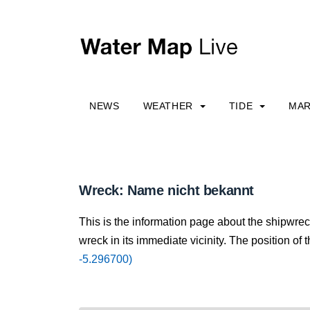
NEWS
WEATHER
TIDE
MAR
Wreck: Name nicht bekannt
This is the information page about the shipwre
wreck in its immediate vicinity. The position of 
-5.296700)