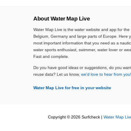
About Water Map Live
Water Map Live is the water website and app for the
Belgium, Germany and large parts of Europe. Here yo
most important information that you need as a nautic
water sports enthusiast, swimmer, water lover or wea
Fast and complete.
Do you have good ideas or suggestions, do you want 
reuse data? Let us know,
we'd love to hear from you
Water Map Live for free in your website
Copyright © 2026 Surfcheck |
Water Map Liv