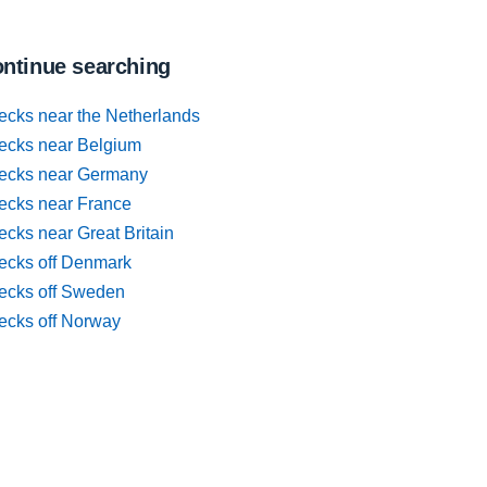
ntinue searching
ecks near the Netherlands
ecks near Belgium
ecks near Germany
ecks near France
cks near Great Britain
ecks off Denmark
ecks off Sweden
ecks off Norway