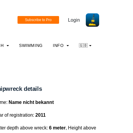
Login
CH
SWIMMING
INFO
🇬🇧
ipwreck details
me:
Name nicht bekannt
r of registration:
2011
ter depth above wreck:
6 meter
, Height above