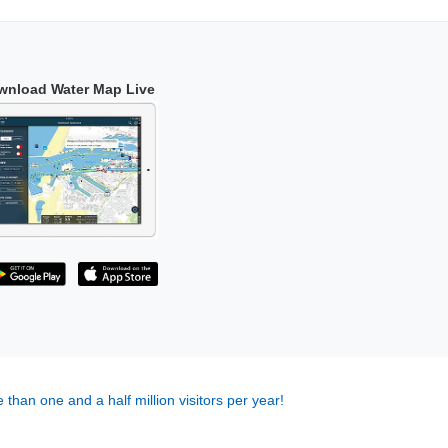
wnload Water Map Live
 than one and a half million visitors per year!