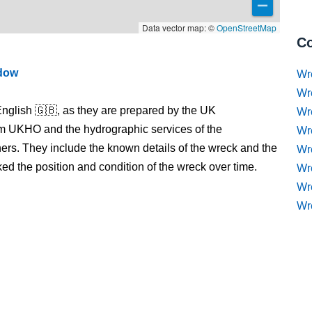
Data vector map: ©
OpenStreetMap
Co
ndow
Wr
Wr
nglish 🇬🇧, as they are prepared by the UK
Wr
m UKHO and the hydrographic services of the
Wr
s. They include the known details of the wreck and the
Wre
 the position and condition of the wreck over time.
Wr
Wr
Wr