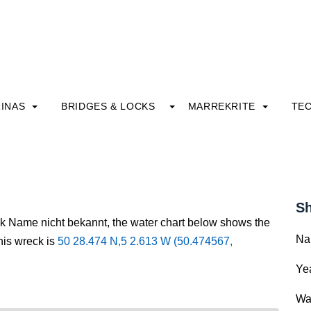
INAS
BRIDGES & LOCKS
MARREKRITE
TE
Sh
ck Name nicht bekannt, the water chart below shows the
Na
this wreck is
50 28.474 N,5 2.613 W (50.474567,
Yea
Wa