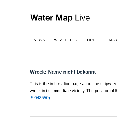
NEWS
WEATHER
TIDE
MAR
Wreck: Name nicht bekannt
This is the information page about the shipwre
wreck in its immediate vicinity. The position of 
-5.043550)