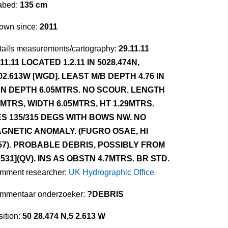
abed:
135 cm
own since:
2011
tails measurements/cartography:
29.11.11
.11.11 LOCATED 1.2.11 IN 5028.474N,
02.613W [WGD]. LEAST M/B DEPTH 4.76 IN
N DEPTH 6.05MTRS. NO SCOUR. LENGTH
1MTRS, WIDTH 6.05MTRS, HT 1.29MTRS.
ES 135/315 DEGS WITH BOWS NW. NO
GNETIC ANOMALY. (FUGRO OSAE, HI
57). PROBABLE DEBRIS, POSSIBLY FROM
7531](QV). INS AS OBSTN 4.7MTRS. BR STD.
mment researcher:
UK Hydrographic Office
mmentaar onderzoeker:
?DEBRIS
ition:
50 28.474 N,5 2.613 W