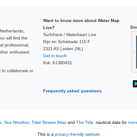
Want to know more about Water Map
Do
Live?
 Netherlands,
Surfcheck / Waterkaart Live
u will find the
Rijn en Schiekade 115 F
al professional,
2311 AS Leiden (NL)
ther enthusiast.
Get in touch
Kvk: 61380431
to collaborate or
!
Frequently asked questions
e
,
Sea Weather
,
Tidal Stream Atlas
and
The Tide
: nautical data for
more
This is a
privacy-friendly website