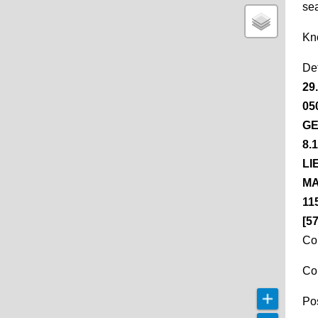
se
Kn
De
29
05
GE
8.
LI
MA
11
[5
Co
Co
Pos