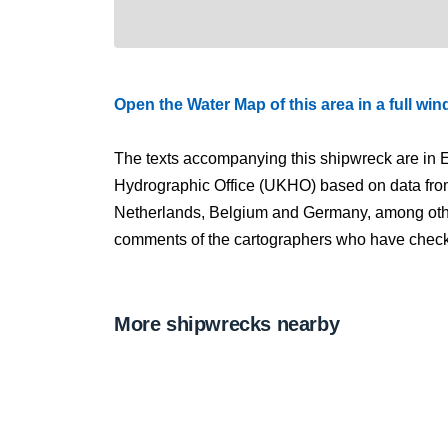
Open the Water Map of this area in a full wi
The texts accompanying this shipwreck are in E
Hydrographic Office (UKHO) based on data fro
Netherlands, Belgium and Germany, among other
comments of the cartographers who have checked
More shipwrecks nearby