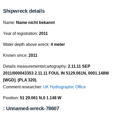
Shipwreck details
Name:
Name nicht bekannt
Year of registration:
2011
Water depth above wreck:
4 meter
Known since:
2011
Details measurements/cartography:
2.11.11 SEP
2011/000043353 2.11.11 FOUL IN 5129.061N, 0001.148W
[WGD]. (PLA 320).
Comment researcher:
UK Hydrographic Office
Position:
51 29.061 N,0 1.148 W
: Unnamed-wreck-78607