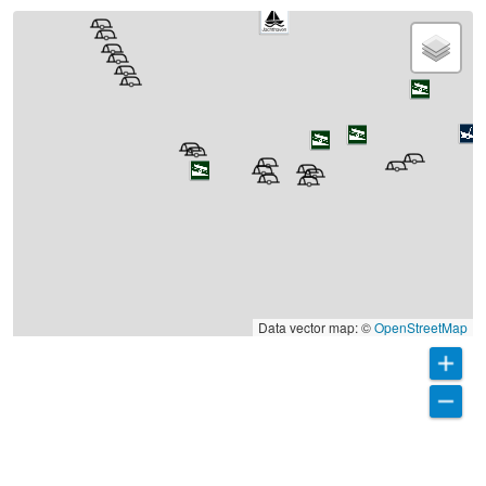
Data vector map: ©
OpenStreetMap