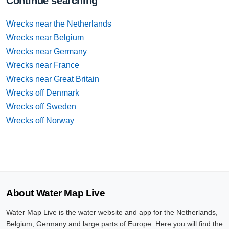
Continue searching
Wrecks near the Netherlands
Wrecks near Belgium
Wrecks near Germany
Wrecks near France
Wrecks near Great Britain
Wrecks off Denmark
Wrecks off Sweden
Wrecks off Norway
About Water Map Live
Water Map Live is the water website and app for the Netherlands,
Belgium, Germany and large parts of Europe. Here you will find the