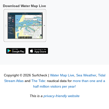
Download Water Map Live
Copyright © 2026 Surfcheck |
Water Map Live
,
Sea Weather
,
Tidal
Stream Atlas
and
The Tide
: nautical data for
more than one and a
half million visitors per year!
This is a
privacy-friendly website