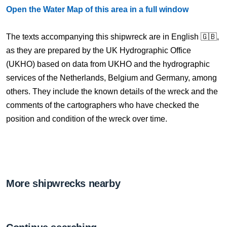
Open the Water Map of this area in a full window
The texts accompanying this shipwreck are in English 🇬🇧,
as they are prepared by the UK Hydrographic Office
(UKHO) based on data from UKHO and the hydrographic
services of the Netherlands, Belgium and Germany, among
others. They include the known details of the wreck and the
comments of the cartographers who have checked the
position and condition of the wreck over time.
More shipwrecks nearby