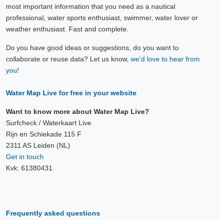
most important information that you need as a nautical
professional, water sports enthusiast, swimmer, water lover or
weather enthusiast. Fast and complete.
Do you have good ideas or suggestions, do you want to
collaborate or reuse data? Let us know,
we'd love to hear from
you!
Water Map Live for free in your website
Want to know more about Water Map Live?
Surfcheck / Waterkaart Live
Rijn en Schiekade 115 F
2311 AS Leiden (NL)
Get in touch
Kvk: 61380431
Frequently asked questions