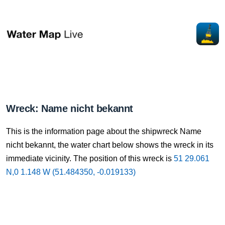
Wreck: Name nicht bekannt
This is the information page about the shipwreck Name
nicht bekannt, the water chart below shows the wreck in its
immediate vicinity. The position of this wreck is
51 29.061
N,0 1.148 W (51.484350, -0.019133)