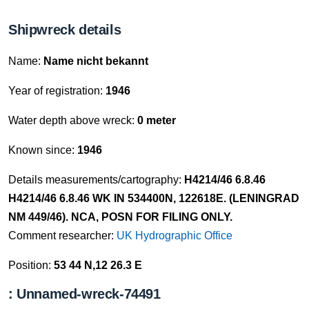
Shipwreck details
Name:
Name nicht bekannt
Year of registration:
1946
Water depth above wreck:
0 meter
Known since:
1946
Details measurements/cartography:
H4214/46 6.8.46
H4214/46 6.8.46 WK IN 534400N, 122618E. (LENINGRAD
NM 449/46). NCA, POSN FOR FILING ONLY.
Comment researcher:
UK Hydrographic Office
Position:
53 44 N,12 26.3 E
: Unnamed-wreck-74491