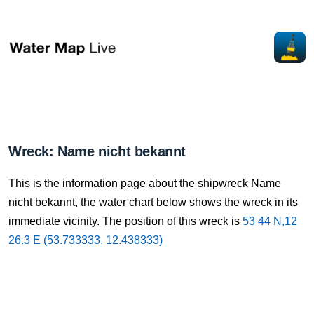
Wreck: Name nicht bekannt
This is the information page about the shipwreck Name
nicht bekannt, the water chart below shows the wreck in its
immediate vicinity. The position of this wreck is
53 44 N,12
26.3 E (53.733333, 12.438333)