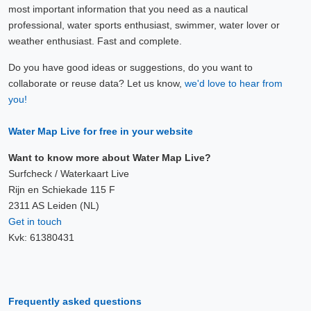
most important information that you need as a nautical
professional, water sports enthusiast, swimmer, water lover or
weather enthusiast. Fast and complete.
Do you have good ideas or suggestions, do you want to
collaborate or reuse data? Let us know,
we'd love to hear from
you!
Water Map Live for free in your website
Want to know more about Water Map Live?
Surfcheck / Waterkaart Live
Rijn en Schiekade 115 F
2311 AS Leiden (NL)
Get in touch
Kvk: 61380431
Frequently asked questions