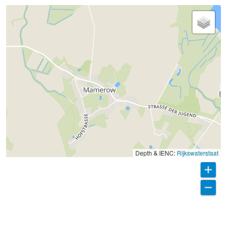
Depth & IENC:
Rijkswaterstaat