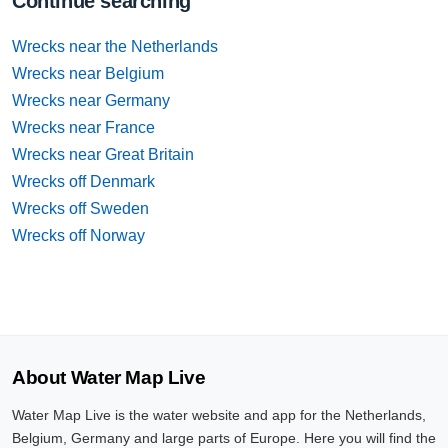
Continue searching
Wrecks near the Netherlands
Wrecks near Belgium
Wrecks near Germany
Wrecks near France
Wrecks near Great Britain
Wrecks off Denmark
Wrecks off Sweden
Wrecks off Norway
About Water Map Live
Water Map Live is the water website and app for the Netherlands,
Belgium, Germany and large parts of Europe. Here you will find the