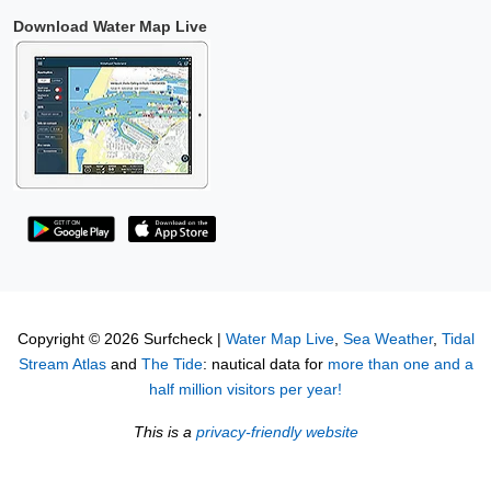
Download Water Map Live
Copyright © 2026 Surfcheck |
Water Map Live
,
Sea Weather
,
Tidal
Stream Atlas
and
The Tide
: nautical data for
more than one and a
half million visitors per year!
This is a
privacy-friendly website