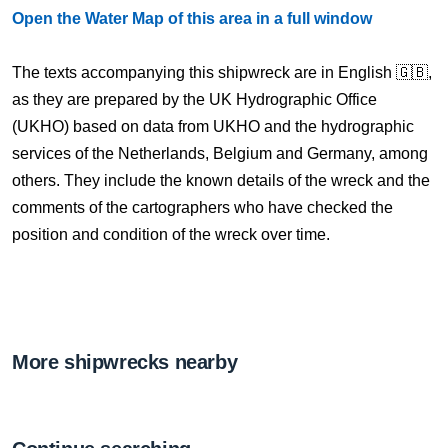
Open the Water Map of this area in a full window
The texts accompanying this shipwreck are in English 🇬🇧,
as they are prepared by the UK Hydrographic Office
(UKHO) based on data from UKHO and the hydrographic
services of the Netherlands, Belgium and Germany, among
others. They include the known details of the wreck and the
comments of the cartographers who have checked the
position and condition of the wreck over time.
More shipwrecks nearby