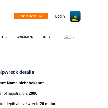
Login
CH
SWIMMING
INFO
🇬🇧
ipwreck details
me:
Name nicht bekannt
r of registration:
2006
ter depth above wreck:
20 meter