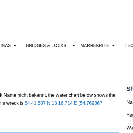
INAS
BRIDGES & LOCKS
MARREKRITE
TE
Sh
ck Name nicht bekannt, the water chart below shows the
Na
this wreck is
54 41.507 N,13 16.714 E (54.769367,
Yea
Wa