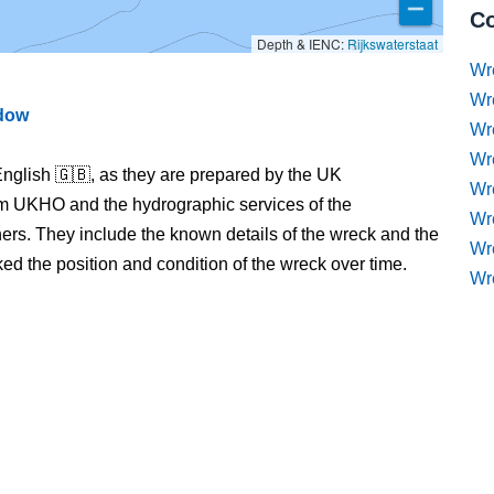
Co
Depth & IENC:
Rijkswaterstaat
Wr
Wr
ndow
Wr
Wr
nglish 🇬🇧, as they are prepared by the UK
Wre
m UKHO and the hydrographic services of the
Wr
s. They include the known details of the wreck and the
Wr
 the position and condition of the wreck over time.
Wr