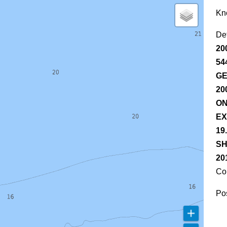
Kn
De
20
54
GE
20
ON
EX
19
SH
20
Co
Pos