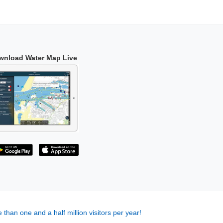
wnload Water Map Live
 than one and a half million visitors per year!