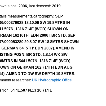
own since:
2006
, last detected:
2019
tails measurements/cartography:
SEP
06/000379028 18.10.06 SW 19.8MTRS IN
41.507N, 1316.714E [WGD] SHOWN ON
RMAN 162 [6TH' EDN 2006]. BR STD. SEP
07/000053280 29.8.07 SW 18.8MTRS SHOWN
 GERMAN 64 [5TH' EDN 2007]. AMEND IN
ISTING POSN. BR STD. 1.8.14 WK SW
.8MTRS IN 5441.507N, 1316.714E [WGD]
OWN ON GERMAN 162. (14TH EDN AUG
14). AMEND TO DW SW DEPTH 19.8MTRS.
mment researcher:
UK Hydrographic Office
ition:
54 41.507 N,13 16.714 E