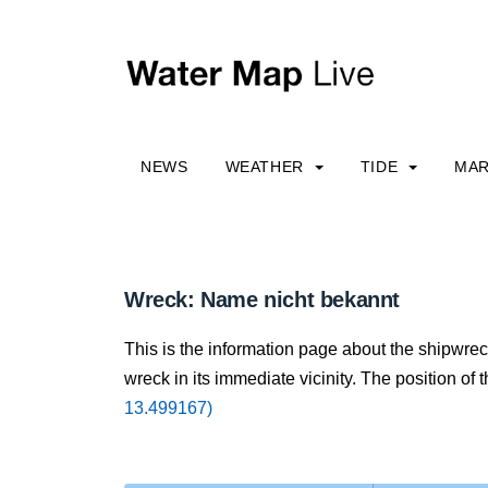
NEWS
WEATHER
TIDE
MAR
Wreck: Name nicht bekannt
This is the information page about the shipwre
wreck in its immediate vicinity. The position of 
13.499167)