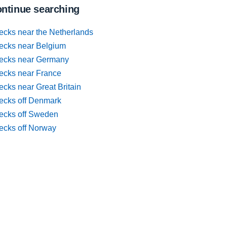
ntinue searching
ecks near the Netherlands
ecks near Belgium
ecks near Germany
ecks near France
cks near Great Britain
ecks off Denmark
ecks off Sweden
ecks off Norway