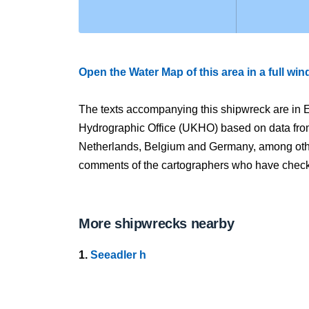
Open the Water Map of this area in a full wi
The texts accompanying this shipwreck are in E
Hydrographic Office (UKHO) based on data fro
Netherlands, Belgium and Germany, among other
comments of the cartographers who have checked
More shipwrecks nearby
1.
Seeadler h