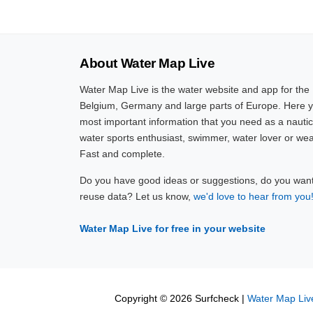
About Water Map Live
Water Map Live is the water website and app for the
Belgium, Germany and large parts of Europe. Here yo
most important information that you need as a nautic
water sports enthusiast, swimmer, water lover or wea
Fast and complete.
Do you have good ideas or suggestions, do you want 
reuse data? Let us know,
we'd love to hear from you
Water Map Live for free in your website
Copyright © 2026 Surfcheck |
Water Map Liv