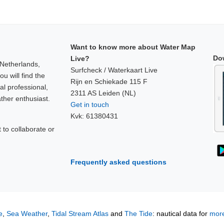
Want to know more about Water Map
Do
Live?
 Netherlands,
Surfcheck / Waterkaart Live
u will find the
Rijn en Schiekade 115 F
al professional,
2311 AS Leiden (NL)
ther enthusiast.
Get in touch
Kvk: 61380431
to collaborate or
!
Frequently asked questions
e
,
Sea Weather
,
Tidal Stream Atlas
and
The Tide
: nautical data for
more