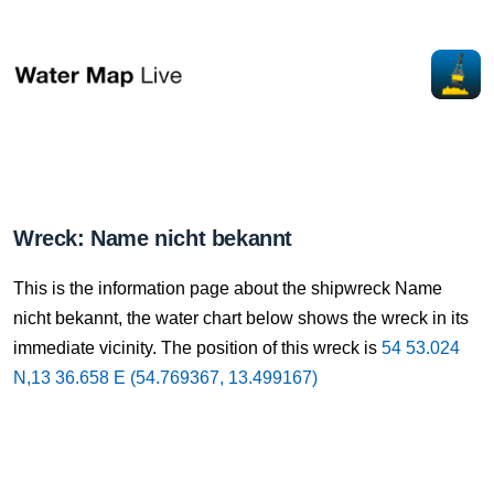
Wreck: Name nicht bekannt
This is the information page about the shipwreck Name
nicht bekannt, the water chart below shows the wreck in its
immediate vicinity. The position of this wreck is
54 53.024
N,13 36.658 E (54.769367, 13.499167)