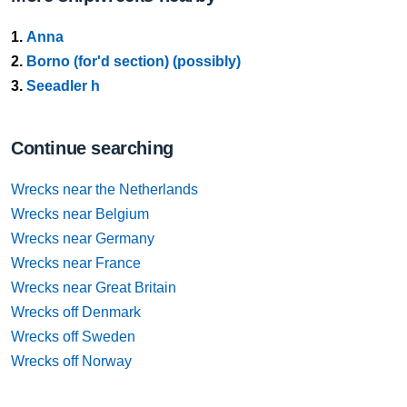
1.
Anna
2.
Borno (for'd section) (possibly)
3.
Seeadler h
Continue searching
Wrecks near the Netherlands
Wrecks near Belgium
Wrecks near Germany
Wrecks near France
Wrecks near Great Britain
Wrecks off Denmark
Wrecks off Sweden
Wrecks off Norway