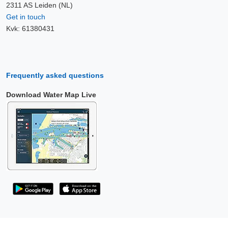
2311 AS Leiden (NL)
Get in touch
Kvk: 61380431
Frequently asked questions
Download Water Map Live