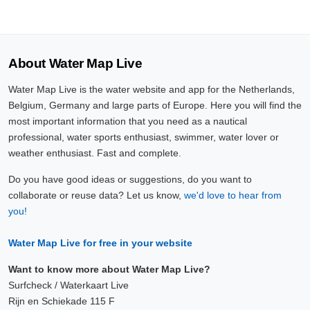
About Water Map Live
Water Map Live is the water website and app for the Netherlands,
Belgium, Germany and large parts of Europe. Here you will find the
most important information that you need as a nautical
professional, water sports enthusiast, swimmer, water lover or
weather enthusiast. Fast and complete.
Do you have good ideas or suggestions, do you want to
collaborate or reuse data? Let us know,
we'd love to hear from
you!
Water Map Live for free in your website
Want to know more about Water Map Live?
Surfcheck / Waterkaart Live
Rijn en Schiekade 115 F