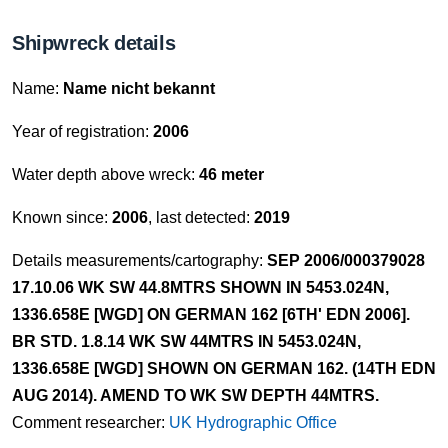
Shipwreck details
Name:
Name nicht bekannt
Year of registration:
2006
Water depth above wreck:
46 meter
Known since:
2006
, last detected:
2019
Details measurements/cartography:
SEP 2006/000379028
17.10.06 WK SW 44.8MTRS SHOWN IN 5453.024N,
1336.658E [WGD] ON GERMAN 162 [6TH' EDN 2006].
BR STD. 1.8.14 WK SW 44MTRS IN 5453.024N,
1336.658E [WGD] SHOWN ON GERMAN 162. (14TH EDN
AUG 2014). AMEND TO WK SW DEPTH 44MTRS.
Comment researcher:
UK Hydrographic Office