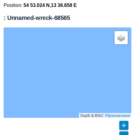
Position:
54 53.024 N,13 36.658 E
: Unnamed-wreck-68565
Depth & IENC:
Rijkswaterstaat