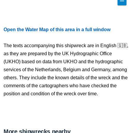
Open the Water Map of this area in a full window
The texts accompanying this shipwreck are in English 🇬🇧,
as they are prepared by the UK Hydrographic Office
(UKHO) based on data from UKHO and the hydrographic
services of the Netherlands, Belgium and Germany, among
others. They include the known details of the wreck and the
comments of the cartographers who have checked the
position and condition of the wreck over time.
More shipwrecks nearby