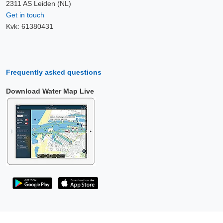
2311 AS Leiden (NL)
Get in touch
Kvk: 61380431
Frequently asked questions
Download Water Map Live