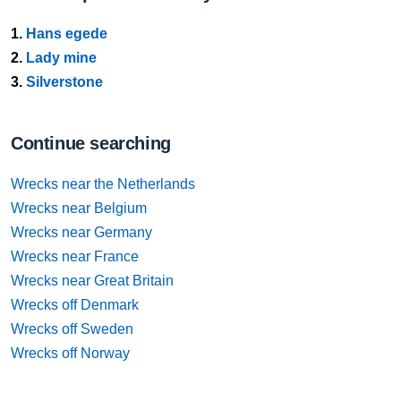
1.
Hans egede
2.
Lady mine
3.
Silverstone
Continue searching
Wrecks near the Netherlands
Wrecks near Belgium
Wrecks near Germany
Wrecks near France
Wrecks near Great Britain
Wrecks off Denmark
Wrecks off Sweden
Wrecks off Norway