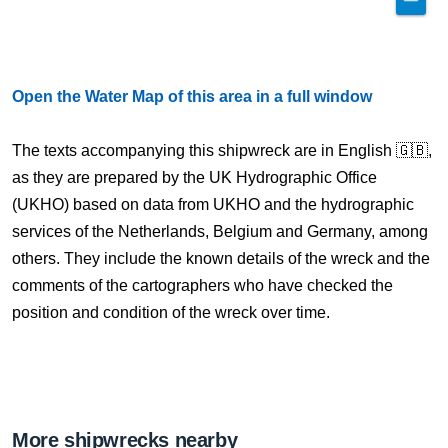
Open the Water Map of this area in a full window
The texts accompanying this shipwreck are in English 🇬🇧,
as they are prepared by the UK Hydrographic Office
(UKHO) based on data from UKHO and the hydrographic
services of the Netherlands, Belgium and Germany, among
others. They include the known details of the wreck and the
comments of the cartographers who have checked the
position and condition of the wreck over time.
More shipwrecks nearby