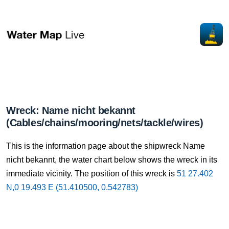
Wreck: Name nicht bekannt
(Cables/chains/mooring/nets/tackle/wires)
This is the information page about the shipwreck Name
nicht bekannt, the water chart below shows the wreck in its
immediate vicinity. The position of this wreck is
51 27.402
N,0 19.493 E (51.410500, 0.542783)