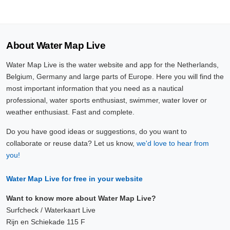
About Water Map Live
Water Map Live is the water website and app for the Netherlands,
Belgium, Germany and large parts of Europe. Here you will find the
most important information that you need as a nautical
professional, water sports enthusiast, swimmer, water lover or
weather enthusiast. Fast and complete.
Do you have good ideas or suggestions, do you want to
collaborate or reuse data? Let us know,
we'd love to hear from
you!
Water Map Live for free in your website
Want to know more about Water Map Live?
Surfcheck / Waterkaart Live
Rijn en Schiekade 115 F