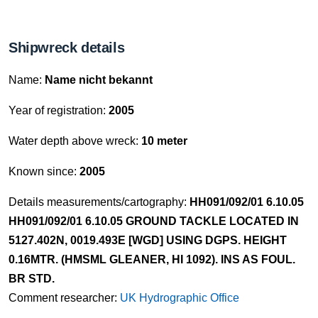
Shipwreck details
Name:
Name nicht bekannt
Year of registration:
2005
Water depth above wreck:
10 meter
Known since:
2005
Details measurements/cartography:
HH091/092/01 6.10.05
HH091/092/01 6.10.05 GROUND TACKLE LOCATED IN
5127.402N, 0019.493E [WGD] USING DGPS. HEIGHT
0.16MTR. (HMSML GLEANER, HI 1092). INS AS FOUL.
BR STD.
Comment researcher:
UK Hydrographic Office