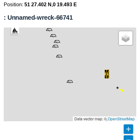
Position:
51 27.402 N,0 19.493 E
: Unnamed-wreck-66741
Data vector map: ©
OpenStreetMap