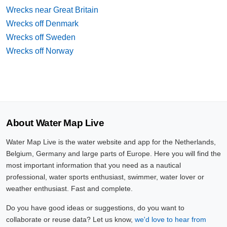
Wrecks near Great Britain
Wrecks off Denmark
Wrecks off Sweden
Wrecks off Norway
About Water Map Live
Water Map Live is the water website and app for the Netherlands,
Belgium, Germany and large parts of Europe. Here you will find the
most important information that you need as a nautical
professional, water sports enthusiast, swimmer, water lover or
weather enthusiast. Fast and complete.
Do you have good ideas or suggestions, do you want to
collaborate or reuse data? Let us know,
we'd love to hear from