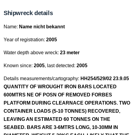
Shipwreck details
Name:
Name nicht bekannt
Year of registration:
2005
Water depth above wreck:
23 meter
Known since:
2005
, last detected:
2005
Details measurements/cartography:
HH254/529/02 23.9.05
QUANTITY OF WROUGHT IRON BARS LOCATED
600MTRS NE OF POSN OF REMOVED FORBES
PLATFORM DURING CLEARNACE OPERATIONS. TWO
CONTAINER LOADS (5-10 TONNES) RECOVERED,
LEAVING AN ESTIMATED 60 TONNES ON THE
SEABED. BARS ARE 3-6MTRS LONG, 10-30MM IN