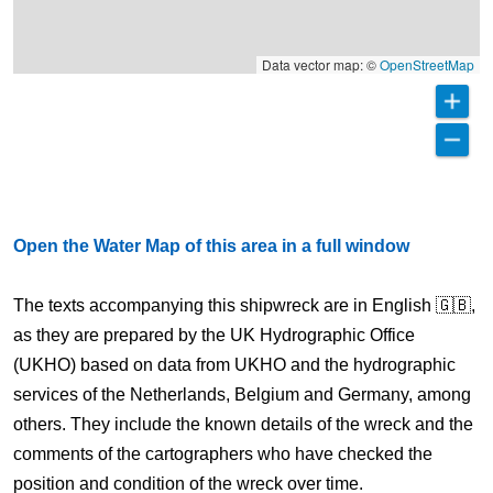
Data vector map: ©
OpenStreetMap
Open the Water Map of this area in a full window
The texts accompanying this shipwreck are in English 🇬🇧,
as they are prepared by the UK Hydrographic Office
(UKHO) based on data from UKHO and the hydrographic
services of the Netherlands, Belgium and Germany, among
others. They include the known details of the wreck and the
comments of the cartographers who have checked the
position and condition of the wreck over time.