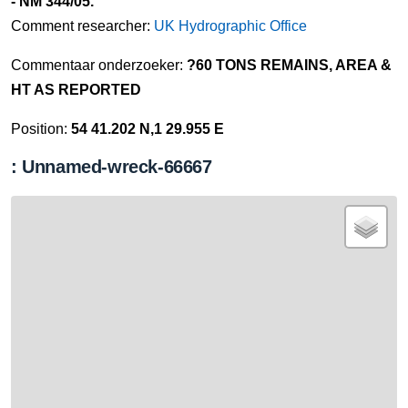
- NM 344/05.
Comment researcher:
UK Hydrographic Office
Commentaar onderzoeker:
?60 TONS REMAINS, AREA &
HT AS REPORTED
Position:
54 41.202 N,1 29.955 E
: Unnamed-wreck-66667