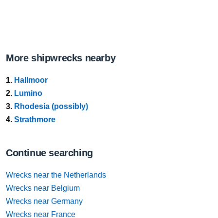
More shipwrecks nearby
1.
Hallmoor
2.
Lumino
3.
Rhodesia (possibly)
4.
Strathmore
Continue searching
Wrecks near the Netherlands
Wrecks near Belgium
Wrecks near Germany
Wrecks near France