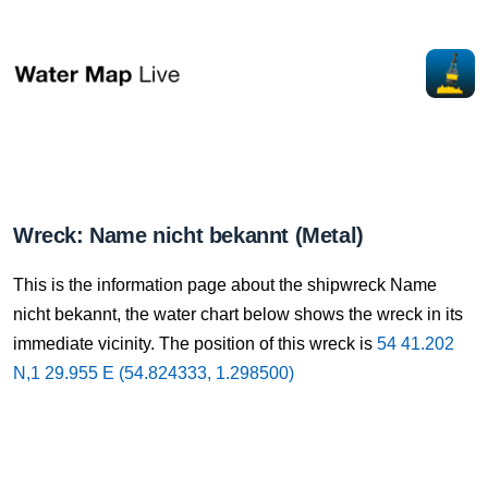
Wreck: Name nicht bekannt (Metal)
This is the information page about the shipwreck Name
nicht bekannt, the water chart below shows the wreck in its
immediate vicinity. The position of this wreck is
54 41.202
N,1 29.955 E (54.824333, 1.298500)