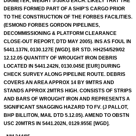
DIAMETER, WEIGHT 5-30KG EACH. LIKELY THAT THE
DEBRIS FORMED PART OF A SHIP'S CARGO PRIOR
TO THE CONSTRUCTION OF THE FORBES FACILITIES.
(ESMOND FORBES GORDON PIPELINES,
DECOMMISSIONING & PLATFORM CLEARANCE
CLOSE-OUT REPORT, DTD MAY 2005). INS AS FOUL IN
5441.137N, 0130.127E [WGD]. BR STD. HH254/529/02
12.12.05 QUANTITY OF WROUGHT IRON DEBRIS
LOCATED IN 5441.242N, 0130.045E [EUR] DURING
CHECK SURVEY ALONG PIPELINE ROUTE. DEBRIS
COVERS AN AREA APPROX 14 BY 9MTRS AND
STANDS APPROX 2MTRS HIGH. CONSISTS OF STRIPS
AND BARS OF WROUGHT IRON AND REPRESENTS A
SIGNIFICANT SNAGGING HAZARD TO FV. (J PALLOT,
BHP BILLITON, MAIL DTD 5.12.05). AMEND TO OBSTN
USC 20MTRS IN 5441.202N, 0129.955E [WGD].