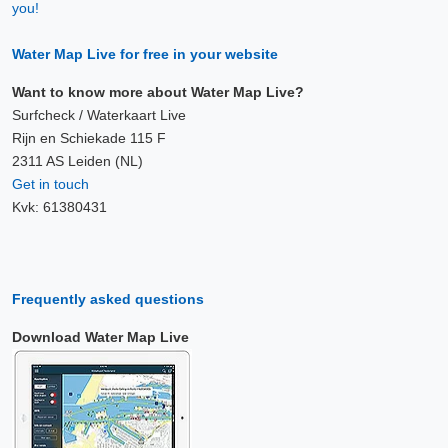
you!
Water Map Live for free in your website
Want to know more about Water Map Live?
Surfcheck / Waterkaart Live
Rijn en Schiekade 115 F
2311 AS Leiden (NL)
Get in touch
Kvk: 61380431
Frequently asked questions
Download Water Map Live