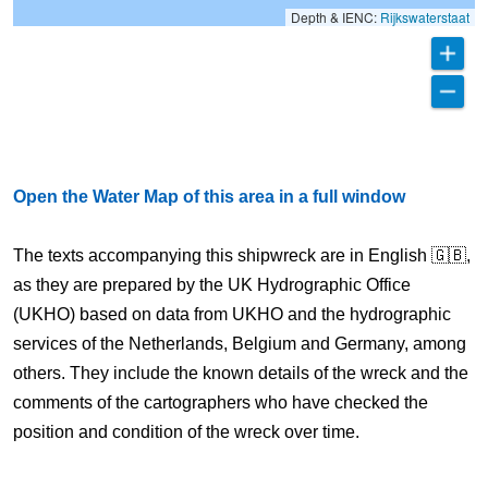
Depth & IENC:
Rijkswaterstaat
Open the Water Map of this area in a full window
The texts accompanying this shipwreck are in English 🇬🇧,
as they are prepared by the UK Hydrographic Office
(UKHO) based on data from UKHO and the hydrographic
services of the Netherlands, Belgium and Germany, among
others. They include the known details of the wreck and the
comments of the cartographers who have checked the
position and condition of the wreck over time.