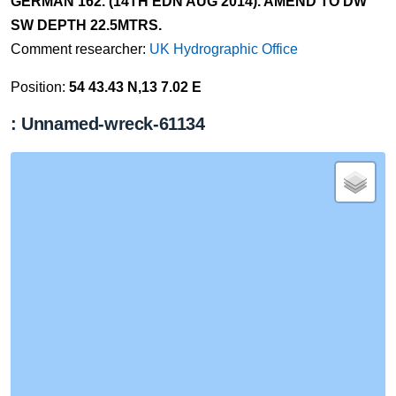
GERMAN 162. (14TH EDN AUG 2014). AMEND TO DW
SW DEPTH 22.5MTRS.
Comment researcher:
UK Hydrographic Office
Position:
54 43.43 N,13 7.02 E
: Unnamed-wreck-61134