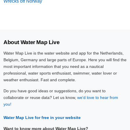
Wrecks off Norway
About Water Map Live
Water Map Live is the water website and app for the Netherlands,
Belgium, Germany and large parts of Europe. Here you will find the
most important information that you need as a nautical
professional, water sports enthusiast, swimmer, water lover or
weather enthusiast. Fast and complete.
Do you have good ideas or suggestions, do you want to
collaborate or reuse data? Let us know,
we'd love to hear from
you!
Water Map Live for free in your website
Want to know more about Water Map Live?