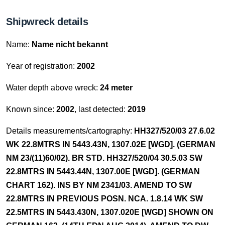
Shipwreck details
Name:
Name nicht bekannt
Year of registration:
2002
Water depth above wreck:
24 meter
Known since:
2002
, last detected:
2019
Details measurements/cartography:
HH327/520/03 27.6.02
WK 22.8MTRS IN 5443.43N, 1307.02E [WGD]. (GERMAN
NM 23/(11)60/02). BR STD. HH327/520/04 30.5.03 SW
22.8MTRS IN 5443.44N, 1307.00E [WGD]. (GERMAN
CHART 162). INS BY NM 2341/03. AMEND TO SW
22.8MTRS IN PREVIOUS POSN. NCA. 1.8.14 WK SW
22.5MTRS IN 5443.430N, 1307.020E [WGD] SHOWN ON