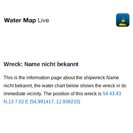
Wreck: Name nicht bekannt
This is the information page about the shipwreck Name
nicht bekannt, the water chart below shows the wreck in its
immediate vicinity. The position of this wreck is
54 43.43
N,13 7.02 E (54.991417, 12.939233)