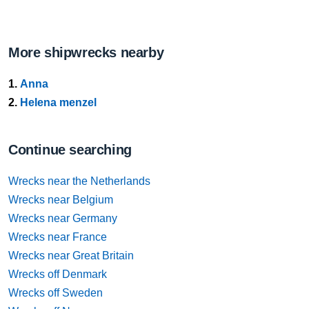
More shipwrecks nearby
1.
Anna
2.
Helena menzel
Continue searching
Wrecks near the Netherlands
Wrecks near Belgium
Wrecks near Germany
Wrecks near France
Wrecks near Great Britain
Wrecks off Denmark
Wrecks off Sweden