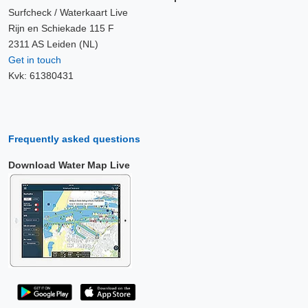
Surfcheck / Waterkaart Live
Rijn en Schiekade 115 F
2311 AS Leiden (NL)
Get in touch
Kvk: 61380431
Frequently asked questions
Download Water Map Live