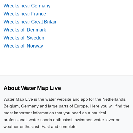
Wrecks near Germany
Wrecks near France
Wrecks near Great Britain
Wrecks off Denmark
Wrecks off Sweden
Wrecks off Norway
About Water Map Live
Water Map Live is the water website and app for the Netherlands,
Belgium, Germany and large parts of Europe. Here you will find the
most important information that you need as a nautical
professional, water sports enthusiast, swimmer, water lover or
weather enthusiast. Fast and complete.