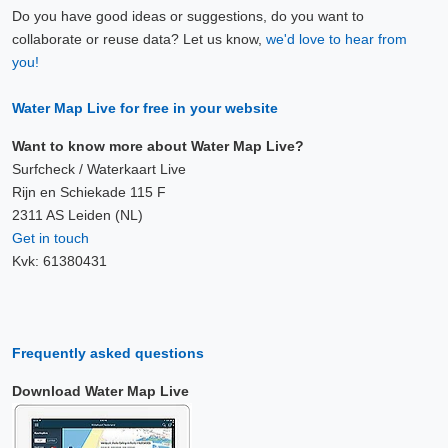
Do you have good ideas or suggestions, do you want to
collaborate or reuse data? Let us know,
we'd love to hear from
you!
Water Map Live for free in your website
Want to know more about Water Map Live?
Surfcheck / Waterkaart Live
Rijn en Schiekade 115 F
2311 AS Leiden (NL)
Get in touch
Kvk: 61380431
Frequently asked questions
Download Water Map Live