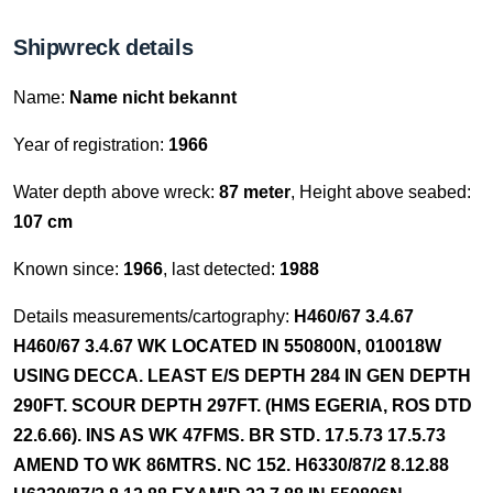
Shipwreck details
Name:
Name nicht bekannt
Year of registration:
1966
Water depth above wreck:
87 meter
, Height above seabed:
107 cm
Known since:
1966
, last detected:
1988
Details measurements/cartography:
H460/67 3.4.67
H460/67 3.4.67 WK LOCATED IN 550800N, 010018W
USING DECCA. LEAST E/S DEPTH 284 IN GEN DEPTH
290FT. SCOUR DEPTH 297FT. (HMS EGERIA, ROS DTD
22.6.66). INS AS WK 47FMS. BR STD. 17.5.73 17.5.73
AMEND TO WK 86MTRS. NC 152. H6330/87/2 8.12.88