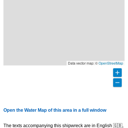
Data vector map: ©
OpenStreetMap
Open the Water Map of this area in a full window
The texts accompanying this shipwreck are in English 🇬🇧,