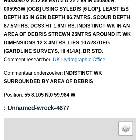
H6330/87/2 8.12.88 EXAM'D 22.7.88 IN 550806N,
005953W [OGB] USING SYLEDIS [6 LOP]. LEAST E/S
DEPTH 85 IN GEN DEPTH 86.7MTRS. SCOUR DEPTH
87.5MTRS. DCS3 HT 1.6MTRS. INDISTINCT WK IN AN
AREA OF DEBRIS STREWN 25MTRS AROUND IT. WK
DIMENSIONS 12 X 4MTRS. LIES 107/287DEG.
(GARDLINE SURVEYS, HI 414A). BR STD.
Comment researcher:
UK Hydrographic Office
Commentaar onderzoeker:
INDISTINCT WK
SURROUNDED BY AREA OF DEBRIS
Position:
55 8.105 N,0 59.984 W
: Unnamed-wreck-4677