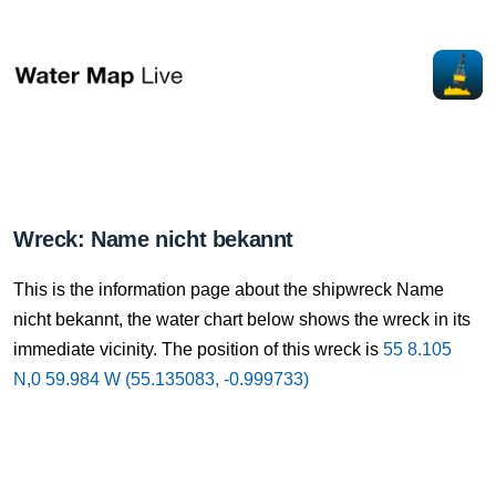
Wreck: Name nicht bekannt
This is the information page about the shipwreck Name
nicht bekannt, the water chart below shows the wreck in its
immediate vicinity. The position of this wreck is
55 8.105
N,0 59.984 W (55.135083, -0.999733)