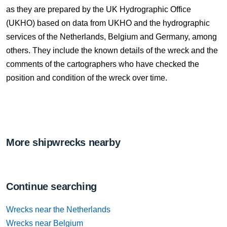
as they are prepared by the UK Hydrographic Office
(UKHO) based on data from UKHO and the hydrographic
services of the Netherlands, Belgium and Germany, among
others. They include the known details of the wreck and the
comments of the cartographers who have checked the
position and condition of the wreck over time.
More shipwrecks nearby
Continue searching
Wrecks near the Netherlands
Wrecks near Belgium