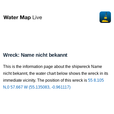
Wreck: Name nicht bekannt
This is the information page about the shipwreck Name
nicht bekannt, the water chart below shows the wreck in its
immediate vicinity. The position of this wreck is
55 8.105
N,0 57.667 W (55.135083, -0.961117)