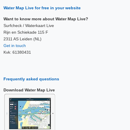
Water Map Live for free in your website
Want to know more about Water Map Live?
Surfcheck / Waterkaart Live
Rijn en Schiekade 115 F
2311 AS Leiden (NL)
Get in touch
Kvk: 61380431
Frequently asked questions
Download Water Map Live