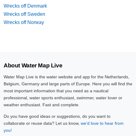
Wrecks off Denmark
Wrecks off Sweden
Wrecks off Norway
About Water Map Live
Water Map Live is the water website and app for the Netherlands,
Belgium, Germany and large parts of Europe. Here you will find the
most important information that you need as a nautical
professional, water sports enthusiast, swimmer, water lover or
weather enthusiast. Fast and complete.
Do you have good ideas or suggestions, do you want to
collaborate or reuse data? Let us know,
we'd love to hear from
you!