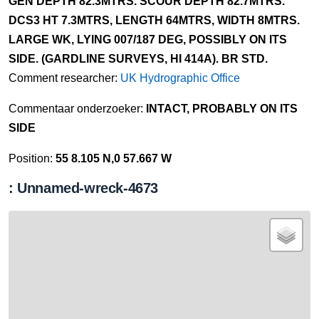
GEN DEPTH 82.3MTRS. SCOUR DEPTH 82.7MTRS.
DCS3 HT 7.3MTRS, LENGTH 64MTRS, WIDTH 8MTRS.
LARGE WK, LYING 007/187 DEG, POSSIBLY ON ITS
SIDE. (GARDLINE SURVEYS, HI 414A). BR STD.
Comment researcher:
UK Hydrographic Office
Commentaar onderzoeker:
INTACT, PROBABLY ON ITS
SIDE
Position:
55 8.105 N,0 57.667 W
: Unnamed-wreck-4673