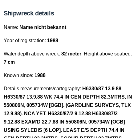
Shipwreck details
Name:
Name nicht bekannt
Year of registration:
1988
Water depth above wreck:
82 meter
, Height above seabed:
7 cm
Known since:
1988
Details measurements/cartography:
H6330/87 13.9.88
H6330/87 13.9.88 WK 74.4 IN GEN DEPTH 82.3MTRS, IN
550806N, 005734W [OGB]. (GARDLINE SURVEYS, TLX
12.9.88). NCA YET. H6330/87/2 9.12.88 H6330/87/2
9.12.88 EXAM'D 22.7.88 IN 550806N, 005734W [OGB]
USING SYLEDIS [6 LOP]. LEAST E/S DEPTH 74.4 IN