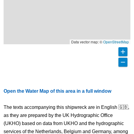
Data vector map: ©
OpenStreetMap
Open the Water Map of this area in a full window
The texts accompanying this shipwreck are in English 🇬🇧,
as they are prepared by the UK Hydrographic Office
(UKHO) based on data from UKHO and the hydrographic
services of the Netherlands, Belgium and Germany, among