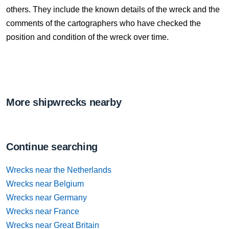
others. They include the known details of the wreck and the
comments of the cartographers who have checked the
position and condition of the wreck over time.
More shipwrecks nearby
Continue searching
Wrecks near the Netherlands
Wrecks near Belgium
Wrecks near Germany
Wrecks near France
Wrecks near Great Britain