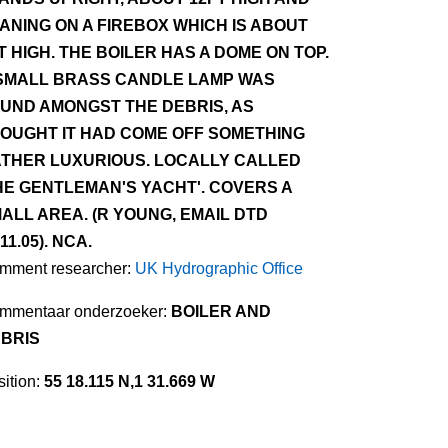
ANING ON A FIREBOX WHICH IS ABOUT
T HIGH. THE BOILER HAS A DOME ON TOP.
SMALL BRASS CANDLE LAMP WAS
UND AMONGST THE DEBRIS, AS
OUGHT IT HAD COME OFF SOMETHING
THER LUXURIOUS. LOCALLY CALLED
HE GENTLEMAN'S YACHT'. COVERS A
ALL AREA. (R YOUNG, EMAIL DTD
.11.05). NCA.
mment researcher:
UK Hydrographic Office
mmentaar onderzoeker:
BOILER AND
BRIS
ition:
55 18.115 N,1 31.669 W