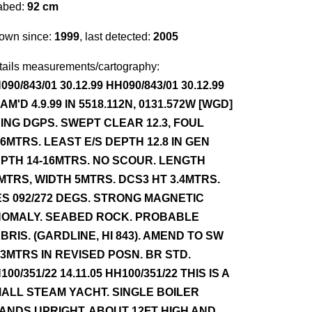
abed:
92 cm
own since:
1999
, last detected:
2005
tails measurements/cartography:
090/843/01 30.12.99 HH090/843/01 30.12.99
AM'D 4.9.99 IN 5518.112N, 0131.572W [WGD]
ING DGPS. SWEPT CLEAR 12.3, FOUL
.6MTRS. LEAST E/S DEPTH 12.8 IN GEN
PTH 14-16MTRS. NO SCOUR. LENGTH
MTRS, WIDTH 5MTRS. DCS3 HT 3.4MTRS.
ES 092/272 DEGS. STRONG MAGNETIC
OMALY. SEABED ROCK. PROBABLE
BRIS. (GARDLINE, HI 843). AMEND TO SW
.3MTRS IN REVISED POSN. BR STD.
100/351/22 14.11.05 HH100/351/22 THIS IS A
ALL STEAM YACHT. SINGLE BOILER
ANDS UPRIGHT, ABOUT 12FT HIGH AND