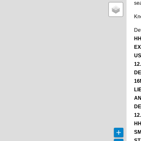
se
Kn
De
HH
EX
US
12
DE
16
LI
AN
DE
12
HH
SM
ST