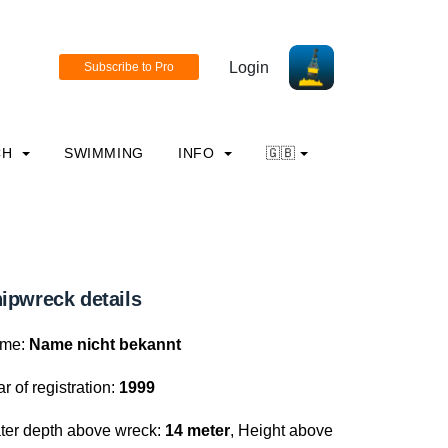
Login
CH
SWIMMING
INFO
🇬🇧
ipwreck details
me:
Name nicht bekannt
r of registration:
1999
ter depth above wreck:
14 meter
, Height above