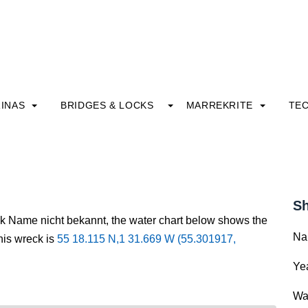
INAS
BRIDGES & LOCKS
MARREKRITE
TE
Sh
ck Name nicht bekannt, the water chart below shows the
Na
this wreck is
55 18.115 N,1 31.669 W (55.301917,
Yea
Wa