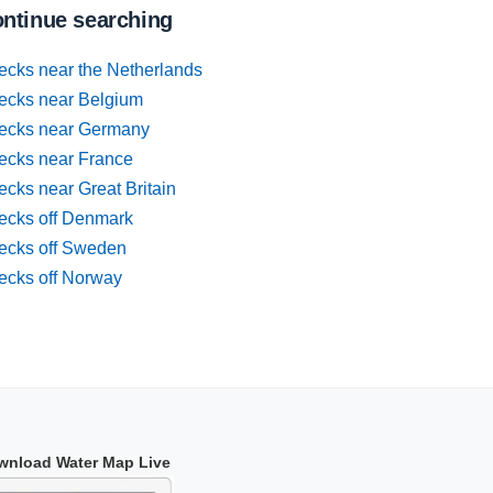
ntinue searching
ecks near the Netherlands
ecks near Belgium
ecks near Germany
ecks near France
cks near Great Britain
ecks off Denmark
ecks off Sweden
ecks off Norway
wnload Water Map Live