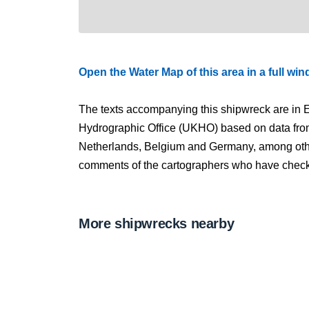
Open the Water Map of this area in a full wi
The texts accompanying this shipwreck are in E
Hydrographic Office (UKHO) based on data fro
Netherlands, Belgium and Germany, among other
comments of the cartographers who have checked
More shipwrecks nearby