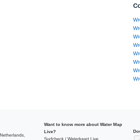
Co
Wr
Wr
Wr
Wr
Wre
Wr
Wr
Wr
Want to know more about Water Map
Do
Live?
 Netherlands,
Surfcheck / Waterkaart Live