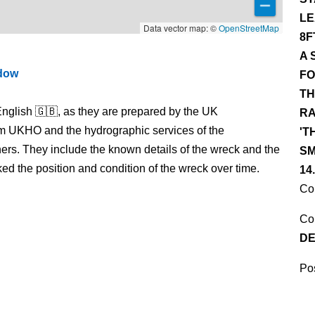
LE
Data vector map: ©
OpenStreetMap
8F
A 
ndow
FO
TH
nglish 🇬🇧, as they are prepared by the UK
RA
m UKHO and the hydrographic services of the
'T
s. They include the known details of the wreck and the
SM
 the position and condition of the wreck over time.
14
Co
Co
DE
Pos