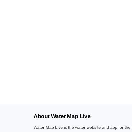
About Water Map Live
Water Map Live is the water website and app for the