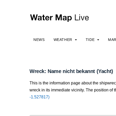
NEWS
WEATHER
TIDE
MAR
Wreck: Name nicht bekannt (Yacht)
This is the information page about the shipwre
wreck in its immediate vicinity. The position of 
-1.527817)