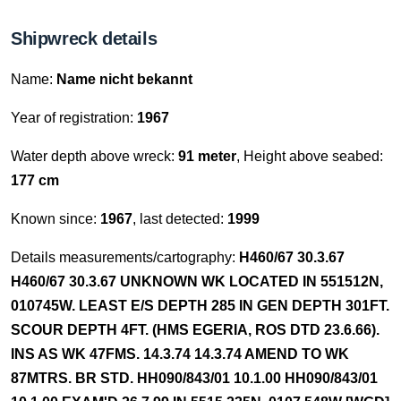
Shipwreck details
Name:
Name nicht bekannt
Year of registration:
1967
Water depth above wreck:
91 meter
, Height above seabed:
177 cm
Known since:
1967
, last detected:
1999
Details measurements/cartography:
H460/67 30.3.67
H460/67 30.3.67 UNKNOWN WK LOCATED IN 551512N,
010745W. LEAST E/S DEPTH 285 IN GEN DEPTH 301FT.
SCOUR DEPTH 4FT. (HMS EGERIA, ROS DTD 23.6.66).
INS AS WK 47FMS. 14.3.74 14.3.74 AMEND TO WK
87MTRS. BR STD. HH090/843/01 10.1.00 HH090/843/01