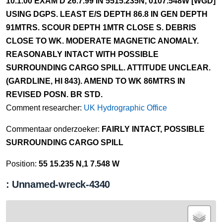
10.1.00 EXAM'D 26.7.99 IN 5515.235N, 0107.548W [WGD]
USING DGPS. LEAST E/S DEPTH 86.8 IN GEN DEPTH
91MTRS. SCOUR DEPTH 1MTR CLOSE S. DEBRIS
CLOSE TO WK. MODERATE MAGNETIC ANOMALY.
REASONABLY INTACT WITH POSSIBLE
SURROUNDING CARGO SPILL. ATTITUDE UNCLEAR.
(GARDLINE, HI 843). AMEND TO WK 86MTRS IN
REVISED POSN. BR STD.
Comment researcher:
UK Hydrographic Office
Commentaar onderzoeker:
FAIRLY INTACT, POSSIBLE
SURROUNDING CARGO SPILL
Position:
55 15.235 N,1 7.548 W
: Unnamed-wreck-4340