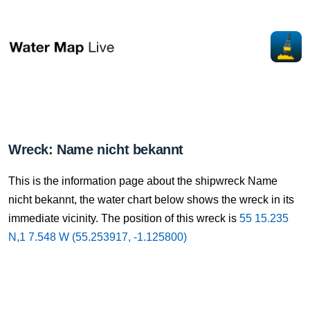
Wreck: Name nicht bekannt
This is the information page about the shipwreck Name
nicht bekannt, the water chart below shows the wreck in its
immediate vicinity. The position of this wreck is
55 15.235
N,1 7.548 W (55.253917, -1.125800)