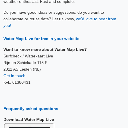
weather enthusiast. Fast and complete.
Do you have good ideas or suggestions, do you want to
collaborate or reuse data? Let us know,
we'd love to hear from
you!
Water Map Live for free in your website
Want to know more about Water Map Live?
Surfcheck / Waterkaart Live
Rijn en Schiekade 115 F
2311 AS Leiden (NL)
Get in touch
Kvk: 61380431
Frequently asked questions
Download Water Map Live