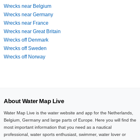
Wrecks near Belgium
Wrecks near Germany
Wrecks near France
Wrecks near Great Britain
Wrecks off Denmark
Wrecks off Sweden
Wrecks off Norway
About Water Map Live
Water Map Live is the water website and app for the Netherlands,
Belgium, Germany and large parts of Europe. Here you will find the
most important information that you need as a nautical
professional, water sports enthusiast, swimmer, water lover or