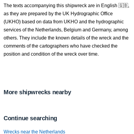
The texts accompanying this shipwreck are in English 🇬🇧,
as they are prepared by the UK Hydrographic Office
(UKHO) based on data from UKHO and the hydrographic
services of the Netherlands, Belgium and Germany, among
others. They include the known details of the wreck and the
comments of the cartographers who have checked the
position and condition of the wreck over time.
More shipwrecks nearby
Continue searching
Wrecks near the Netherlands