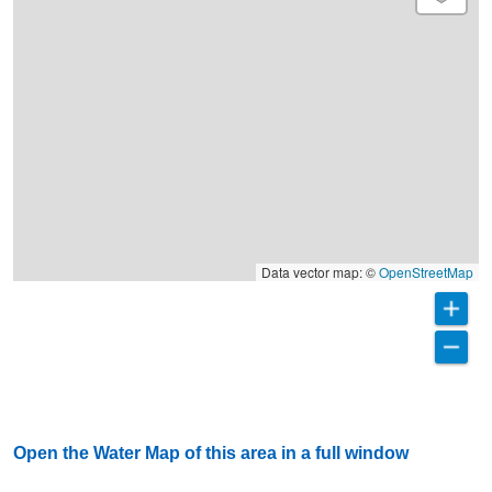
Data vector map: ©
OpenStreetMap
Open the Water Map of this area in a full window