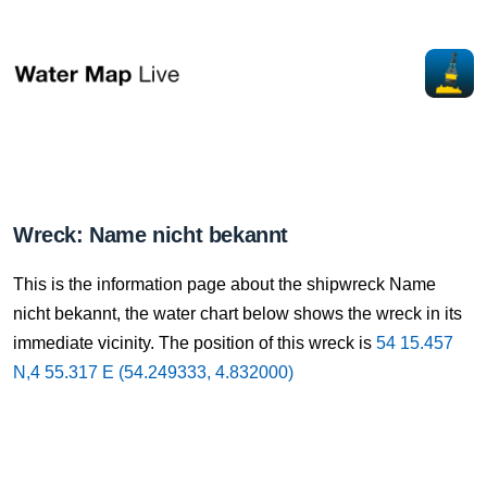
Wreck: Name nicht bekannt
This is the information page about the shipwreck Name
nicht bekannt, the water chart below shows the wreck in its
immediate vicinity. The position of this wreck is
54 15.457
N,4 55.317 E (54.249333, 4.832000)