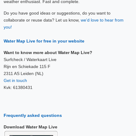
weather enthusiast. Fast and complete.
Do you have good ideas or suggestions, do you want to
collaborate or reuse data? Let us know,
we'd love to hear from
you!
Water Map Live for free in your website
Want to know more about Water Map Live?
Surfcheck / Waterkaart Live
Rijn en Schiekade 115 F
2311 AS Leiden (NL)
Get in touch
Kvk: 61380431
Frequently asked questions
Download Water Map Live