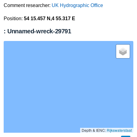
Comment researcher:
UK Hydrographic Office
Position:
54 15.457 N,4 55.317 E
: Unnamed-wreck-29791
Depth & IENC:
Rijkswaterstaat