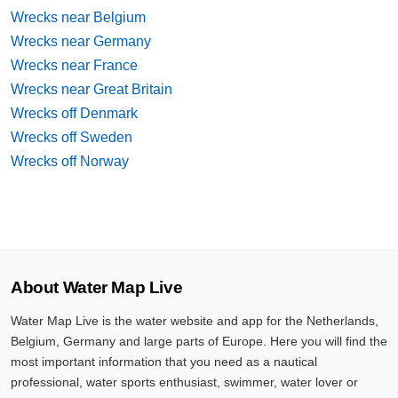
Wrecks near Belgium
Wrecks near Germany
Wrecks near France
Wrecks near Great Britain
Wrecks off Denmark
Wrecks off Sweden
Wrecks off Norway
About Water Map Live
Water Map Live is the water website and app for the Netherlands,
Belgium, Germany and large parts of Europe. Here you will find the
most important information that you need as a nautical
professional, water sports enthusiast, swimmer, water lover or