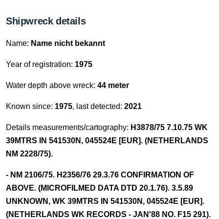
Shipwreck details
Name:
Name nicht bekannt
Year of registration:
1975
Water depth above wreck:
44 meter
Known since:
1975
, last detected:
2021
Details measurements/cartography:
H3878/75 7.10.75 WK
39MTRS IN 541530N, 045524E [EUR]. (NETHERLANDS
NM 2228/75).
- NM 2106/75. H2356/76 29.3.76 CONFIRMATION OF
ABOVE. (MICROFILMED DATA DTD 20.1.76). 3.5.89
UNKNOWN, WK 39MTRS IN 541530N, 045524E [EUR].
(NETHERLANDS WK RECORDS - JAN'88 NO. F15 291).