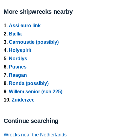
More shipwrecks nearby
1.
Assi euro link
2.
Bjella
3.
Carnoustie (possibly)
4.
Holyspirit
5.
Nordlys
6.
Pusnes
7.
Raagan
8.
Ronda (possibly)
9.
Willem senior (sch 225)
10.
Zuiderzee
Continue searching
Wrecks near the Netherlands