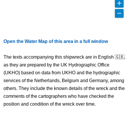
Open the Water Map of this area in a full window
The texts accompanying this shipwreck are in English 🇬🇧,
as they are prepared by the UK Hydrographic Office
(UKHO) based on data from UKHO and the hydrographic
services of the Netherlands, Belgium and Germany, among
others. They include the known details of the wreck and the
comments of the cartographers who have checked the
position and condition of the wreck over time.