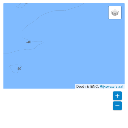
Depth & IENC:
Rijkswaterstaat