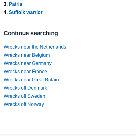
3.
Patria
4.
Suffolk warrior
Continue searching
Wrecks near the Netherlands
Wrecks near Belgium
Wrecks near Germany
Wrecks near France
Wrecks near Great Britain
Wrecks off Denmark
Wrecks off Sweden
Wrecks off Norway