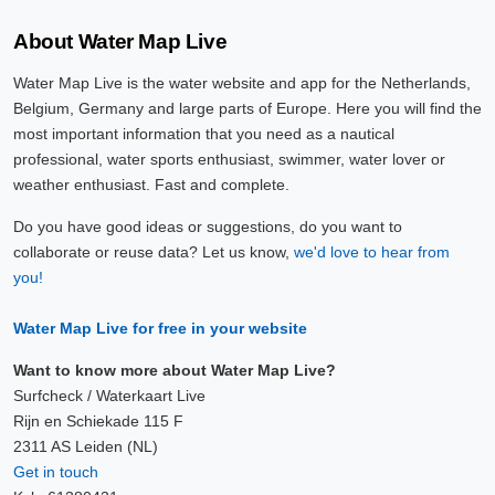
About Water Map Live
Water Map Live is the water website and app for the Netherlands,
Belgium, Germany and large parts of Europe. Here you will find the
most important information that you need as a nautical
professional, water sports enthusiast, swimmer, water lover or
weather enthusiast. Fast and complete.
Do you have good ideas or suggestions, do you want to
collaborate or reuse data? Let us know,
we'd love to hear from
you!
Water Map Live for free in your website
Want to know more about Water Map Live?
Surfcheck / Waterkaart Live
Rijn en Schiekade 115 F
2311 AS Leiden (NL)
Get in touch