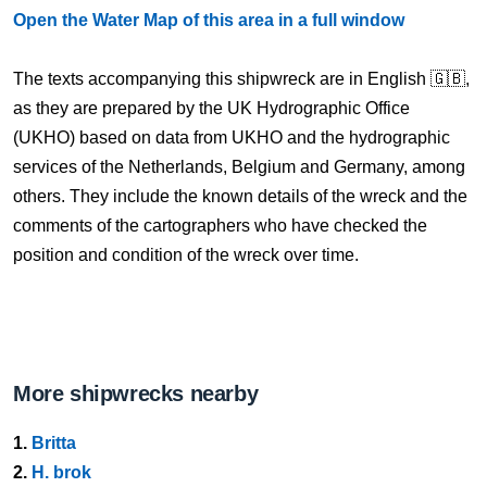
Open the Water Map of this area in a full window
The texts accompanying this shipwreck are in English 🇬🇧,
as they are prepared by the UK Hydrographic Office
(UKHO) based on data from UKHO and the hydrographic
services of the Netherlands, Belgium and Germany, among
others. They include the known details of the wreck and the
comments of the cartographers who have checked the
position and condition of the wreck over time.
More shipwrecks nearby
1.
Britta
2.
H. brok