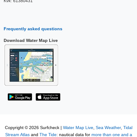
Kvk: 61380431
Frequently asked questions
Download Water Map Live
Copyright © 2026 Surfcheck |
Water Map Live
,
Sea Weather
,
Tidal
Stream Atlas
and
The Tide
: nautical data for
more than one and a