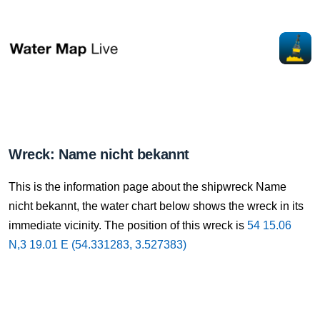
Wreck: Name nicht bekannt
This is the information page about the shipwreck Name
nicht bekannt, the water chart below shows the wreck in its
immediate vicinity. The position of this wreck is
54 15.06
N,3 19.01 E (54.331283, 3.527383)