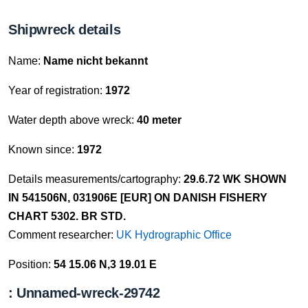
Shipwreck details
Name:
Name nicht bekannt
Year of registration:
1972
Water depth above wreck:
40 meter
Known since:
1972
Details measurements/cartography:
29.6.72 WK SHOWN
IN 541506N, 031906E [EUR] ON DANISH FISHERY
CHART 5302. BR STD.
Comment researcher:
UK Hydrographic Office
Position:
54 15.06 N,3 19.01 E
: Unnamed-wreck-29742