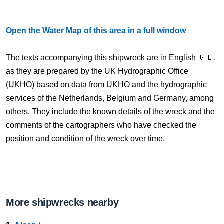
Open the Water Map of this area in a full window
The texts accompanying this shipwreck are in English 🇬🇧,
as they are prepared by the UK Hydrographic Office
(UKHO) based on data from UKHO and the hydrographic
services of the Netherlands, Belgium and Germany, among
others. They include the known details of the wreck and the
comments of the cartographers who have checked the
position and condition of the wreck over time.
More shipwrecks nearby