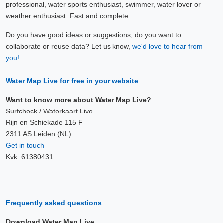
professional, water sports enthusiast, swimmer, water lover or
weather enthusiast. Fast and complete.
Do you have good ideas or suggestions, do you want to
collaborate or reuse data? Let us know,
we'd love to hear from
you!
Water Map Live for free in your website
Want to know more about Water Map Live?
Surfcheck / Waterkaart Live
Rijn en Schiekade 115 F
2311 AS Leiden (NL)
Get in touch
Kvk: 61380431
Frequently asked questions
Download Water Map Live