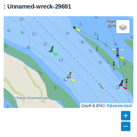
: Unnamed-wreck-29691
Depth & IENC:
Rijkswaterstaat