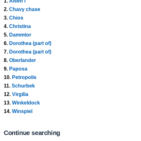
1.
Alsen i
2.
Chavy chase
3.
Chios
4.
Christina
5.
Dammtor
6.
Dorothea (part of)
7.
Dorothea (part of)
8.
Oberlander
9.
Paposa
10.
Petropolis
11.
Schurbek
12.
Virgilia
13.
Winkeldock
14.
Winspiel
Continue searching