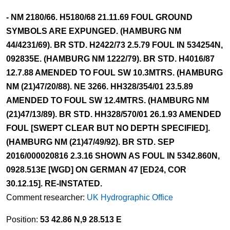
- NM 2180/66. H5180/68 21.11.69 FOUL GROUND
SYMBOLS ARE EXPUNGED. (HAMBURG NM
44/4231/69). BR STD. H2422/73 2.5.79 FOUL IN 534254N,
092835E. (HAMBURG NM 1222/79). BR STD. H4016/87
12.7.88 AMENDED TO FOUL SW 10.3MTRS. (HAMBURG
NM (21)47/20/88). NE 3266. HH328/354/01 23.5.89
AMENDED TO FOUL SW 12.4MTRS. (HAMBURG NM
(21)47/13/89). BR STD. HH328/570/01 26.1.93 AMENDED
FOUL [SWEPT CLEAR BUT NO DEPTH SPECIFIED].
(HAMBURG NM (21)47/49/92). BR STD. SEP
2016/000020816 2.3.16 SHOWN AS FOUL IN 5342.860N,
0928.513E [WGD] ON GERMAN 47 [ED24, COR
30.12.15]. RE-INSTATED.
Comment researcher:
UK Hydrographic Office
Position:
53 42.86 N,9 28.513 E