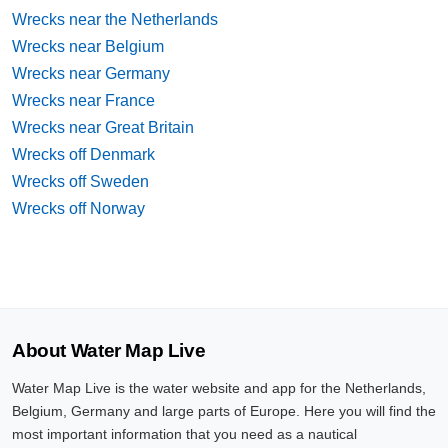
Wrecks near the Netherlands
Wrecks near Belgium
Wrecks near Germany
Wrecks near France
Wrecks near Great Britain
Wrecks off Denmark
Wrecks off Sweden
Wrecks off Norway
About Water Map Live
Water Map Live is the water website and app for the Netherlands,
Belgium, Germany and large parts of Europe. Here you will find the
most important information that you need as a nautical