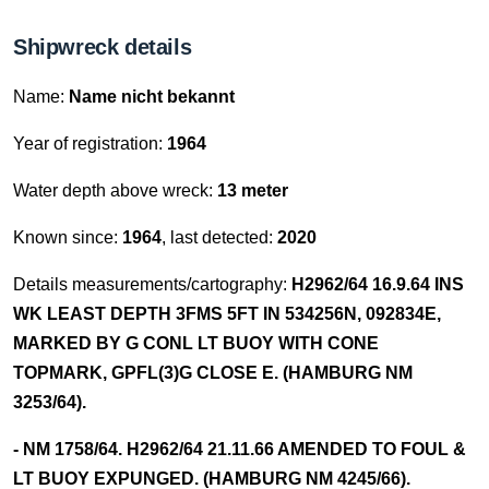
Shipwreck details
Name:
Name nicht bekannt
Year of registration:
1964
Water depth above wreck:
13 meter
Known since:
1964
, last detected:
2020
Details measurements/cartography:
H2962/64 16.9.64 INS
WK LEAST DEPTH 3FMS 5FT IN 534256N, 092834E,
MARKED BY G CONL LT BUOY WITH CONE
TOPMARK, GPFL(3)G CLOSE E. (HAMBURG NM
3253/64).
- NM 1758/64. H2962/64 21.11.66 AMENDED TO FOUL &
LT BUOY EXPUNGED. (HAMBURG NM 4245/66).