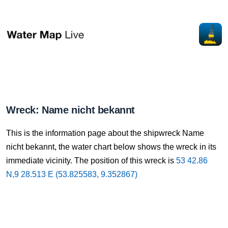
Wreck: Name nicht bekannt
This is the information page about the shipwreck Name
nicht bekannt, the water chart below shows the wreck in its
immediate vicinity. The position of this wreck is
53 42.86
N,9 28.513 E (53.825583, 9.352867)