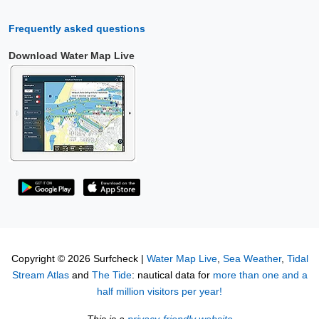
Frequently asked questions
Download Water Map Live
Copyright © 2026 Surfcheck |
Water Map Live
,
Sea Weather
,
Tidal
Stream Atlas
and
The Tide
: nautical data for
more than one and a
half million visitors per year!