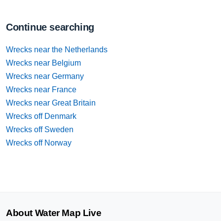
Continue searching
Wrecks near the Netherlands
Wrecks near Belgium
Wrecks near Germany
Wrecks near France
Wrecks near Great Britain
Wrecks off Denmark
Wrecks off Sweden
Wrecks off Norway
About Water Map Live