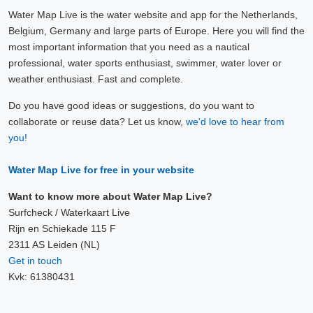
Water Map Live is the water website and app for the Netherlands,
Belgium, Germany and large parts of Europe. Here you will find the
most important information that you need as a nautical
professional, water sports enthusiast, swimmer, water lover or
weather enthusiast. Fast and complete.
Do you have good ideas or suggestions, do you want to
collaborate or reuse data? Let us know,
we'd love to hear from
you!
Water Map Live for free in your website
Want to know more about Water Map Live?
Surfcheck / Waterkaart Live
Rijn en Schiekade 115 F
2311 AS Leiden (NL)
Get in touch
Kvk: 61380431