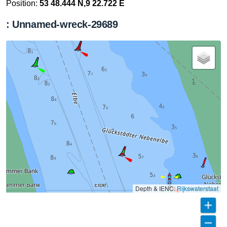
Position:
53 48.444 N,9 22.722 E
: Unnamed-wreck-29689
Depth & IENC:
Rijkswaterstaat