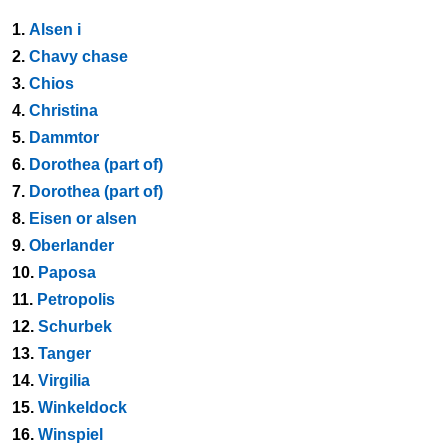
1.
Alsen i
2.
Chavy chase
3.
Chios
4.
Christina
5.
Dammtor
6.
Dorothea (part of)
7.
Dorothea (part of)
8.
Eisen or alsen
9.
Oberlander
10.
Paposa
11.
Petropolis
12.
Schurbek
13.
Tanger
14.
Virgilia
15.
Winkeldock
16.
Winspiel