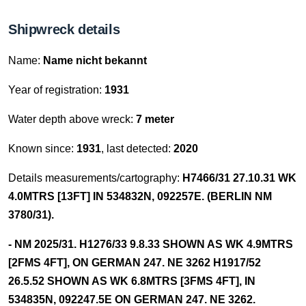
Shipwreck details
Name:
Name nicht bekannt
Year of registration:
1931
Water depth above wreck:
7 meter
Known since:
1931
, last detected:
2020
Details measurements/cartography:
H7466/31 27.10.31 WK
4.0MTRS [13FT] IN 534832N, 092257E. (BERLIN NM
3780/31).
- NM 2025/31. H1276/33 9.8.33 SHOWN AS WK 4.9MTRS
[2FMS 4FT], ON GERMAN 247. NE 3262 H1917/52
26.5.52 SHOWN AS WK 6.8MTRS [3FMS 4FT], IN
534835N, 092247.5E ON GERMAN 247. NE 3262.