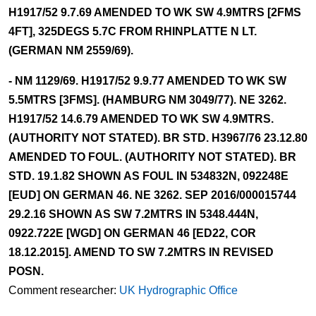
H1917/52 9.7.69 AMENDED TO WK SW 4.9MTRS [2FMS
4FT], 325DEGS 5.7C FROM RHINPLATTE N LT.
(GERMAN NM 2559/69).
- NM 1129/69. H1917/52 9.9.77 AMENDED TO WK SW
5.5MTRS [3FMS]. (HAMBURG NM 3049/77). NE 3262.
H1917/52 14.6.79 AMENDED TO WK SW 4.9MTRS.
(AUTHORITY NOT STATED). BR STD. H3967/76 23.12.80
AMENDED TO FOUL. (AUTHORITY NOT STATED). BR
STD. 19.1.82 SHOWN AS FOUL IN 534832N, 092248E
[EUD] ON GERMAN 46. NE 3262. SEP 2016/000015744
29.2.16 SHOWN AS SW 7.2MTRS IN 5348.444N,
0922.722E [WGD] ON GERMAN 46 [ED22, COR
18.12.2015]. AMEND TO SW 7.2MTRS IN REVISED
POSN.
Comment researcher:
UK Hydrographic Office