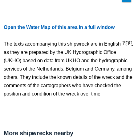
Open the Water Map of this area in a full window
The texts accompanying this shipwreck are in English 🇬🇧,
as they are prepared by the UK Hydrographic Office
(UKHO) based on data from UKHO and the hydrographic
services of the Netherlands, Belgium and Germany, among
others. They include the known details of the wreck and the
comments of the cartographers who have checked the
position and condition of the wreck over time.
More shipwrecks nearby