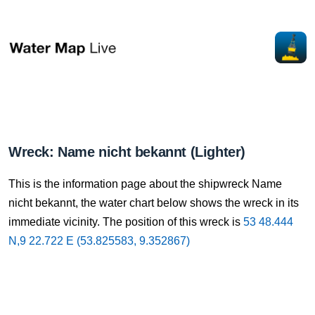
Wreck: Name nicht bekannt (Lighter)
This is the information page about the shipwreck Name
nicht bekannt, the water chart below shows the wreck in its
immediate vicinity. The position of this wreck is
53 48.444
N,9 22.722 E (53.825583, 9.352867)