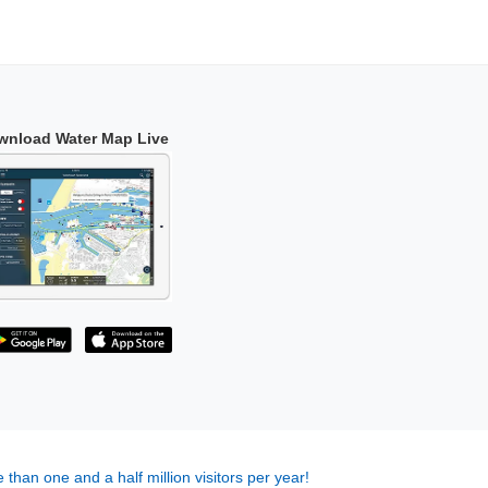
wnload Water Map Live
 than one and a half million visitors per year!