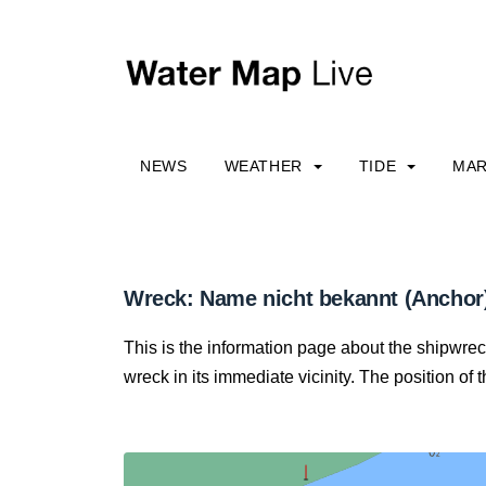
NEWS
WEATHER
TIDE
MAR
Wreck: Name nicht bekannt (Anchor
This is the information page about the shipwre
wreck in its immediate vicinity. The position of 