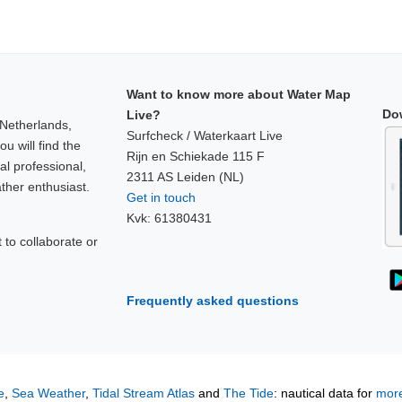
Want to know more about Water Map
Do
Live?
 Netherlands,
Surfcheck / Waterkaart Live
u will find the
Rijn en Schiekade 115 F
al professional,
2311 AS Leiden (NL)
ther enthusiast.
Get in touch
Kvk: 61380431
to collaborate or
!
Frequently asked questions
e
,
Sea Weather
,
Tidal Stream Atlas
and
The Tide
: nautical data for
more