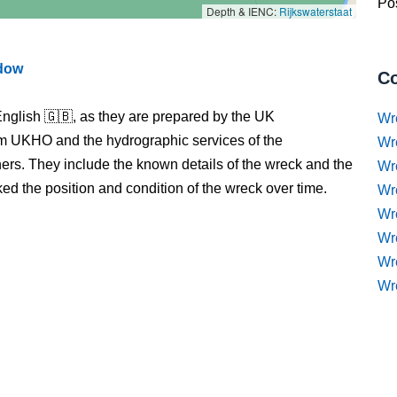
Pos
Depth & IENC:
Rijkswaterstaat
ndow
Co
nglish 🇬🇧, as they are prepared by the UK
Wr
m UKHO and the hydrographic services of the
Wr
s. They include the known details of the wreck and the
Wr
 the position and condition of the wreck over time.
Wr
Wre
Wr
Wr
Wr