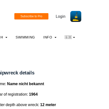
Login
CH
SWIMMING
INFO
🇬🇧
ipwreck details
me:
Name nicht bekannt
r of registration:
1964
ter depth above wreck:
12 meter