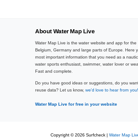
About Water Map Live
Water Map Live is the water website and app for the
Belgium, Germany and large parts of Europe. Here yo
most important information that you need as a nautic
water sports enthusiast, swimmer, water lover or wea
Fast and complete.
Do you have good ideas or suggestions, do you want 
reuse data? Let us know,
we'd love to hear from you
Water Map Live for free in your website
Copyright © 2026 Surfcheck |
Water Map Liv