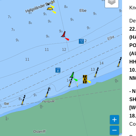
Kn
De
22
(H
PO
(A
HH
10
NM
- 
SH
[W
18
Co