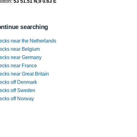
ition:
53 51.51 N,9 0.63 E
ntinue searching
ecks near the Netherlands
ecks near Belgium
ecks near Germany
ecks near France
cks near Great Britain
ecks off Denmark
ecks off Sweden
ecks off Norway