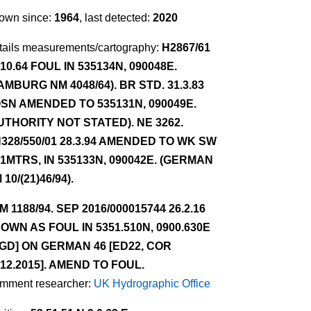
own since:
1964
, last detected:
2020
tails measurements/cartography:
H2867/61
.10.64 FOUL IN 535134N, 090048E.
AMBURG NM 4048/64). BR STD. 31.3.83
SN AMENDED TO 535131N, 090049E.
UTHORITY NOT STATED). NE 3262.
328/550/01 28.3.94 AMENDED TO WK SW
.1MTRS, IN 535133N, 090042E. (GERMAN
 10/(21)46/94).
NM 1188/94. SEP 2016/000015744 26.2.16
OWN AS FOUL IN 5351.510N, 0900.630E
GD] ON GERMAN 46 [ED22, COR
.12.2015]. AMEND TO FOUL.
mment researcher:
UK Hydrographic Office