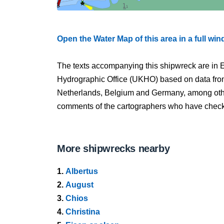
Open the Water Map of this area in a full wi
The texts accompanying this shipwreck are in E
Hydrographic Office (UKHO) based on data fro
Netherlands, Belgium and Germany, among other
comments of the cartographers who have checked
More shipwrecks nearby
1.
Albertus
2.
August
3.
Chios
4.
Christina