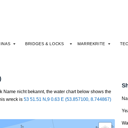
INAS
BRIDGES & LOCKS
MARREKRITE
TE
)
Sh
ck Name nicht bekannt, the water chart below shows the
Na
this wreck is
53 51.51 N,9 0.63 E (53.857100, 8.744867)
Yea
Wa