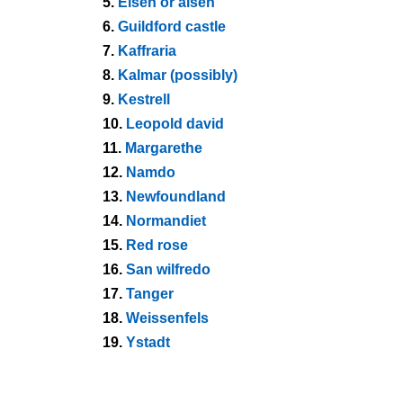
5.
Eisen or alsen
6.
Guildford castle
7.
Kaffraria
8.
Kalmar (possibly)
9.
Kestrell
10.
Leopold david
11.
Margarethe
12.
Namdo
13.
Newfoundland
14.
Normandiet
15.
Red rose
16.
San wilfredo
17.
Tanger
18.
Weissenfels
19.
Ystadt