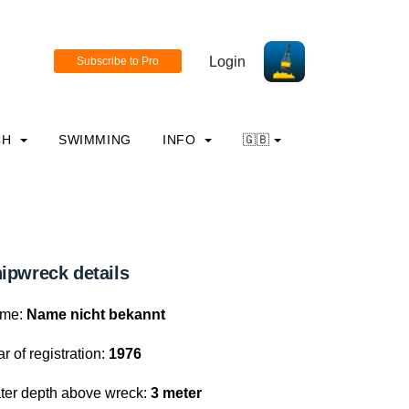
Login
CH
SWIMMING
INFO
🇬🇧
ipwreck details
me:
Name nicht bekannt
r of registration:
1976
ter depth above wreck:
3 meter