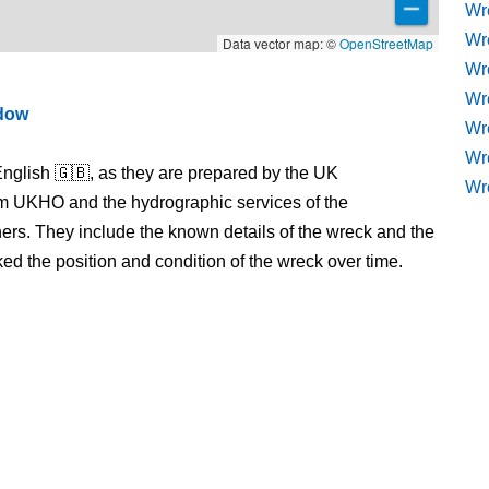
Wr
Wr
Data vector map: ©
OpenStreetMap
Wr
Wre
ndow
Wr
Wr
nglish 🇬🇧, as they are prepared by the UK
Wr
m UKHO and the hydrographic services of the
s. They include the known details of the wreck and the
 the position and condition of the wreck over time.