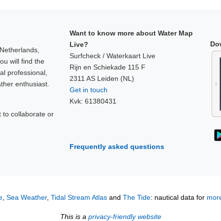
Want to know more about Water Map
Do
Live?
 Netherlands,
Surfcheck / Waterkaart Live
u will find the
Rijn en Schiekade 115 F
al professional,
2311 AS Leiden (NL)
ther enthusiast.
Get in touch
Kvk: 61380431
to collaborate or
!
Frequently asked questions
e
,
Sea Weather
,
Tidal Stream Atlas
and
The Tide
: nautical data for
more
This is a
privacy-friendly website