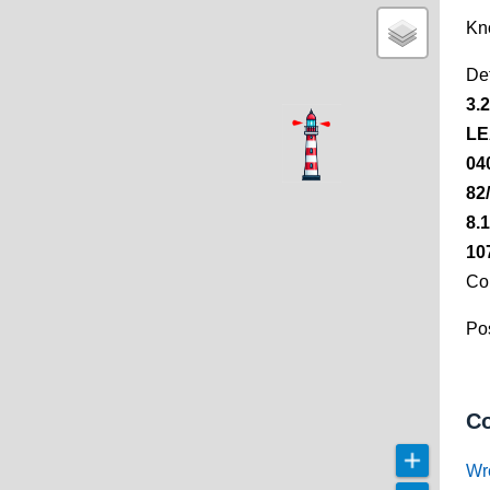
Kn
De
3.
LE
04
82
8.
10
Co
Pos
Co
Wr