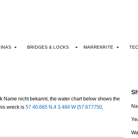
INAS
BRIDGES & LOCKS
MARREKRITE
TE
Sh
ck Name nicht bekannt, the water chart below shows the
Na
this wreck is
57 40.665 N,4 3.484 W (57.677750,
Yea
Wa