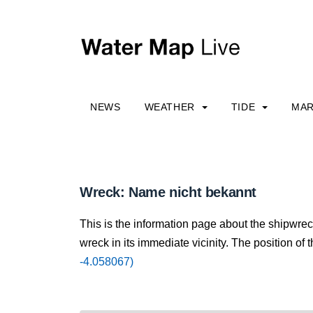
NEWS
WEATHER
TIDE
MAR
Wreck: Name nicht bekannt
This is the information page about the shipwre
wreck in its immediate vicinity. The position of 
-4.058067)