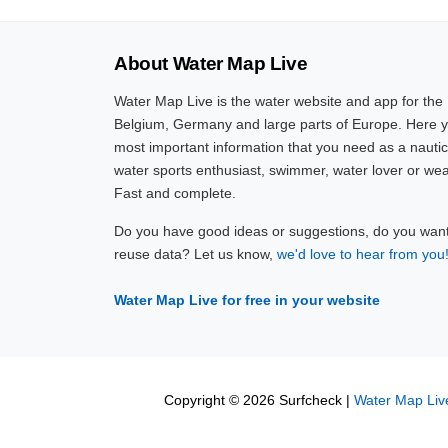
About Water Map Live
Water Map Live is the water website and app for the
Belgium, Germany and large parts of Europe. Here yo
most important information that you need as a nautic
water sports enthusiast, swimmer, water lover or wea
Fast and complete.
Do you have good ideas or suggestions, do you want 
reuse data? Let us know,
we'd love to hear from you
Water Map Live for free in your website
Copyright © 2026 Surfcheck |
Water Map Liv