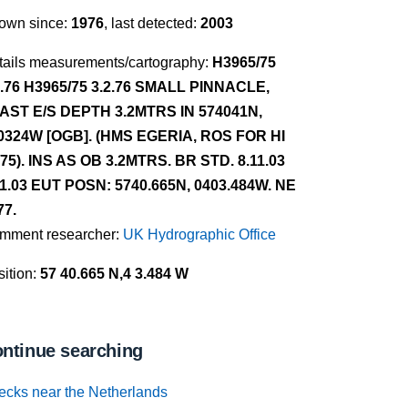
own since:
1976
, last detected:
2003
tails measurements/cartography:
H3965/75
2.76 H3965/75 3.2.76 SMALL PINNACLE,
AST E/S DEPTH 3.2MTRS IN 574041N,
0324W [OGB]. (HMS EGERIA, ROS FOR HI
/75). INS AS OB 3.2MTRS. BR STD. 8.11.03
11.03 EUT POSN: 5740.665N, 0403.484W. NE
77.
mment researcher:
UK Hydrographic Office
ition:
57 40.665 N,4 3.484 W
ntinue searching
ecks near the Netherlands