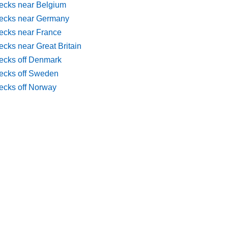
ecks near Belgium
ecks near Germany
ecks near France
cks near Great Britain
ecks off Denmark
ecks off Sweden
ecks off Norway