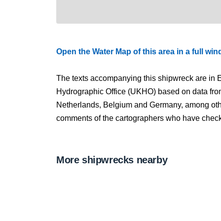
Open the Water Map of this area in a full wi
The texts accompanying this shipwreck are in E
Hydrographic Office (UKHO) based on data fro
Netherlands, Belgium and Germany, among other
comments of the cartographers who have checked
More shipwrecks nearby