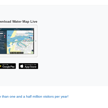
wnload Water Map Live
 than one and a half million visitors per year!