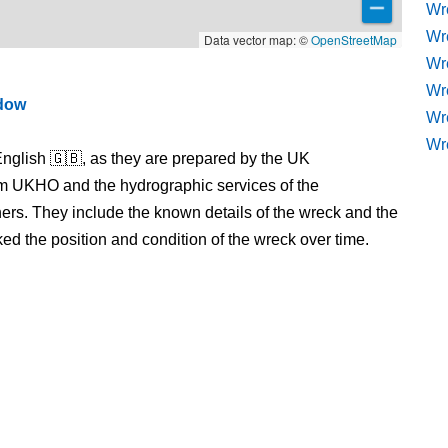
Wr
Wr
Data vector map: ©
OpenStreetMap
Wre
Wr
ndow
Wr
Wr
nglish 🇬🇧, as they are prepared by the UK
m UKHO and the hydrographic services of the
s. They include the known details of the wreck and the
 the position and condition of the wreck over time.