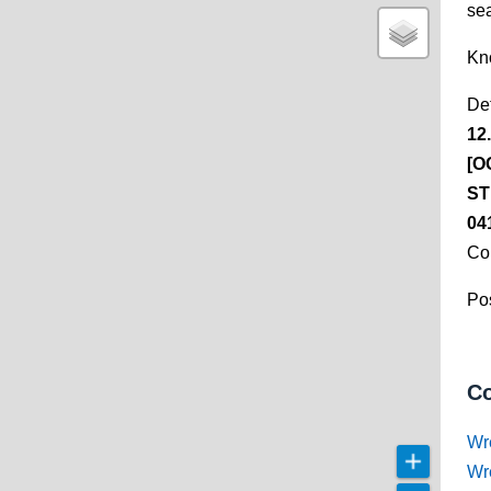
se
Kn
De
12
[O
ST
04
Co
Pos
Co
Wr
Wr