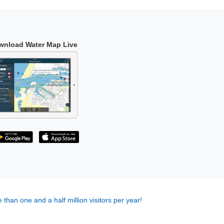
wnload Water Map Live
 than one and a half million visitors per year!