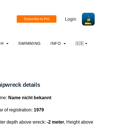
Login
CH
SWIMMING
INFO
🇬🇧
ipwreck details
me:
Name nicht bekannt
r of registration:
1979
ter depth above wreck:
-2 meter
, Height above