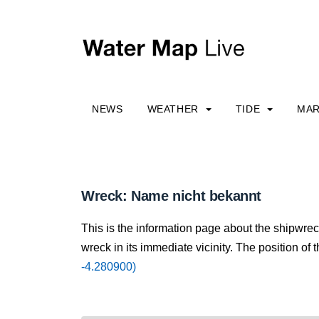
NEWS
WEATHER
TIDE
MAR
Wreck: Name nicht bekannt
This is the information page about the shipwre
wreck in its immediate vicinity. The position of 
-4.280900)