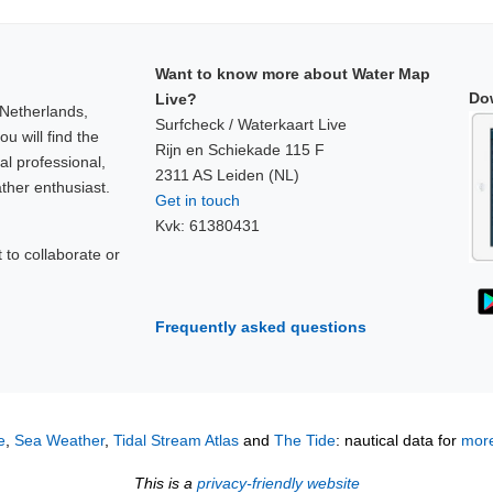
Want to know more about Water Map
Do
Live?
 Netherlands,
Surfcheck / Waterkaart Live
u will find the
Rijn en Schiekade 115 F
al professional,
2311 AS Leiden (NL)
ther enthusiast.
Get in touch
Kvk: 61380431
to collaborate or
!
Frequently asked questions
e
,
Sea Weather
,
Tidal Stream Atlas
and
The Tide
: nautical data for
more
This is a
privacy-friendly website