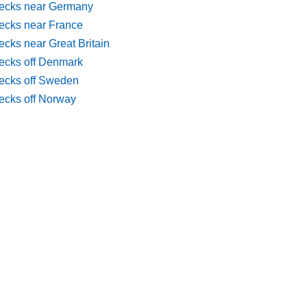
ecks near Germany
ecks near France
cks near Great Britain
ecks off Denmark
ecks off Sweden
ecks off Norway