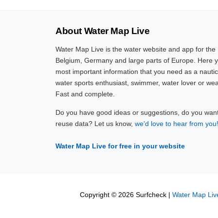
About Water Map Live
Water Map Live is the water website and app for the
Belgium, Germany and large parts of Europe. Here yo
most important information that you need as a nautic
water sports enthusiast, swimmer, water lover or wea
Fast and complete.
Do you have good ideas or suggestions, do you want 
reuse data? Let us know,
we'd love to hear from you
Water Map Live for free in your website
Copyright © 2026 Surfcheck |
Water Map Liv