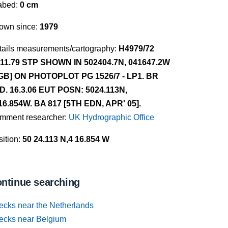
abed:
0 cm
own since:
1979
tails measurements/cartography:
H4979/72
.11.79 STP SHOWN IN 502404.7N, 041647.2W
GB] ON PHOTOPLOT PG 1526/7 - LP1. BR
D. 16.3.06 EUT POSN: 5024.113N,
16.854W. BA 817 [5TH EDN, APR' 05].
mment researcher:
UK Hydrographic Office
ition:
50 24.113 N,4 16.854 W
ntinue searching
ecks near the Netherlands
ecks near Belgium