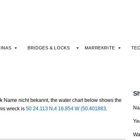
INAS
BRIDGES & LOCKS
MARREKRITE
TE
Sh
ck Name nicht bekannt, the water chart below shows the
Na
this wreck is
50 24.113 N,4 16.854 W (50.401883,
Yea
Wa