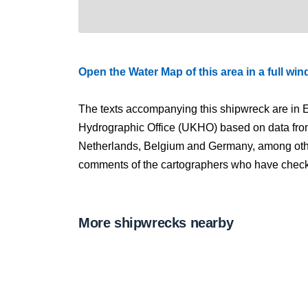
Open the Water Map of this area in a full wi
The texts accompanying this shipwreck are in E
Hydrographic Office (UKHO) based on data fro
Netherlands, Belgium and Germany, among other
comments of the cartographers who have checked
More shipwrecks nearby