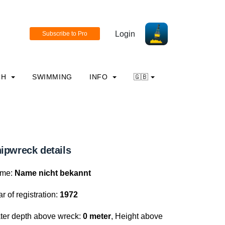
Login
CH
SWIMMING
INFO
🇬🇧
ipwreck details
me:
Name nicht bekannt
r of registration:
1972
ter depth above wreck:
0 meter
, Height above