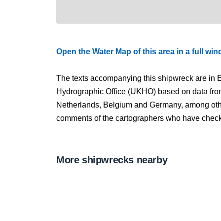
Open the Water Map of this area in a full wi
The texts accompanying this shipwreck are in E
Hydrographic Office (UKHO) based on data fro
Netherlands, Belgium and Germany, among other
comments of the cartographers who have checked
More shipwrecks nearby