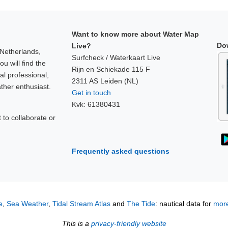
Want to know more about Water Map
Do
Live?
 Netherlands,
Surfcheck / Waterkaart Live
u will find the
Rijn en Schiekade 115 F
al professional,
2311 AS Leiden (NL)
ther enthusiast.
Get in touch
Kvk: 61380431
to collaborate or
!
Frequently asked questions
e
,
Sea Weather
,
Tidal Stream Atlas
and
The Tide
: nautical data for
more
This is a
privacy-friendly website