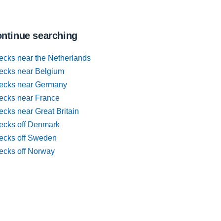
ntinue searching
ecks near the Netherlands
ecks near Belgium
ecks near Germany
ecks near France
cks near Great Britain
ecks off Denmark
ecks off Sweden
ecks off Norway