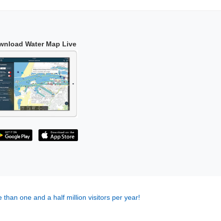
wnload Water Map Live
 than one and a half million visitors per year!