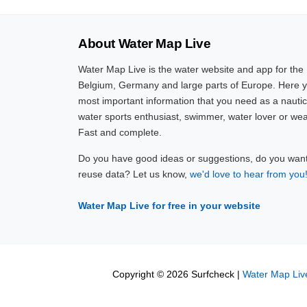
About Water Map Live
Water Map Live is the water website and app for the
Belgium, Germany and large parts of Europe. Here yo
most important information that you need as a nautic
water sports enthusiast, swimmer, water lover or wea
Fast and complete.
Do you have good ideas or suggestions, do you want 
reuse data? Let us know,
we'd love to hear from you
Water Map Live for free in your website
Copyright © 2026 Surfcheck |
Water Map Liv