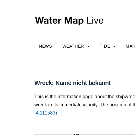
NEWS
WEATHER
TIDE
MAR
Wreck: Name nicht bekannt
This is the information page about the shipwre
wreck in its immediate vicinity. The position of 
-4.111583)