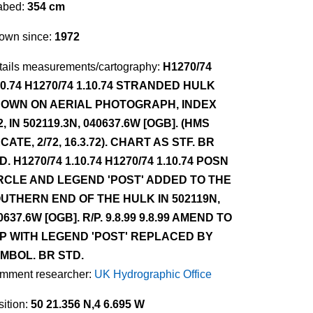
abed:
354 cm
own since:
1972
tails measurements/cartography:
H1270/74
10.74 H1270/74 1.10.74 STRANDED HULK
OWN ON AERIAL PHOTOGRAPH, INDEX
2, IN 502119.3N, 040637.6W [OGB]. (HMS
CATE, 2/72, 16.3.72). CHART AS STF. BR
D. H1270/74 1.10.74 H1270/74 1.10.74 POSN
RCLE AND LEGEND 'POST' ADDED TO THE
UTHERN END OF THE HULK IN 502119N,
0637.6W [OGB]. R/P. 9.8.99 9.8.99 AMEND TO
P WITH LEGEND 'POST' REPLACED BY
MBOL. BR STD.
mment researcher:
UK Hydrographic Office
ition:
50 21.356 N,4 6.695 W