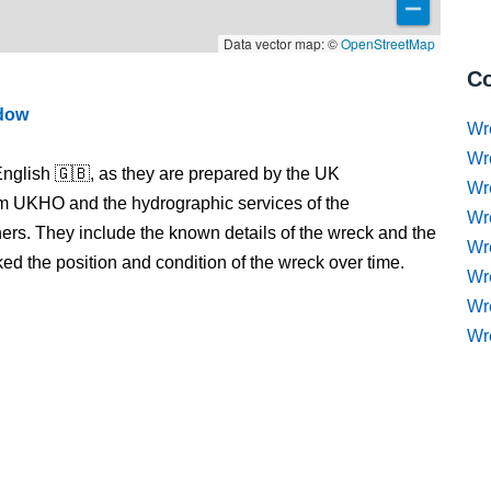
Data vector map: ©
OpenStreetMap
Co
ndow
Wr
Wr
nglish 🇬🇧, as they are prepared by the UK
Wr
m UKHO and the hydrographic services of the
Wr
s. They include the known details of the wreck and the
Wre
 the position and condition of the wreck over time.
Wr
Wr
Wr