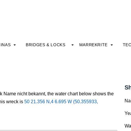
INAS
BRIDGES & LOCKS
MARREKRITE
TE
Sh
ck Name nicht bekannt, the water chart below shows the
Na
this wreck is
50 21.356 N,4 6.695 W (50.355933,
Yea
Wa