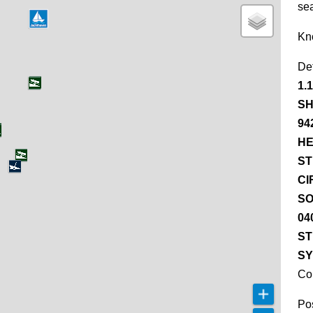
se
Kn
De
1.
SH
94
HE
ST
CI
SO
04
ST
SY
Co
Pos