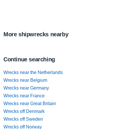
More shipwrecks nearby
Continue searching
Wrecks near the Netherlands
Wrecks near Belgium
Wrecks near Germany
Wrecks near France
Wrecks near Great Britain
Wrecks off Denmark
Wrecks off Sweden
Wrecks off Norway