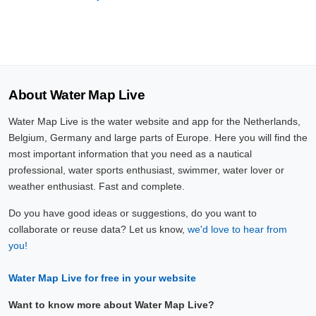
About Water Map Live
Water Map Live is the water website and app for the Netherlands,
Belgium, Germany and large parts of Europe. Here you will find the
most important information that you need as a nautical
professional, water sports enthusiast, swimmer, water lover or
weather enthusiast. Fast and complete.
Do you have good ideas or suggestions, do you want to
collaborate or reuse data? Let us know,
we'd love to hear from
you!
Water Map Live for free in your website
Want to know more about Water Map Live?