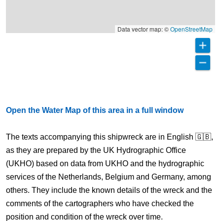
Data vector map: ©
OpenStreetMap
Open the Water Map of this area in a full window
The texts accompanying this shipwreck are in English 🇬🇧,
as they are prepared by the UK Hydrographic Office
(UKHO) based on data from UKHO and the hydrographic
services of the Netherlands, Belgium and Germany, among
others. They include the known details of the wreck and the
comments of the cartographers who have checked the
position and condition of the wreck over time.