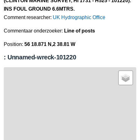
(CLINTON MARINE SURVEY, HI 1731 - H525 - 101220).
INS FOUL GROUND 6.6MTRS.
Comment researcher:
UK Hydrographic Office
Commentaar onderzoeker:
Line of posts
Position:
56 18.871 N,2 38.81 W
: Unnamed-wreck-101220