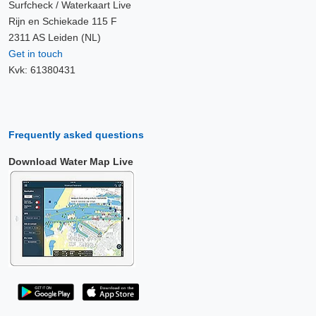
Surfcheck / Waterkaart Live
Rijn en Schiekade 115 F
2311 AS Leiden (NL)
Get in touch
Kvk: 61380431
Frequently asked questions
Download Water Map Live