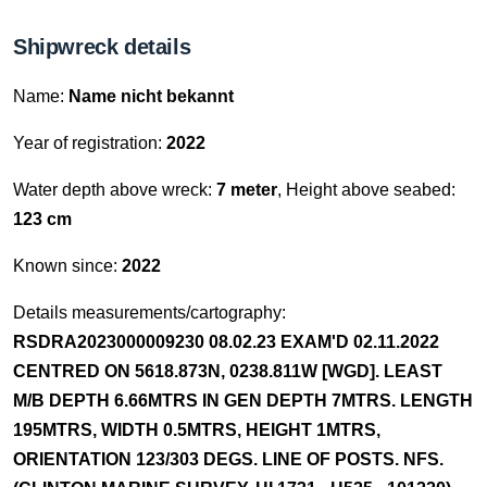
Shipwreck details
Name:
Name nicht bekannt
Year of registration:
2022
Water depth above wreck:
7 meter
, Height above seabed:
123 cm
Known since:
2022
Details measurements/cartography:
RSDRA2023000009230 08.02.23 EXAM'D 02.11.2022
CENTRED ON 5618.873N, 0238.811W [WGD]. LEAST
M/B DEPTH 6.66MTRS IN GEN DEPTH 7MTRS. LENGTH
195MTRS, WIDTH 0.5MTRS, HEIGHT 1MTRS,
ORIENTATION 123/303 DEGS. LINE OF POSTS. NFS.