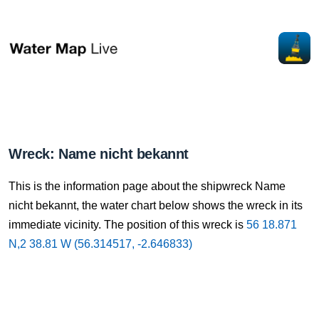
Wreck: Name nicht bekannt
This is the information page about the shipwreck Name
nicht bekannt, the water chart below shows the wreck in its
immediate vicinity. The position of this wreck is
56 18.871
N,2 38.81 W (56.314517, -2.646833)