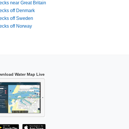
cks near Great Britain
ecks off Denmark
ecks off Sweden
ecks off Norway
wnload Water Map Live