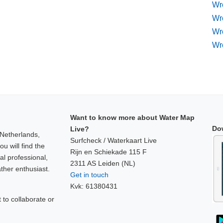
Wre
Wr
Wr
Wr
Want to know more about Water Map
Do
Live?
 Netherlands,
Surfcheck / Waterkaart Live
u will find the
Rijn en Schiekade 115 F
al professional,
2311 AS Leiden (NL)
ther enthusiast.
Get in touch
Kvk: 61380431
to collaborate or
!