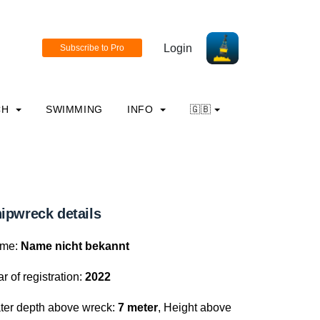
Login
CH
SWIMMING
INFO
🇬🇧
ipwreck details
me:
Name nicht bekannt
r of registration:
2022
ter depth above wreck:
7 meter
, Height above