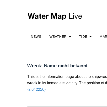
NEWS
WEATHER
TIDE
MAR
Wreck: Name nicht bekannt
This is the information page about the shipwre
wreck in its immediate vicinity. The position of 
-2.642250)