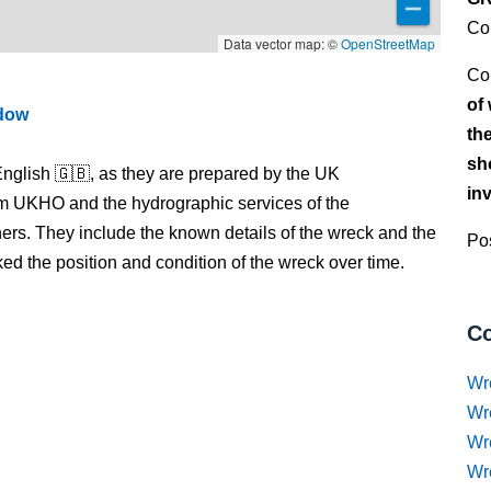
Co
Data vector map: ©
OpenStreetMap
Co
of
ndow
th
sh
nglish 🇬🇧, as they are prepared by the UK
in
m UKHO and the hydrographic services of the
s. They include the known details of the wreck and the
Pos
 the position and condition of the wreck over time.
Co
Wr
Wr
Wr
Wr