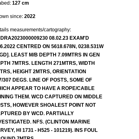
abed:
127 cm
own since:
2022
tails measurements/cartography:
DRA2023000009230 08.02.23 EXAM'D
.6.2022 CENTRED ON 5618.678N, 0238.531W
GD]. LEAST M/B DEPTH 7.09MTRS IN GEN
PTH 7MTRS. LENGTH 271MTRS, WIDTH
TRS, HEIGHT 2MTRS, ORIENTATION
7/307 DEGS. LINE OF POSTS, SOME OF
ICH APPEAR TO HAVE A ROPE/CABLE
INING THEM. WCD CAPTURED ON MIDDLE
STS, HOWEVER SHOALEST POINT NOT
PTURED BY WCD. PARTIALLY
VESTIGATED. NFS. (CLINTON MARINE
RVEY, HI 1731 - H525 - 101219). INS FOUL
OUND 7MTRS.