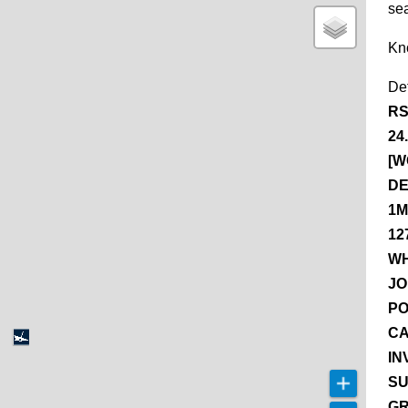
se
Kn
De
RS
24
[W
DE
1M
12
WH
JO
PO
CA
IN
SU
GR