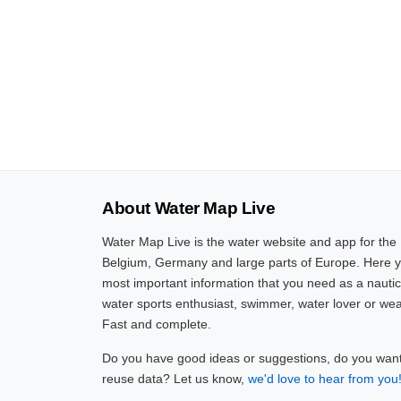
About Water Map Live
Water Map Live is the water website and app for the
Belgium, Germany and large parts of Europe. Here yo
most important information that you need as a nautic
water sports enthusiast, swimmer, water lover or wea
Fast and complete.
Do you have good ideas or suggestions, do you want 
reuse data? Let us know,
we'd love to hear from you