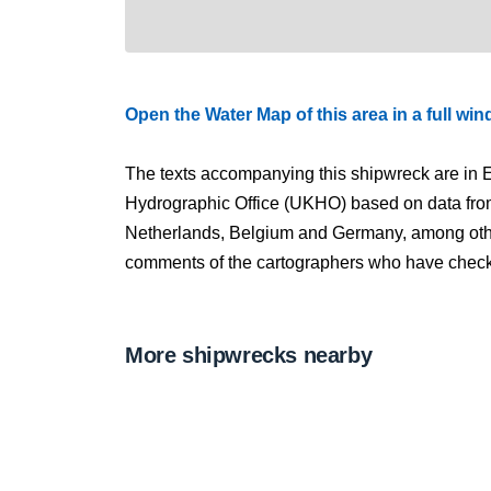
Open the Water Map of this area in a full wi
The texts accompanying this shipwreck are in E
Hydrographic Office (UKHO) based on data fro
Netherlands, Belgium and Germany, among other
comments of the cartographers who have checked
More shipwrecks nearby