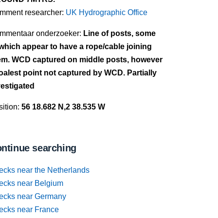
mment researcher:
UK Hydrographic Office
mmentaar onderzoeker:
Line of posts, some
 which appear to have a rope/cable joining
em. WCD captured on middle posts, however
oalest point not captured by WCD. Partially
vestigated
ition:
56 18.682 N,2 38.535 W
ntinue searching
ecks near the Netherlands
ecks near Belgium
ecks near Germany
ecks near France