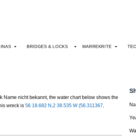
INAS
BRIDGES & LOCKS
MARREKRITE
TE
Sh
ck Name nicht bekannt, the water chart below shows the
Na
this wreck is
56 18.682 N,2 38.535 W (56.311367,
Yea
Wa