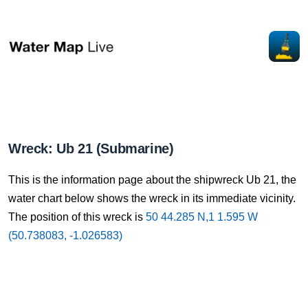
Wreck: Ub 21 (Submarine)
This is the information page about the shipwreck Ub 21, the
water chart below shows the wreck in its immediate vicinity.
The position of this wreck is
50 44.285 N,1 1.595 W
(50.738083, -1.026583)