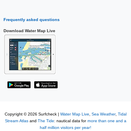
Frequently asked questions
Download Water Map Live
Copyright © 2026 Surfcheck |
Water Map Live
,
Sea Weather
,
Tidal
Stream Atlas
and
The Tide
: nautical data for
more than one and a
half million visitors per year!