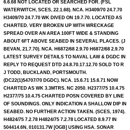
6.6.68 NOT LOCATED OR SEARCHED FOR. (FSL
WATERWITCH, SCES, 22.1.68). NCA. H3409/70 24.7.70
H3409/70 24.7.70 WK DIVED ON 19.7.70. LOCATED AS
CHARTED. VERY BROKEN UP WITH WRECKAGE
SPREAD OVER AN AREA 100FT WIDE & STANDING
ABOUT 6FT ABOVE SEABED IN SEVERAL PLACES. (J
BEVAN, 21.7.70). NCA. H6872/68 2.9.70 H6872/68 2.9.70
LATEST SURVEY DETAILS TO NAVAL LAW & DGDC IN
REPLY TO REQUEST DTD 24.8.70.17.12.70 SOLD TO R
J TODD, BUCKLAND, PORTSMOUTH.
(DC22(1)54707/70 DGDC). NCA. 15.6.71 15.6.71 NOW
CHARTED AS WK 3.3MTRS. NC 2050. H2377/75 10.4.75
H2377/75 10.4.75 CHARTED POSN COVERED BY LINE
OF SOUNDINGS. ONLY INDICATION A SHALLOW DIP IN
SEABED. NO FURTHER ACTION TAKEN. (SCES, 1974).
H4824/75 7.2.78 H4824/75 7.2.78 LOCATED 8.9.77 IN
504414.6N, 010131.7W [OGB] USING HSA. SONAR