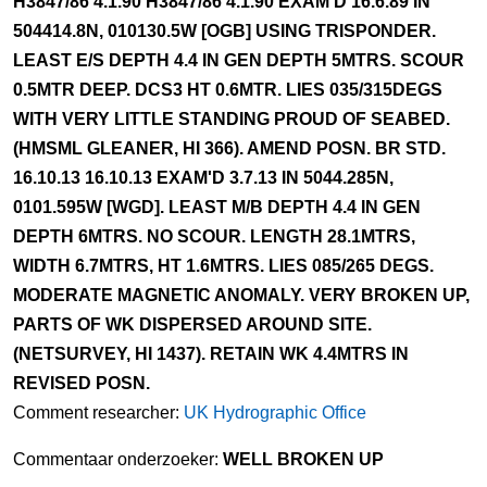
H3847/86 4.1.90 H3847/86 4.1.90 EXAM'D 16.6.89 IN
504414.8N, 010130.5W [OGB] USING TRISPONDER.
LEAST E/S DEPTH 4.4 IN GEN DEPTH 5MTRS. SCOUR
0.5MTR DEEP. DCS3 HT 0.6MTR. LIES 035/315DEGS
WITH VERY LITTLE STANDING PROUD OF SEABED.
(HMSML GLEANER, HI 366). AMEND POSN. BR STD.
16.10.13 16.10.13 EXAM'D 3.7.13 IN 5044.285N,
0101.595W [WGD]. LEAST M/B DEPTH 4.4 IN GEN
DEPTH 6MTRS. NO SCOUR. LENGTH 28.1MTRS,
WIDTH 6.7MTRS, HT 1.6MTRS. LIES 085/265 DEGS.
MODERATE MAGNETIC ANOMALY. VERY BROKEN UP,
PARTS OF WK DISPERSED AROUND SITE.
(NETSURVEY, HI 1437). RETAIN WK 4.4MTRS IN
REVISED POSN.
Comment researcher:
UK Hydrographic Office
Commentaar onderzoeker:
WELL BROKEN UP