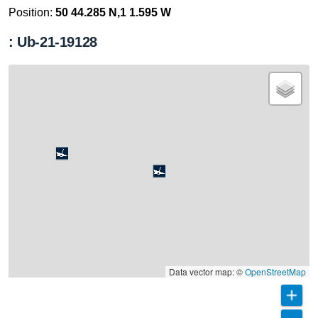
Position:
50 44.285 N,1 1.595 W
: Ub-21-19128
Data vector map: ©
OpenStreetMap