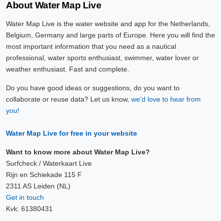
About Water Map Live
Water Map Live is the water website and app for the Netherlands,
Belgium, Germany and large parts of Europe. Here you will find the
most important information that you need as a nautical
professional, water sports enthusiast, swimmer, water lover or
weather enthusiast. Fast and complete.
Do you have good ideas or suggestions, do you want to
collaborate or reuse data? Let us know,
we'd love to hear from
you!
Water Map Live for free in your website
Want to know more about Water Map Live?
Surfcheck / Waterkaart Live
Rijn en Schiekade 115 F
2311 AS Leiden (NL)
Get in touch
Kvk: 61380431