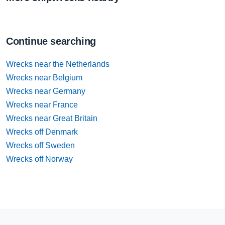
Continue searching
Wrecks near the Netherlands
Wrecks near Belgium
Wrecks near Germany
Wrecks near France
Wrecks near Great Britain
Wrecks off Denmark
Wrecks off Sweden
Wrecks off Norway