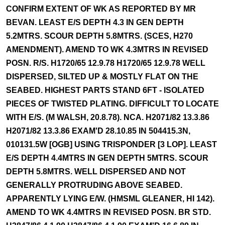
CONFIRM EXTENT OF WK AS REPORTED BY MR
BEVAN. LEAST E/S DEPTH 4.3 IN GEN DEPTH
5.2MTRS. SCOUR DEPTH 5.8MTRS. (SCES, H270
AMENDMENT). AMEND TO WK 4.3MTRS IN REVISED
POSN. R/S. H1720/65 12.9.78 H1720/65 12.9.78 WELL
DISPERSED, SILTED UP & MOSTLY FLAT ON THE
SEABED. HIGHEST PARTS STAND 6FT - ISOLATED
PIECES OF TWISTED PLATING. DIFFICULT TO LOCATE
WITH E/S. (M WALSH, 20.8.78). NCA. H2071/82 13.3.86
H2071/82 13.3.86 EXAM'D 28.10.85 IN 504415.3N,
010131.5W [OGB] USING TRISPONDER [3 LOP]. LEAST
E/S DEPTH 4.4MTRS IN GEN DEPTH 5MTRS. SCOUR
DEPTH 5.8MTRS. WELL DISPERSED AND NOT
GENERALLY PROTRUDING ABOVE SEABED.
APPARENTLY LYING E/W. (HMSML GLEANER, HI 142).
AMEND TO WK 4.4MTRS IN REVISED POSN. BR STD.