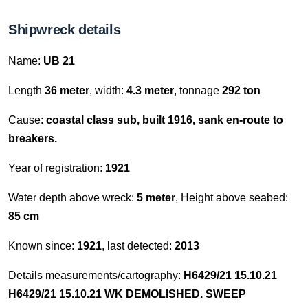
Shipwreck details
Name:
UB 21
Length
36 meter
, width:
4.3 meter
, tonnage
292 ton
Cause:
coastal class sub, built 1916, sank en-route to
breakers.
Year of registration:
1921
Water depth above wreck:
5 meter
, Height above seabed:
85 cm
Known since:
1921
, last detected:
2013
Details measurements/cartography:
H6429/21 15.10.21
H6429/21 15.10.21 WK DEMOLISHED. SWEEP