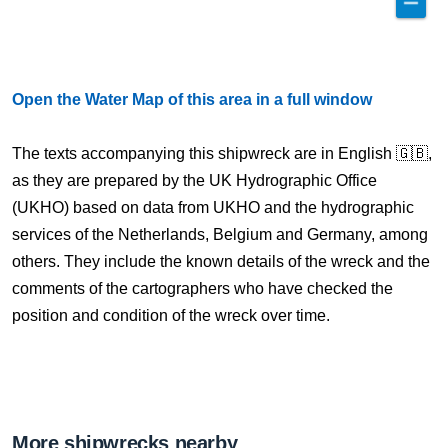
Open the Water Map of this area in a full window
The texts accompanying this shipwreck are in English 🇬🇧,
as they are prepared by the UK Hydrographic Office
(UKHO) based on data from UKHO and the hydrographic
services of the Netherlands, Belgium and Germany, among
others. They include the known details of the wreck and the
comments of the cartographers who have checked the
position and condition of the wreck over time.
More shipwrecks nearby