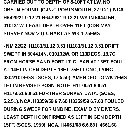
CARRIED OUT TO DEPTH OF 8-10FT AT LW. NO
OBSTN FOUND. (C-IN-C PORTSMOUTH, 27.9.21). NCA.
H6429/21 9.12.21 H6429/21 9.12.21 WK IN 504415N,
010131W. LEAST DEPTH OVER 11FT. (CDR MAY,
SURVEY NOV '21). CHART AS WK 1.75FMS.
- NM 22/22. H1181/51 12.3.51 H1181/51 12.3.51 DRIFT
SWEPT IN 504414N, 010132W, OR 113DEGS, 18.7C
FROM HORSE SAND FORT LT. CLEAR AT 13FT, FOUL
AT 14FT IN GEN DEPTH 18FT. 75FT LONG, LYING
030/210DEGS. (SCES, 17.5.50). AMENDED TO WK 2FMS
1FT IN REVISED POSN. NOTE. H1179/51 9.8.51
H1179/51 9.8.51 FURTHER SURVEY DATA. (SCES,
5.2.51). NCA. H3359/59 6.7.60 H3359/59 6.7.60 FOULED
DURING SWEEP FOR UNDINE. EXAM'D BY DIVERS.
LEAST DEPTH CONFIRMED AS 13FT IN GEN DEPTH
15FT. (SCES, 1959). NCA. H4661/68 6.6.68 H4661/68