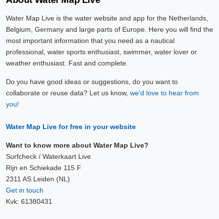
Water Map Live is the water website and app for the Netherlands,
Belgium, Germany and large parts of Europe. Here you will find the
most important information that you need as a nautical
professional, water sports enthusiast, swimmer, water lover or
weather enthusiast. Fast and complete.
Do you have good ideas or suggestions, do you want to
collaborate or reuse data? Let us know,
we'd love to hear from
you!
Water Map Live for free in your website
Want to know more about Water Map Live?
Surfcheck / Waterkaart Live
Rijn en Schiekade 115 F
2311 AS Leiden (NL)
Get in touch
Kvk: 61380431