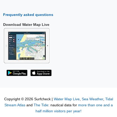
Frequently asked questions
Download Water Map Live
Copyright © 2026 Surfcheck |
Water Map Live
,
Sea Weather
,
Tidal
Stream Atlas
and
The Tide
: nautical data for
more than one and a
half million visitors per year!