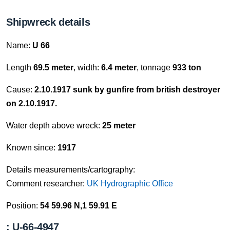
Shipwreck details
Name:
U 66
Length
69.5 meter
, width:
6.4 meter
, tonnage
933 ton
Cause:
2.10.1917 sunk by gunfire from british destroyer
on 2.10.1917.
Water depth above wreck:
25 meter
Known since:
1917
Details measurements/cartography:
Comment researcher:
UK Hydrographic Office
Position:
54 59.96 N,1 59.91 E
: U-66-4947