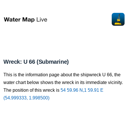
Wreck: U 66 (Submarine)
This is the information page about the shipwreck U 66, the
water chart below shows the wreck in its immediate vicinity.
The position of this wreck is
54 59.96 N,1 59.91 E
(54.999333, 1.998500)