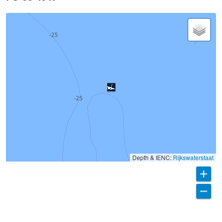
Depth & IENC:
Rijkswaterstaat