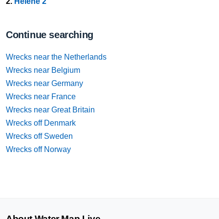
2.
Helene 2
Continue searching
Wrecks near the Netherlands
Wrecks near Belgium
Wrecks near Germany
Wrecks near France
Wrecks near Great Britain
Wrecks off Denmark
Wrecks off Sweden
Wrecks off Norway
About Water Map Live