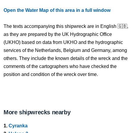
Open the Water Map of this area in a full window
The texts accompanying this shipwreck are in English 🇬🇧,
as they are prepared by the UK Hydrographic Office
(UKHO) based on data from UKHO and the hydrographic
services of the Netherlands, Belgium and Germany, among
others. They include the known details of the wreck and the
comments of the cartographers who have checked the
position and condition of the wreck over time.
More shipwrecks nearby
1.
Cyranka