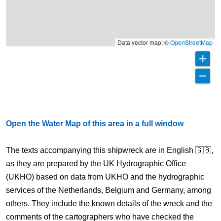
Data vector map: ©
OpenStreetMap
Open the Water Map of this area in a full window
The texts accompanying this shipwreck are in English 🇬🇧,
as they are prepared by the UK Hydrographic Office
(UKHO) based on data from UKHO and the hydrographic
services of the Netherlands, Belgium and Germany, among
others. They include the known details of the wreck and the
comments of the cartographers who have checked the