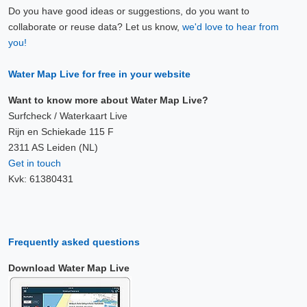
Do you have good ideas or suggestions, do you want to
collaborate or reuse data? Let us know,
we'd love to hear from
you!
Water Map Live for free in your website
Want to know more about Water Map Live?
Surfcheck / Waterkaart Live
Rijn en Schiekade 115 F
2311 AS Leiden (NL)
Get in touch
Kvk: 61380431
Frequently asked questions
Download Water Map Live