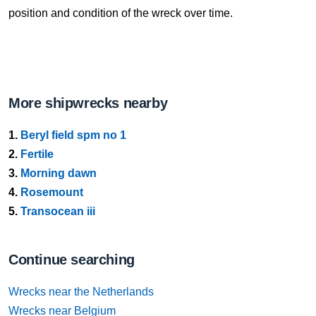
position and condition of the wreck over time.
More shipwrecks nearby
1.
Beryl field spm no 1
2.
Fertile
3.
Morning dawn
4.
Rosemount
5.
Transocean iii
Continue searching
Wrecks near the Netherlands
Wrecks near Belgium