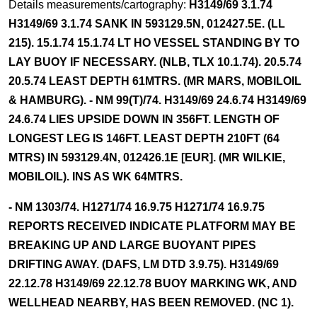
Details measurements/cartography:
H3149/69 3.1.74
H3149/69 3.1.74 SANK IN 593129.5N, 012427.5E. (LL
215). 15.1.74 15.1.74 LT HO VESSEL STANDING BY TO
LAY BUOY IF NECESSARY. (NLB, TLX 10.1.74). 20.5.74
20.5.74 LEAST DEPTH 61MTRS. (MR MARS, MOBILOIL
& HAMBURG). - NM 99(T)/74. H3149/69 24.6.74 H3149/69
24.6.74 LIES UPSIDE DOWN IN 356FT. LENGTH OF
LONGEST LEG IS 146FT. LEAST DEPTH 210FT (64
MTRS) IN 593129.4N, 012426.1E [EUR]. (MR WILKIE,
MOBILOIL). INS AS WK 64MTRS.
- NM 1303/74. H1271/74 16.9.75 H1271/74 16.9.75
REPORTS RECEIVED INDICATE PLATFORM MAY BE
BREAKING UP AND LARGE BUOYANT PIPES
DRIFTING AWAY. (DAFS, LM DTD 3.9.75). H3149/69
22.12.78 H3149/69 22.12.78 BUOY MARKING WK, AND
WELLHEAD NEARBY, HAS BEEN REMOVED. (NC 1).