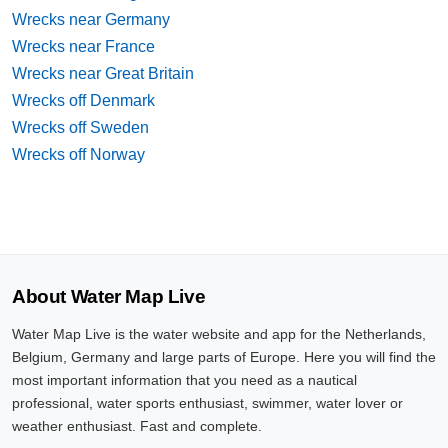
Wrecks near Germany
Wrecks near France
Wrecks near Great Britain
Wrecks off Denmark
Wrecks off Sweden
Wrecks off Norway
About Water Map Live
Water Map Live is the water website and app for the Netherlands,
Belgium, Germany and large parts of Europe. Here you will find the
most important information that you need as a nautical
professional, water sports enthusiast, swimmer, water lover or
weather enthusiast. Fast and complete.