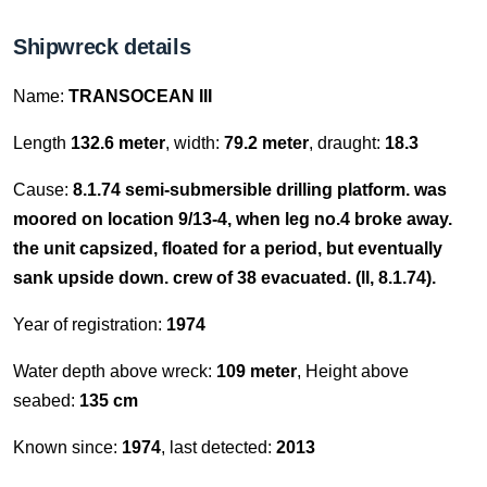
Shipwreck details
Name:
TRANSOCEAN III
Length
132.6 meter
, width:
79.2 meter
, draught:
18.3
Cause:
8.1.74 semi-submersible drilling platform. was
moored on location 9/13-4, when leg no.4 broke away.
the unit capsized, floated for a period, but eventually
sank upside down. crew of 38 evacuated. (ll, 8.1.74).
Year of registration:
1974
Water depth above wreck:
109 meter
, Height above
seabed:
135 cm
Known since:
1974
, last detected:
2013