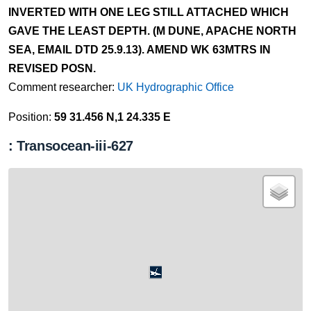
INVERTED WITH ONE LEG STILL ATTACHED WHICH
GAVE THE LEAST DEPTH. (M DUNE, APACHE NORTH
SEA, EMAIL DTD 25.9.13). AMEND WK 63MTRS IN
REVISED POSN.
Comment researcher:
UK Hydrographic Office
Position:
59 31.456 N,1 24.335 E
: Transocean-iii-627