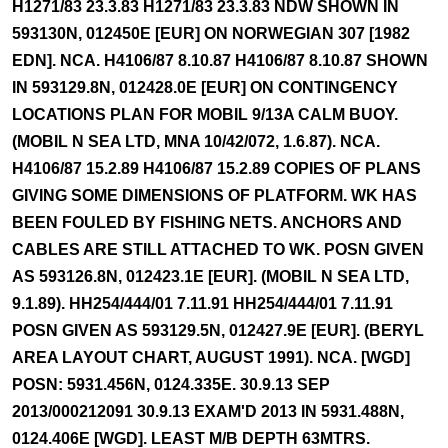
H1271/83 23.3.83 H1271/83 23.3.83 NDW SHOWN IN
593130N, 012450E [EUR] ON NORWEGIAN 307 [1982
EDN]. NCA. H4106/87 8.10.87 H4106/87 8.10.87 SHOWN
IN 593129.8N, 012428.0E [EUR] ON CONTINGENCY
LOCATIONS PLAN FOR MOBIL 9/13A CALM BUOY.
(MOBIL N SEA LTD, MNA 10/42/072, 1.6.87). NCA.
H4106/87 15.2.89 H4106/87 15.2.89 COPIES OF PLANS
GIVING SOME DIMENSIONS OF PLATFORM. WK HAS
BEEN FOULED BY FISHING NETS. ANCHORS AND
CABLES ARE STILL ATTACHED TO WK. POSN GIVEN
AS 593126.8N, 012423.1E [EUR]. (MOBIL N SEA LTD,
9.1.89). HH254/444/01 7.11.91 HH254/444/01 7.11.91
POSN GIVEN AS 593129.5N, 012427.9E [EUR]. (BERYL
AREA LAYOUT CHART, AUGUST 1991). NCA. [WGD]
POSN: 5931.456N, 0124.335E. 30.9.13 SEP
2013/000212091 30.9.13 EXAM'D 2013 IN 5931.488N,
0124.406E [WGD]. LEAST M/B DEPTH 63MTRS.