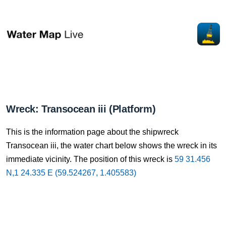
Wreck: Transocean iii (Platform)
This is the information page about the shipwreck
Transocean iii, the water chart below shows the wreck in its
immediate vicinity. The position of this wreck is
59 31.456
N,1 24.335 E (59.524267, 1.405583)