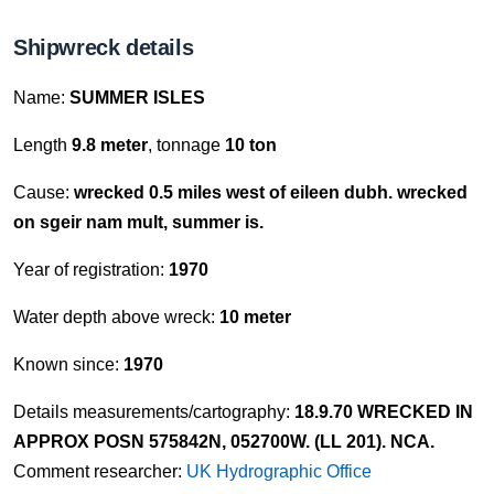
Shipwreck details
Name:
SUMMER ISLES
Length
9.8 meter
, tonnage
10 ton
Cause:
wrecked 0.5 miles west of eileen dubh. wrecked
on sgeir nam mult, summer is.
Year of registration:
1970
Water depth above wreck:
10 meter
Known since:
1970
Details measurements/cartography:
18.9.70 WRECKED IN
APPROX POSN 575842N, 052700W. (LL 201). NCA.
Comment researcher:
UK Hydrographic Office