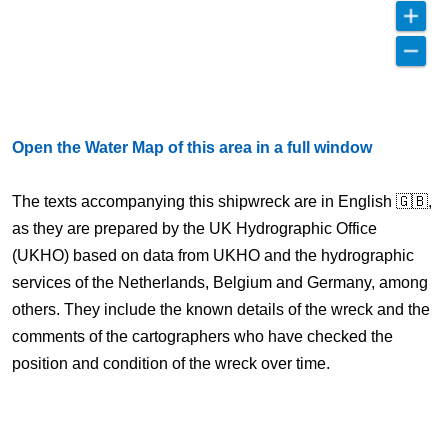
Open the Water Map of this area in a full window
The texts accompanying this shipwreck are in English 🇬🇧,
as they are prepared by the UK Hydrographic Office
(UKHO) based on data from UKHO and the hydrographic
services of the Netherlands, Belgium and Germany, among
others. They include the known details of the wreck and the
comments of the cartographers who have checked the
position and condition of the wreck over time.