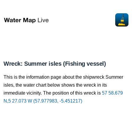
Wreck: Summer isles (Fishing vessel)
This is the information page about the shipwreck Summer
isles, the water chart below shows the wreck in its
immediate vicinity. The position of this wreck is
57 58.679
N,5 27.073 W (57.977983, -5.451217)