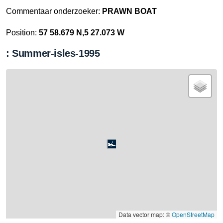
Commentaar onderzoeker:
PRAWN BOAT
Position:
57 58.679 N,5 27.073 W
: Summer-isles-1995
Data vector map: ©
OpenStreetMap