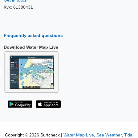
Get in touch
Kvk: 61380431
Frequently asked questions
Download Water Map Live
Copyright © 2026 Surfcheck |
Water Map Live
,
Sea Weather
,
Tidal