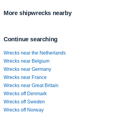
More shipwrecks nearby
Continue searching
Wrecks near the Netherlands
Wrecks near Belgium
Wrecks near Germany
Wrecks near France
Wrecks near Great Britain
Wrecks off Denmark
Wrecks off Sweden
Wrecks off Norway