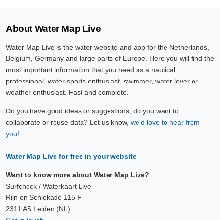
About Water Map Live
Water Map Live is the water website and app for the Netherlands,
Belgium, Germany and large parts of Europe. Here you will find the
most important information that you need as a nautical
professional, water sports enthusiast, swimmer, water lover or
weather enthusiast. Fast and complete.
Do you have good ideas or suggestions, do you want to
collaborate or reuse data? Let us know,
we'd love to hear from
you!
Water Map Live for free in your website
Want to know more about Water Map Live?
Surfcheck / Waterkaart Live
Rijn en Schiekade 115 F
2311 AS Leiden (NL)