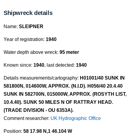
Shipwreck details
Name:
SLEIPNER
Year of registration:
1940
Water depth above wreck:
95 meter
Known since:
1940
, last detected:
1940
Details measurements/cartography:
H01001/40 SUNK IN
581800N, 014600W, APPROX. (N.I.D). H056/40 20.4.40
SUNK IN 582700N, 015000W, APPROX. (ROSYTH LIST,
10.4.40). SUNK 50 MILES N OF RATTRAY HEAD.
(TRADE DIVISION - OU 6353A).
Comment researcher:
UK Hydrographic Office
Position:
58 17.98 N,1 46.104 W