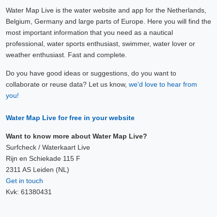
Water Map Live is the water website and app for the Netherlands,
Belgium, Germany and large parts of Europe. Here you will find the
most important information that you need as a nautical
professional, water sports enthusiast, swimmer, water lover or
weather enthusiast. Fast and complete.
Do you have good ideas or suggestions, do you want to
collaborate or reuse data? Let us know,
we'd love to hear from
you!
Water Map Live for free in your website
Want to know more about Water Map Live?
Surfcheck / Waterkaart Live
Rijn en Schiekade 115 F
2311 AS Leiden (NL)
Get in touch
Kvk: 61380431