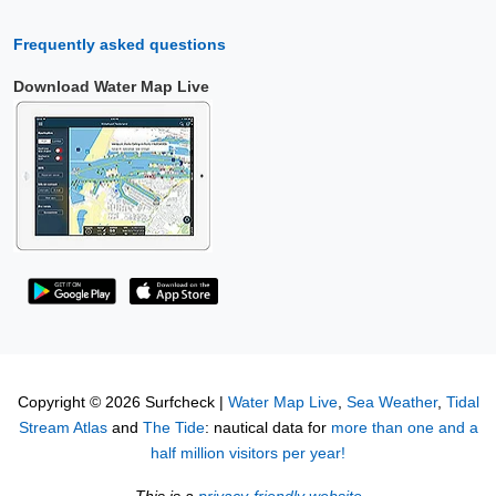
Frequently asked questions
Download Water Map Live
Copyright © 2026 Surfcheck |
Water Map Live
,
Sea Weather
,
Tidal
Stream Atlas
and
The Tide
: nautical data for
more than one and a
half million visitors per year!