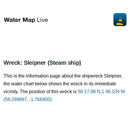
Wreck: Sleipner (Steam ship)
This is the information page about the shipwreck Sleipner,
the water chart below shows the wreck in its immediate
vicinity. The position of this wreck is
58 17.98 N,1 46.104 W
(58.299667, -1.768400)