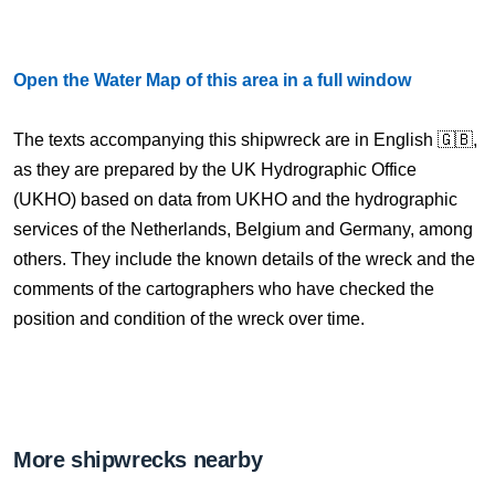
Open the Water Map of this area in a full window
The texts accompanying this shipwreck are in English 🇬🇧,
as they are prepared by the UK Hydrographic Office
(UKHO) based on data from UKHO and the hydrographic
services of the Netherlands, Belgium and Germany, among
others. They include the known details of the wreck and the
comments of the cartographers who have checked the
position and condition of the wreck over time.
More shipwrecks nearby