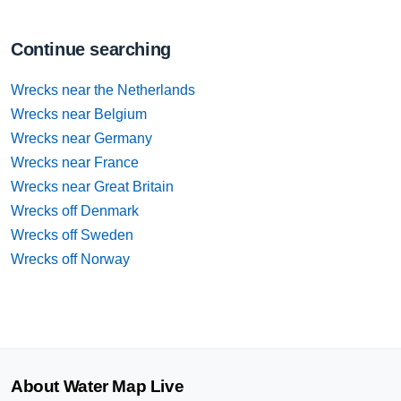
Continue searching
Wrecks near the Netherlands
Wrecks near Belgium
Wrecks near Germany
Wrecks near France
Wrecks near Great Britain
Wrecks off Denmark
Wrecks off Sweden
Wrecks off Norway
About Water Map Live