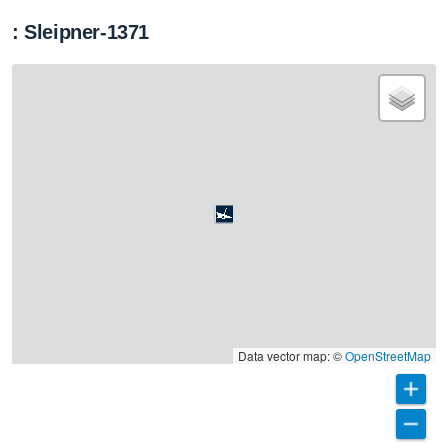
: Sleipner-1371
Data vector map: ©
OpenStreetMap