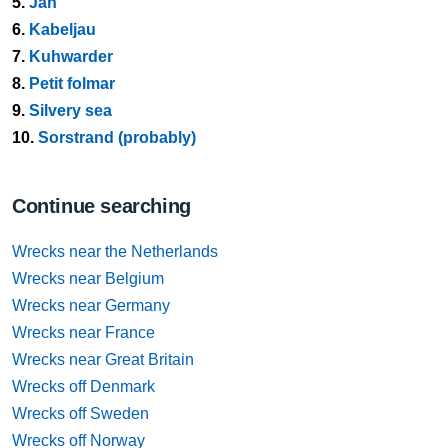
5.
Jan
6.
Kabeljau
7.
Kuhwarder
8.
Petit folmar
9.
Silvery sea
10.
Sorstrand (probably)
Continue searching
Wrecks near the Netherlands
Wrecks near Belgium
Wrecks near Germany
Wrecks near France
Wrecks near Great Britain
Wrecks off Denmark
Wrecks off Sweden
Wrecks off Norway