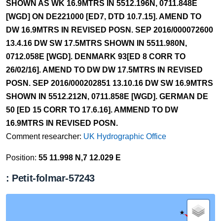
SHOWN AS WK 16.9MTRS IN 5512.196N, 0711.848E
[WGD] ON DE221000 [ED7, DTD 10.7.15]. AMEND TO
DW 16.9MTRS IN REVISED POSN. SEP 2016/000072600
13.4.16 DW SW 17.5MTRS SHOWN IN 5511.980N,
0712.058E [WGD]. DENMARK 93[ED 8 CORR TO
26/02/16]. AMEND TO DW DW 17.5MTRS IN REVISED
POSN. SEP 2016/000202851 13.10.16 DW SW 16.9MTRS
SHOWN IN 5512.212N, 0711.858E [WGD]. GERMAN DE
50 [ED 15 CORR TO 17.6.16]. AMMEND TO DW
16.9MTRS IN REVISED POSN.
Comment researcher:
UK Hydrographic Office
Position:
55 11.998 N,7 12.029 E
: Petit-folmar-57243