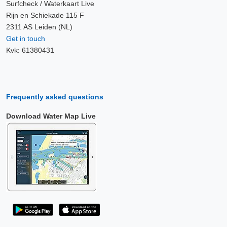
Surfcheck / Waterkaart Live
Rijn en Schiekade 115 F
2311 AS Leiden (NL)
Get in touch
Kvk: 61380431
Frequently asked questions
Download Water Map Live