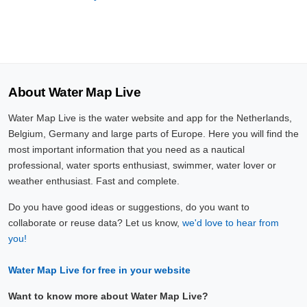
About Water Map Live
Water Map Live is the water website and app for the Netherlands,
Belgium, Germany and large parts of Europe. Here you will find the
most important information that you need as a nautical
professional, water sports enthusiast, swimmer, water lover or
weather enthusiast. Fast and complete.
Do you have good ideas or suggestions, do you want to
collaborate or reuse data? Let us know,
we'd love to hear from
you!
Water Map Live for free in your website
Want to know more about Water Map Live?