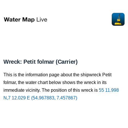
Wreck: Petit folmar (Carrier)
This is the information page about the shipwreck Petit
folmar, the water chart below shows the wreck in its
immediate vicinity. The position of this wreck is
55 11.998
N,7 12.029 E (54.967883, 7.457867)