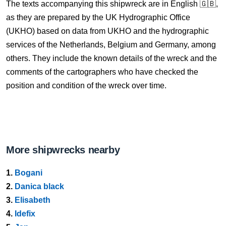
The texts accompanying this shipwreck are in English 🇬🇧,
as they are prepared by the UK Hydrographic Office
(UKHO) based on data from UKHO and the hydrographic
services of the Netherlands, Belgium and Germany, among
others. They include the known details of the wreck and the
comments of the cartographers who have checked the
position and condition of the wreck over time.
More shipwrecks nearby
1.
Bogani
2.
Danica black
3.
Elisabeth
4.
Idefix