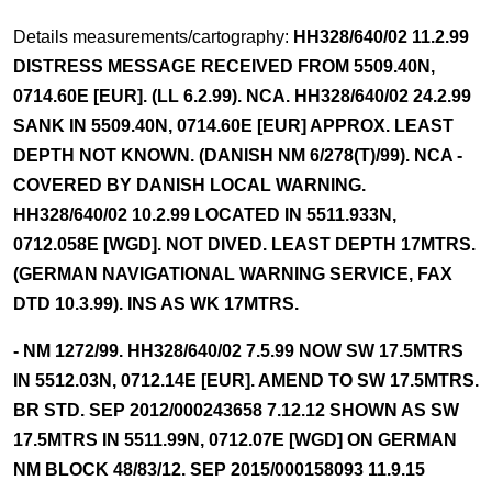
Details measurements/cartography:
HH328/640/02 11.2.99
DISTRESS MESSAGE RECEIVED FROM 5509.40N,
0714.60E [EUR]. (LL 6.2.99). NCA. HH328/640/02 24.2.99
SANK IN 5509.40N, 0714.60E [EUR] APPROX. LEAST
DEPTH NOT KNOWN. (DANISH NM 6/278(T)/99). NCA -
COVERED BY DANISH LOCAL WARNING.
HH328/640/02 10.2.99 LOCATED IN 5511.933N,
0712.058E [WGD]. NOT DIVED. LEAST DEPTH 17MTRS.
(GERMAN NAVIGATIONAL WARNING SERVICE, FAX
DTD 10.3.99). INS AS WK 17MTRS.
- NM 1272/99. HH328/640/02 7.5.99 NOW SW 17.5MTRS
IN 5512.03N, 0712.14E [EUR]. AMEND TO SW 17.5MTRS.
BR STD. SEP 2012/000243658 7.12.12 SHOWN AS SW
17.5MTRS IN 5511.99N, 0712.07E [WGD] ON GERMAN
NM BLOCK 48/83/12. SEP 2015/000158093 11.9.15