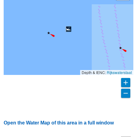
Depth & IENC:
Rijkswaterstaat
Open the Water Map of this area in a full window