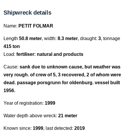
Shipwreck details
Name:
PETIT FOLMAR
Length
50.8 meter
, width:
8.3 meter
, draught:
3
, tonnage
415 ton
Load:
fertiliser: natural and products
Cause:
sank due to unknown cause, but weather was
very rough. of crew of 5, 3 recovered, 2 of whom were
dead. passage porsgrunn for oldenburg. vessel built
1956.
Year of registration:
1999
Water depth above wreck:
21 meter
Known since:
1999
, last detected:
2019